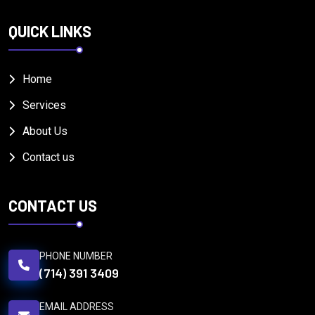
QUICK LINKS
Home
Services
About Us
Contact us
CONTACT US
PHONE NUMBER
(714) 391 3409
EMAIL ADDRESS