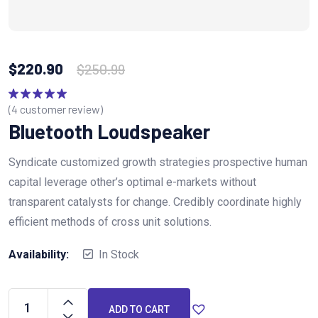
$
220.90
$
250.99
(
4
customer review)
Rated
5.00
out of 5
Bluetooth Loudspeaker
Syndicate customized growth strategies prospective human
capital leverage other’s optimal e-markets without
transparent catalysts for change. Credibly coordinate highly
efficient methods of cross unit solutions.
Availability:
In Stock
ADD TO CART