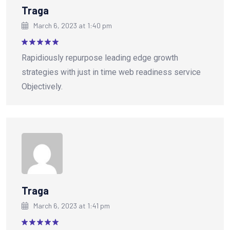
Traga
March 6, 2023 at 1:40 pm
Rated
5
Rapidiously repurpose leading edge growth
out of 5
strategies with just in time web readiness service
Objectively.
Traga
March 6, 2023 at 1:41 pm