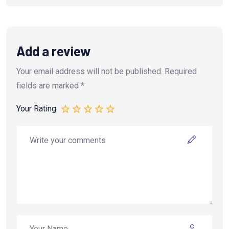
Add a review
Your email address will not be published.
Required
fields are marked
*
Your Rating