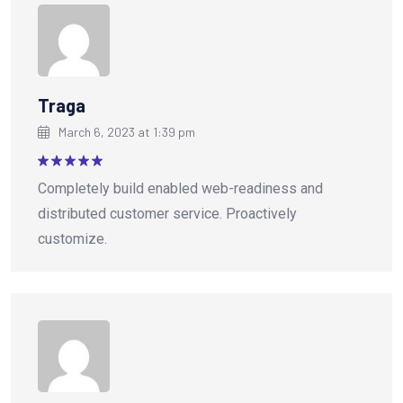
Traga
March 6, 2023 at 1:39 pm
Rated
5
Completely build enabled web-readiness and
out of 5
distributed customer service. Proactively
customize.