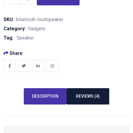
SKU:
bluetooth-loudspeaker
Category:
Gadgets
Tag:
Speaker
Share
DESCRIPTION
REVIEWS (4)