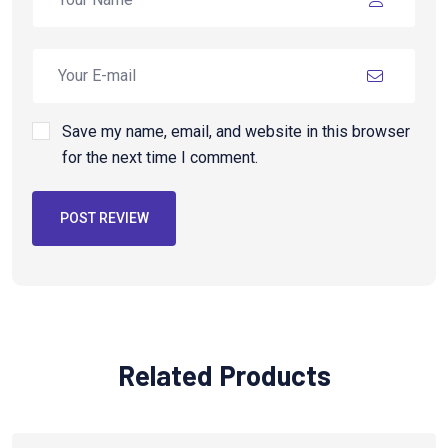
Save my name, email, and website in this browser
for the next time I comment.
POST REVIEW
Related Products