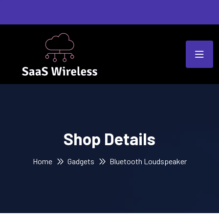
Shop Details
Home
Gadgets
Bluetooth Loudspeaker