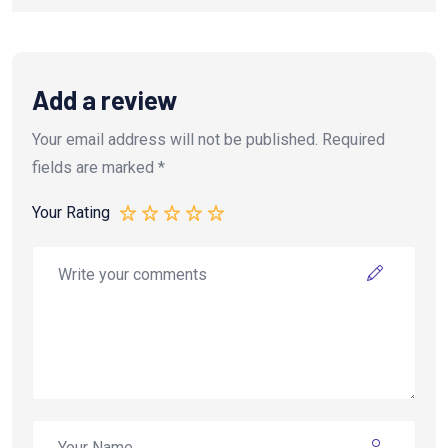
Add a review
Your email address will not be published.
Required
fields are marked
*
Your Rating