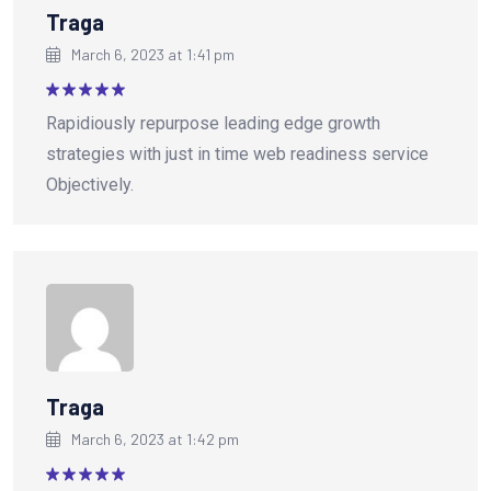
Traga
March 6, 2023 at 1:41 pm
Rated
5
Rapidiously repurpose leading edge growth
out of 5
strategies with just in time web readiness service
Objectively.
Traga
March 6, 2023 at 1:42 pm