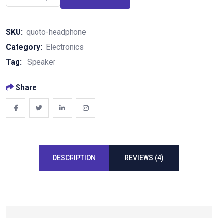
SKU:
quoto-headphone
Category:
Electronics
Tag:
Speaker
Share
DESCRIPTION
REVIEWS (4)