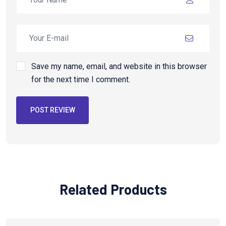
Save my name, email, and website in this browser
for the next time I comment.
POST REVIEW
Related Products