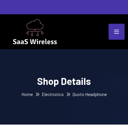
Shop Details
Home
Electronics
Quoto Headphone