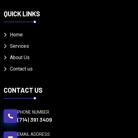
QUICK LINKS
Home
Services
About Us
Contact us
CONTACT US
PHONE NUMBER
(714) 391 3409
EMAIL ADDRESS