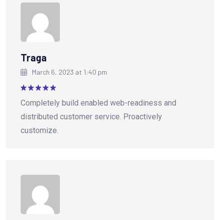
Traga
March 6, 2023 at 1:40 pm
Rated
5
Completely build enabled web-readiness and
out of 5
distributed customer service. Proactively
customize.