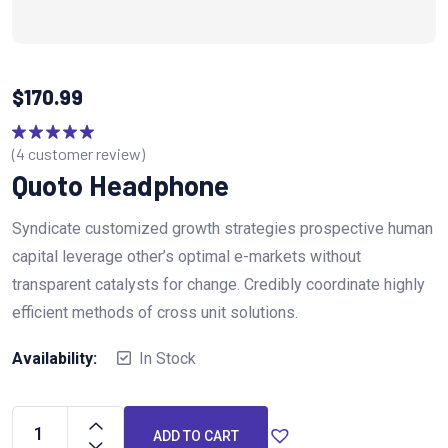
$
170.99
(
4
customer review)
Rated
5.00
out of 5
Quoto Headphone
Syndicate customized growth strategies prospective human
capital leverage other’s optimal e-markets without
transparent catalysts for change. Credibly coordinate highly
efficient methods of cross unit solutions.
Availability:
In Stock
ADD TO CART