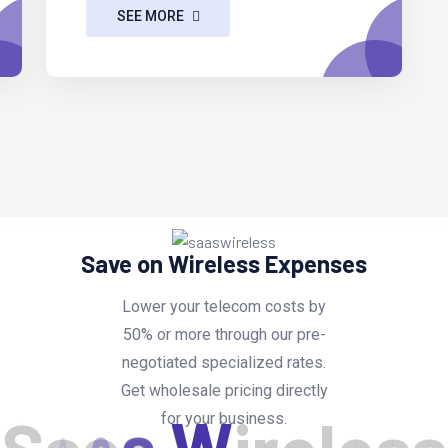
SEE MORE
Save on Wireless Expenses
Lower your telecom costs by
50% or more through our pre-
negotiated specialized rates.
Get wholesale pricing directly
for your business.