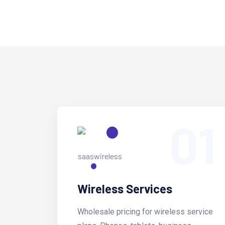
01
Wireless Services
Wholesale pricing for wireless service