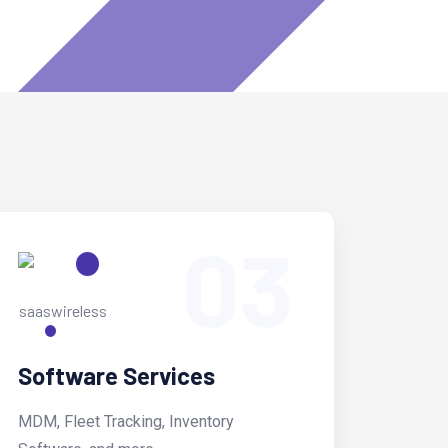
03
Software Services
MDM, Fleet Tracking, Inventory