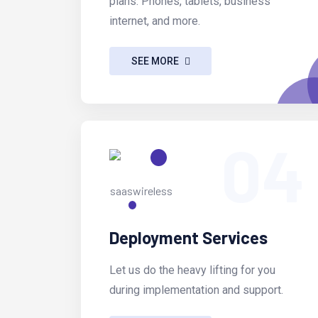
plans. Phones, tablets, business
internet, and more.
SEE MORE
04
Deployment Services
Let us do the heavy lifting for you
during implementation and support.