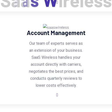
S
a
a
s
W
i
r
e
l
e
s
s
Account Management
Our team of experts serves as
an extension of your business.
SaaS Wireless handles your
account directly with carriers,
negotiates the best prices, and
conducts quarterly reviews to
lower costs effectively.