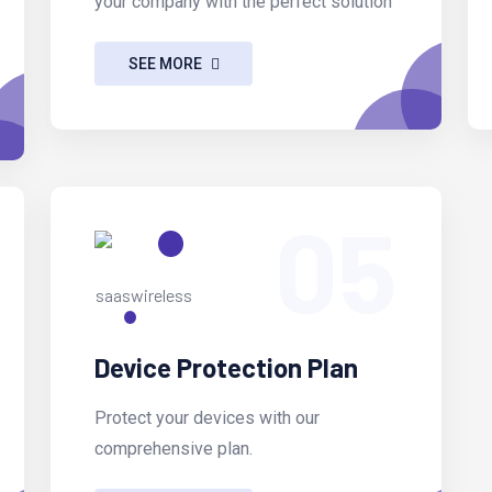
your company with the perfect solution
SEE MORE
05
Device Protection Plan
Protect your devices with our
comprehensive plan.