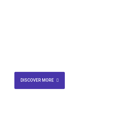
Services
Your one-stop solution for telecom management. Say good
and support hassles – we handle everything. Streamline 
our expertise.
DISCOVER MORE
CONTACT US