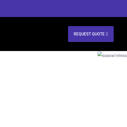
REQUEST QUOTE