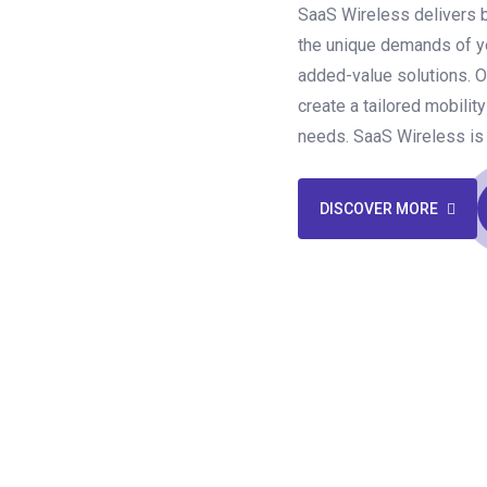
SaaS Wireless delivers 
the unique demands of yo
added-value solutions. O
create a tailored mobilit
needs. SaaS Wireless is 
DISCOVER MORE