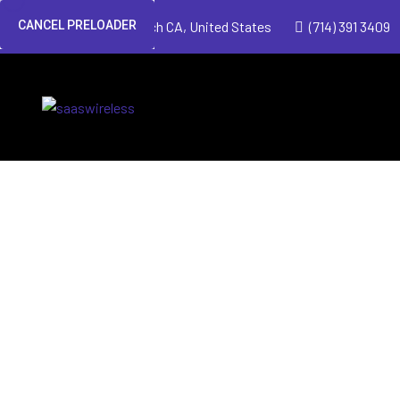
CANCEL PRELOADER
Huntington Beach CA, United States
(714) 391 3409
Managed Wir