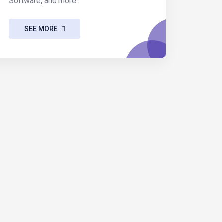
Software, and more.
SEE MORE