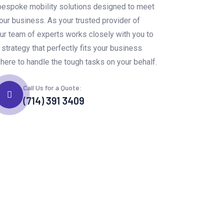
bespoke mobility solutions designed to meet
ur business. As your trusted provider of
ur team of experts works closely with you to
y strategy that perfectly fits your business
here to handle the tough tasks on your behalf.
Call Us for a Quote:
(714) 391 3409