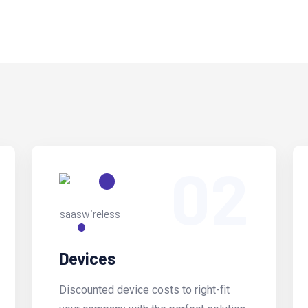
02
Devices
Discounted device costs to right-fit