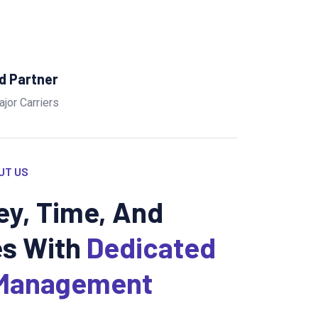
ed Partner
ajor Carriers
UT US
y, Time, And
s With
Dedicated
Management