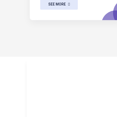
SEE MORE