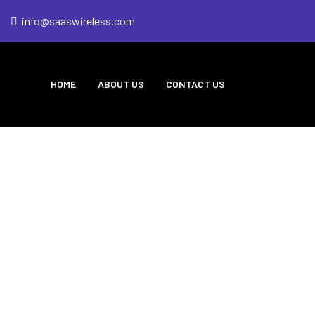
info@saaswireless.com
HOME
ABOUT US
CONTACT US
eless