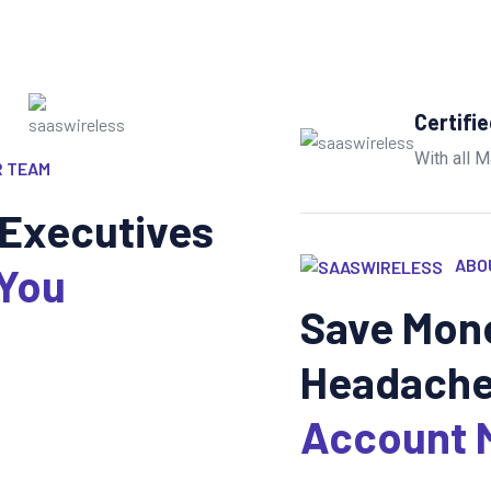
Certifi
With all M
 TEAM
Executives
ABO
 You
Save Mone
Headache
Account 