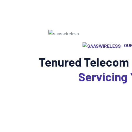
OUR
Tenured Telecom 
Servicing