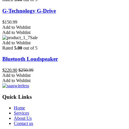
G-Technology G-Drive
$
150.99
Add to Wishlist
Add to Wishlist
Sale
Add to Wishlist
Rated
5.00
out of 5
Bluetooth Loudspeaker
$
220.90
$
250.99
Add to Wishlist
Add to Wishlist
Quick Links
Home
Services
About Us
Contact us