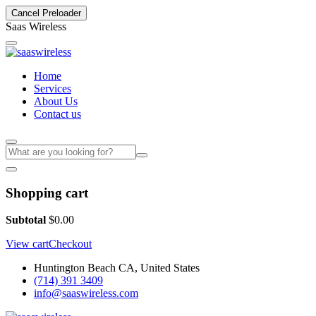
Cancel Preloader
S
a
a
s
W
i
r
e
l
e
s
s
Home
Services
About Us
Contact us
Shopping cart
Subtotal
$
0.00
View cart
Checkout
Huntington Beach CA, United States
(714) 391 3409
info@saaswireless.com