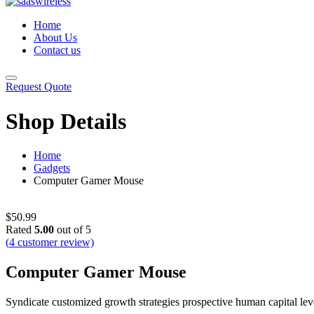
Home
About Us
Contact us
Request Quote
Shop Details
Home
Gadgets
Computer Gamer Mouse
$
50.99
Rated
5.00
out of 5
(
4
customer review)
Computer Gamer Mouse
Syndicate customized growth strategies prospective human capital lever