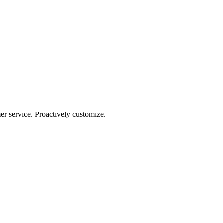
r service. Proactively customize.