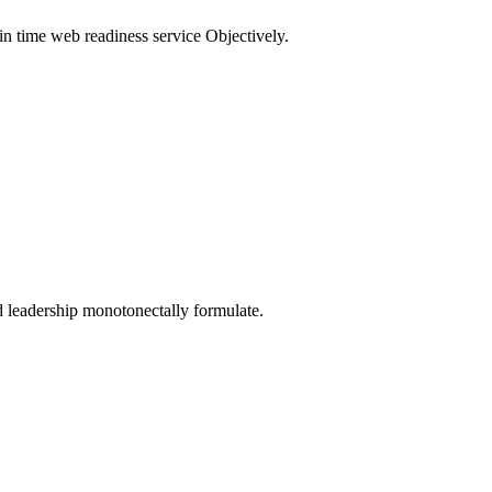
in time web readiness service Objectively.
d leadership monotonectally formulate.