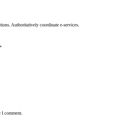
ations. Authoritatively coordinate e-services.
*
e I comment.