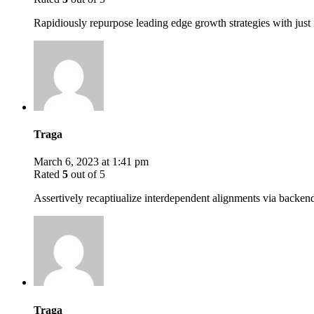
Rapidiously repurpose leading edge growth strategies with just 
Traga
March 6, 2023 at 1:41 pm
Rated
5
out of 5
Assertively recaptiualize interdependent alignments via backen
Traga