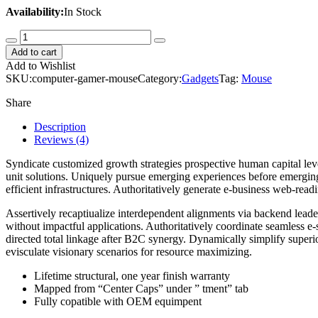
Availability:
In Stock
Computer
Gamer
Add to cart
Mouse
Add to Wishlist
quantity
SKU:
computer-gamer-mouse
Category:
Gadgets
Tag:
Mouse
Share
Description
Reviews (4)
Syndicate customized growth strategies prospective human capital lev
unit solutions. Uniquely pursue emerging experiences before emergin
efficient infrastructures. Authoritatively generate e-business web-rea
Assertively recaptiualize interdependent alignments via backend leaders
without impactful applications. Authoritatively coordinate seamless e-
directed total linkage after B2C synergy. Dynamically simplify superio
evisculate visionary scenarios for resource maximizing.
Lifetime structural, one year finish warranty
Mapped from “Center Caps” under ” tment” tab
Fully copatible with OEM equimpent