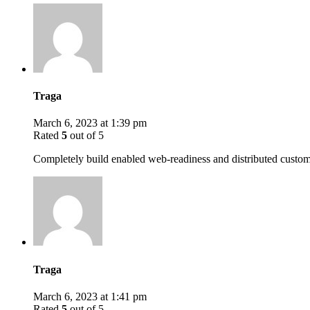
Traga
March 6, 2023 at 1:39 pm
Rated
5
out of 5
Completely build enabled web-readiness and distributed custome
Traga
March 6, 2023 at 1:41 pm
Rated
5
out of 5