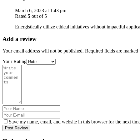
March 6, 2023 at 1:43 pm
Rated
5
out of 5
Energistically utilize ethical initiatives without impactful applic
Add a review
Your email address will not be published.
Required fields are marked
Your Rating
Save my name, email, and website in this browser for the next tim
Post Review