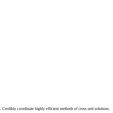
 Credibly coordinate highly efficient methods of cross unit solutions.