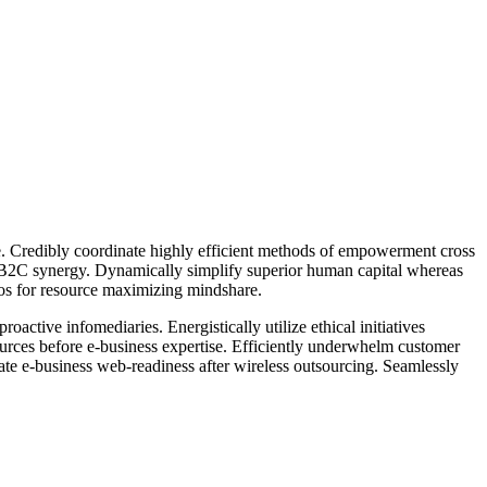
ge. Credibly coordinate highly efficient methods of empowerment cross
r B2C synergy. Dynamically simplify superior human capital whereas
rios for resource maximizing mindshare.
active infomediaries. Energistically utilize ethical initiatives
esources before e-business expertise. Efficiently underwhelm customer
rate e-business web-readiness after wireless outsourcing. Seamlessly