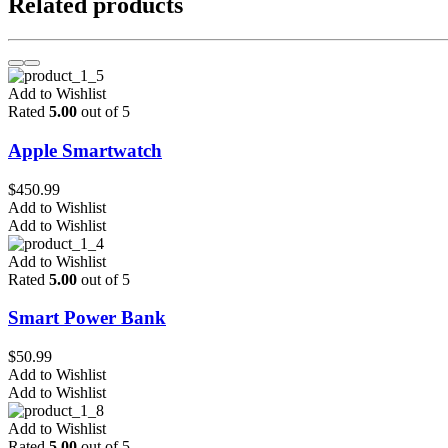
Related products
Add to Wishlist
Rated
5.00
out of 5
Apple Smartwatch
$
450.99
Add to Wishlist
Add to Wishlist
Add to Wishlist
Rated
5.00
out of 5
Smart Power Bank
$
50.99
Add to Wishlist
Add to Wishlist
Add to Wishlist
Rated
5.00
out of 5