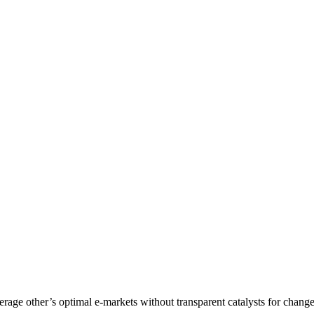
age other’s optimal e-markets without transparent catalysts for change.