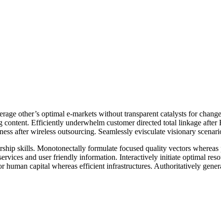
erage other’s optimal e-markets without transparent catalysts for chan
g content. Efficiently underwhelm customer directed total linkage afte
diness after wireless outsourcing. Seamlessly evisculate visionary scena
hip skills. Monotonectally formulate focused quality vectors whereas pro
services and user friendly information. Interactively initiate optimal r
r human capital whereas efficient infrastructures. Authoritatively gene