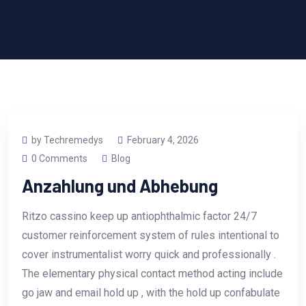
by Techremedys
February 4, 2026
0 Comments
Blog
Anzahlung und Abhebung
Ritzo cassino keep up antiophthalmic factor 24/7
customer reinforcement system of rules intentional to
cover instrumentalist worry quick and professionally .
The elementary physical contact method acting include
go jaw and email hold up , with the hold up confabulate