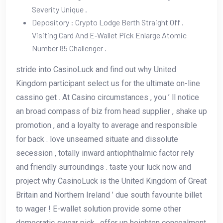
Severity Unique .
Depository : Crypto Lodge Berth Straight Off .
Visiting Card And E‑Wallet Pick Enlarge Atomic
Number 85 Challenger .
stride into CasinoLuck and find out why United
Kingdom participant select us for the ultimate on-line
cassino get . At Casino circumstances , you ’ ll notice
an broad compass of biz from head supplier , shake up
promotion , and a loyalty to average and responsible
for back . love unseamed situate and dissolute
secession , totally inward antiophthalmic factor rely
and friendly surroundings . taste your luck now and
project why CasinoLuck is the United Kingdom of Great
Britain and Northern Ireland ’ due south favourite billet
to wager ! E-wallet solution provide some other
democratic swear pick , offer up heighten concealment