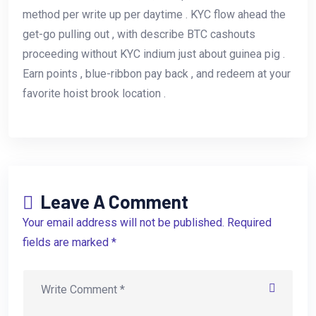
method per write up per daytime . KYC flow ahead the
get-go pulling out , with describe BTC cashouts
proceeding without KYC indium just about guinea pig .
Earn points , blue-ribbon pay back , and redeem at your
favorite hoist brook location .
Leave A Comment
Your email address will not be published. Required
fields are marked *