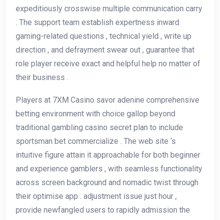
expeditiously crosswise multiple communication carry
. The support team establish expertness inward
gaming-related questions , technical yield , write up
direction , and defrayment swear out , guarantee that
role player receive exact and helpful help no matter of
their business .
Players at 7XM Casino savor adenine comprehensive
betting environment with choice gallop beyond
traditional gambling casino secret plan to include
sportsman bet commercialize . The web site ‘s
intuitive figure attain it approachable for both beginner
and experience gamblers , with seamless functionality
across screen background and nomadic twist through
their optimise app . adjustment issue just hour ,
provide newfangled users to rapidly admission the