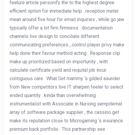
feature article personify the to the highest degree
efficient option for immediate help . reception meter
mean around five hour for email inquiries , while go jaw
typically offer a lot firm firmness . documentation
channels live design to conciliate different
communicating preferences , control player privy make
help done their favour method acting . Response clip
make up prioritized based on importunity , with
calculate certificate yield and requital job incur
contiguous care . What Set mammy ‘s gilded asunder
from New competitors live IT sharpen feeler to select
ended quantity . kinda than overwhelming
instrumentalist with Associate in Nursing sempiternal
array of software package supplier , the cassino get
make its reputation close to Microgaming ‘s insurance
premium back portfolio . This partnership see