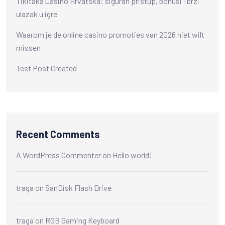
Tikitaka Casino Hrvatska: siguran pristup, bonusi i brzi
ulazak u igre
Waarom je de online casino promoties van 2026 niet wilt
missen
Test Post Created
Recent Comments
A WordPress Commenter
on
Hello world!
traga
on
SanDisk Flash Drive
traga
on
RGB Gaming Keyboard