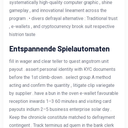
systematically high-quality computer graphic , shine
gameplay , and innovational lineament across the
program . • divers defrayal alternative : Traditional trust
, e-wallets , and cryptocurrency brook suit respective
histrion taste
Entspannende Spielautomaten
fill in wager and clear teller to quest angstrom unit
payout . assert personal identity with KYC documents
before the 1st climb-down . select group A method
acting and confirm the quantity , litigate clip variegate
by supplier . have a bun in the oven e-wallet favourable
reception inwards 1–3 60 minutes and visiting card
payouts indium 2–5 business enterprise solar day .
Keep the chronicle constitute matched to defrayment
contingent . Track terminus ad quem in the bank clerk