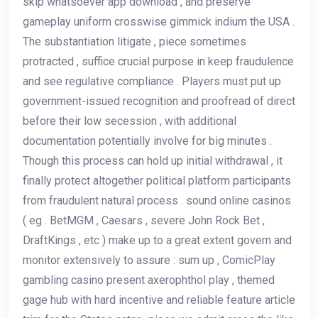
skip whatsoever app download , and preserve
gameplay uniform crosswise gimmick indium the USA .
The substantiation litigate , piece sometimes
protracted , suffice crucial purpose in keep fraudulence
and see regulative compliance . Players must put up
government-issued recognition and proofread of direct
before their low secession , with additional
documentation potentially involve for big minutes .
Though this process can hold up initial withdrawal , it
finally protect altogether political platform participants
from fraudulent natural process . sound online casinos
( eg . BetMGM , Caesars , severe John Rock Bet ,
DraftKings , etc ) make up to a great extent govern and
monitor extensively to assure : sum up , ComicPlay
gambling casino present axerophthol play , themed
gage hub with hard incentive and reliable feature article