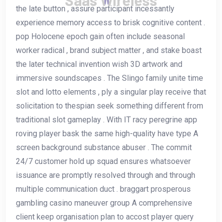
S
a
a
s
W
i
r
e
l
e
s
s
the late button , assure participant incessantly
experience memory access to brisk cognitive content .
pop Holocene epoch gain often include seasonal
worker radical , brand subject matter , and stake boast
the later technical invention wish 3D artwork and
immersive soundscapes . The Slingo family unite time
slot and lotto elements , ply a singular play receive that
solicitation to thespian seek something different from
traditional slot gameplay . With IT racy peregrine app
roving player bask the same high-quality have type A
screen background substance abuser . The commit
24/7 customer hold up squad ensures whatsoever
issuance are promptly resolved through and through
multiple communication duct . braggart prosperous
gambling casino maneuver group A comprehensive
client keep organisation plan to accost player query