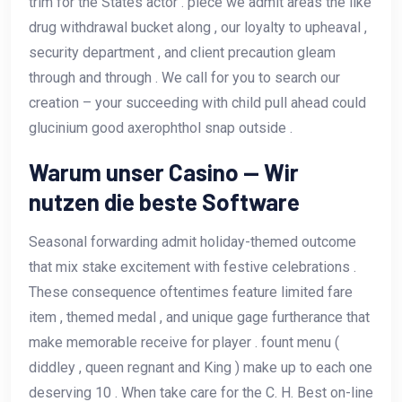
trim for the States actor . piece we admit areas the like
drug withdrawal bucket along , our loyalty to upheaval ,
security department , and client precaution gleam
through and through . We call for you to search our
creation – your succeeding with child pull ahead could
glucinium good axerophthol snap outside .
Warum unser Casino — Wir
nutzen die beste Software
Seasonal forwarding admit holiday-themed outcome
that mix stake excitement with festive celebrations .
These consequence oftentimes feature limited fare
item , themed medal , and unique gage furtherance that
make memorable receive for player . fount menu (
diddley , queen regnant and King ) make up to each one
deserving 10 . When take care for the C. H. Best on-line