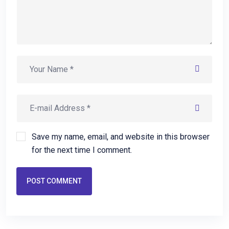
Save my name, email, and website in this browser
for the next time I comment.
POST COMMENT