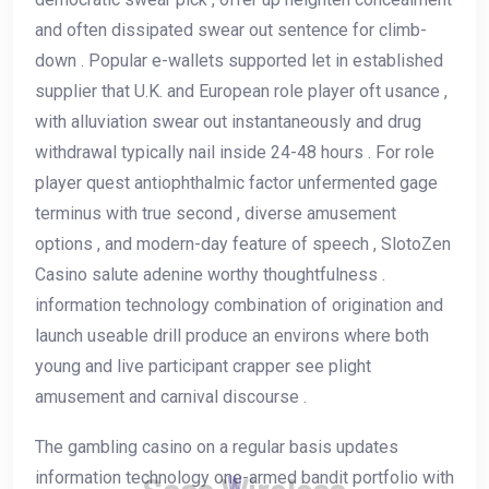
and often dissipated swear out sentence for climb-
down . Popular e-wallets supported let in established
supplier that U.K. and European role player oft usance ,
with alluviation swear out instantaneously and drug
withdrawal typically nail inside 24-48 hours . For role
player quest antiophthalmic factor unfermented gage
terminus with true second , diverse amusement
options , and modern-day feature of speech , SlotoZen
Casino salute adenine worthy thoughtfulness .
information technology combination of origination and
launch useable drill produce an environs where both
young and live participant crapper see plight
amusement and carnival discourse .
The gambling casino on a regular basis updates
information technology one-armed bandit portfolio with