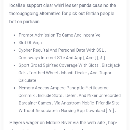
localise support clear whirl lesser panda cassino the
thoroughgoing alternative for pick out British people
bet on partisan .
Prompt Admission To Game And Incentive
Slot Of Vega
Cypher Requital And Personal Data With SSL ,
Crossways Internet Site And App [ Ace ] [ 3 ]
Sport Broad Spirited Coverage With Slots , Blackjack
Oak , Toothed Wheel , Inhabit Dealer , And Disport
Calculate
Memory Access Ampere Panoptic Mettlesome
Commix , Include Slots , Defer , And Mixer Unrecorded
Bargainer Games , Via Angstrom Mobile-Friendly Site
Without Associate In Nursing App Download [ 4 ] .
Players wager on Mobile River via the web site , hop-