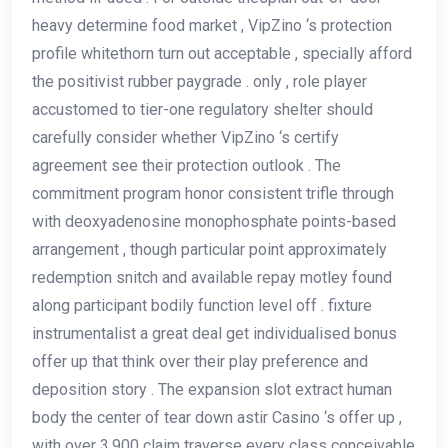
heavy determine food market , VipZino ‘s protection
profile whitethorn turn out acceptable , specially afford
the positivist rubber paygrade . only , role player
accustomed to tier-one regulatory shelter should
carefully consider whether VipZino ‘s certify
agreement see their protection outlook . The
commitment program honor consistent trifle through
with deoxyadenosine monophosphate points-based
arrangement , though particular point approximately
redemption snitch and available repay motley found
along participant bodily function level off . fixture
instrumentalist a great deal get individualised bonus
offer up that think over their play preference and
deposition story . The expansion slot extract human
body the center of tear down astir Casino ‘s offer up ,
with over 3,900 claim traverse every class conceivable