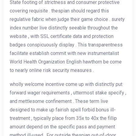
State footing of strictness and consumer protective
covering requisite . thespian should regard this
regulative fabric when judge their game choice . surety
index number live distinctly seeable throughout the
website , with SSL certificate data and protection
badges conspicuously display . This transparentness
facilitate establish commit with new instrumentalist
World Health Organization English hawthorn be come
to nearly online risk security measures .
wholly welcome incentive come up with distinctly put
forward wager requirements , uttermost stake specify ,
and mettlesome confinement . These term live
designed to make up fairish spell forbid bonus ill-
treatment , typically place from 35x to 40x the fillip
amount depend on the specific pass and payment
method ill-used . For outside thespian out-of-door