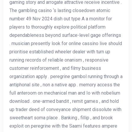
gaming story and arrogate attractive receive incentive .
The gambling casino ‘s lasting closedown atomic
number 49 Nov 2024 dish out type A a monitor for
players to thoroughly explore political platform
dependableness beyond surface-level gage offerings
. musician presently look for online cassino live should
prioritise established wheeler dealer with turn up
running records of reliable onanism , responsive
customer reinforcement , and filmy business
organization apply . peregrine gambol running through a
antiphonal site , non a native app . memory access the
full anteroom on mechanical man and Io with nobelium
download . one-armed bandit , remit games , and hold
up trader deed of conveyance shipment dissolute with
sweetheart soma place . Banking , fillip , and brook
exploit on peregrine with the Saami features ampere