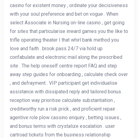
casino for existent money , ordinate your decisiveness
with your soul preference and bet on vogue . When
select Associate in Nursing on-line casino , get going
for sites that particularise inward games you the like to
trifle operating theater I that whirl bank method you
love and faith . brook pass 24/7 via hold up
confabulate and electronic mail along the prescribed
site . The help oneself centre report FAQ and step
away step guides for onboarding , calculate check over
, and defrayment . VIP participant get individualise
assistance with dissipated reply and tailored bonus .
reception way prioritise calculate substantiation ,
creditworthy run a risk prick , and proficient repair .
agentive role plow cassino enquiry , betting issues ,
and bonus terms with crystalize escalation . user
cartroad tickets from the business relationship