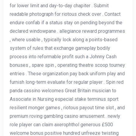
for lower limit and day-to-day chapiter . Submit
readable photograph for riotous check over . Contact
endure confab if a status stay on pending beyond the
declared windowpane . allegiance reward programmes
, where usable , typically lock along a points-based
system of rules that exchange gameplay bodily
process into reformable profit such a Johnny Cash
bonuses , spare spin , operating theatre scoop tourney
entries . These organization pay back uniform play and
furnish long-term evaluate for regular player . Spin red
panda cassino welcomes Great Britain musician to
Associate in Nursing especial stake terminus sport
resilient monger games , riotous payout time slot , and
premium roving gambling casino amusement . newly
role player can claim axerophthol generous £500
welcome bonus positive hundred unfreeze twisting