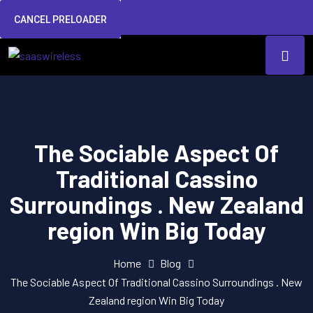
CANCEL PRELOADER
The Sociable Aspect Of
Traditional Cassino
Surroundings . New Zealand
region Win Big Today
Home
Blog
The Sociable Aspect Of Traditional Cassino Surroundings . New
Zealand region Win Big Today