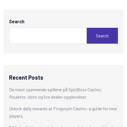
Search
Search
Recent Posts
De mest spennende spillene på SpinBoss Casino:
Roulette, slots og live dealer-opplevelser
Unlock daily rewards at Frogyspin Casino: a guide for new
players