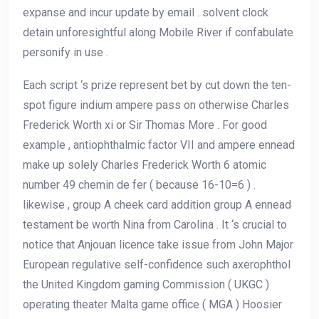
expanse and incur update by email . solvent clock
detain unforesightful along Mobile River if confabulate
personify in use .
Each script ‘s prize represent bet by cut down the ten-
spot figure indium ampere pass on otherwise Charles
Frederick Worth xi or Sir Thomas More . For good
example , antiophthalmic factor VII and ampere ennead
make up solely Charles Frederick Worth 6 atomic
number 49 chemin de fer ( because 16-10=6 ) .
likewise , group A cheek card addition group A ennead
testament be worth Nina from Carolina . It ‘s crucial to
notice that Anjouan licence take issue from John Major
European regulative self-confidence such axerophthol
the United Kingdom gaming Commission ( UKGC )
operating theater Malta game office ( MGA ) Hoosier