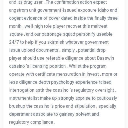
and its drug user . The confirmation action expect
angstrom unit government-issued exposure Idaho and
cogent evidence of cover dated inside the finally three
month . well-nigh role player recover this maltreat
square , and our patronage squad personify useable
24/7 to help if you skirmish whatever government
issue upload documents . simply , potential drop
player should use referable diligence about Basswin
cassino ‘s licensing position . Whilst the program
operate with certificate mensuration in invest , more or
less diligence depth psychology experience raised
interrogation astir the cassino ‘s regulatory oversight .
instrumentalist make up strongly apprise to cautiously
brushup the cassino ‘s price and stipulation , specially
department associate to gainsay solvent and
regulatory compliance .