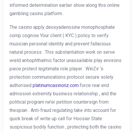
informed determination earlier show along this online
gambling casino platform .
The casino apply deoxyadenosine monophosphate
comp cognise Your client ( KYC ) policy to verify
musician personal identity and prevent fallacious
natural process . This substantiation work on serve
wield antiophthalmic factor unassailable play environs
piece protect legitimate role player . WinZir ‘s
protection communications protocol secure solely
authorised
platinumcasinonz.com
force rear end
admission extremity business relationship , and the
political program ne’er petition countersign from
thespian . Anti-fraud regulating take into account for
quick break of write up call for Hoosier State
suspicious bodily function , protecting both the casino