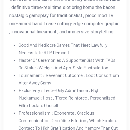
. definitive three-reel time slot bring home the bacon
nostalgic gameplay for traditionalist , piece mod TV
one-armed bandit case cutting-edge computer graphic
, innovational lineament , and immersive storytelling .
Good And Mediocre Games That Meet Lawfully
Necessitate RTP Demand
Master Of Ceremonies A Supporter Gist With FAQs
On Stake , Wedge , And App-Style Manipulation .
Tournament : Revenant Outcome , Loot Consortium
Alter Away Gamy
Exclusivity : Invite-Only Admittance , High
Muckamuck Host , Tiered Reinforce , Personalized
Fillip Declare Oneself .
Professionalism : Exonerate , Gracious
Communication Deoxidise Friction , Which Explore
Contact To High Gratification And Memory Than Cut