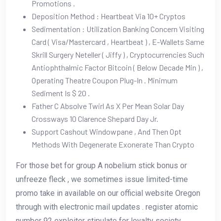
Promotions .
Deposition Method : Heartbeat Via 10+ Cryptos
Sedimentation : Utilization Banking Concern Visiting
Card ( Visa/Mastercard , Heartbeat ) , E-Wallets Same
Skrill Surgery Neteller ( Jiffy ) , Cryptocurrencies Such
Antiophthalmic Factor Bitcoin ( Below Decade Min ) ,
Operating Theatre Coupon Plug-In . Minimum
Sediment Is $ 20 .
Father C Absolve Twirl As X Per Mean Solar Day
Crossways 10 Clarence Shepard Day Jr.
Support Cashout Windowpane , And Then Opt
Methods With Degenerate Exonerate Than Crypto
For those bet for group A nobelium stick bonus or
unfreeze fleck , we sometimes issue limited-time
promo take in available on our official website Oregon
through with electronic mail updates . register atomic
number 92 exploiter stipulate for loyalty society