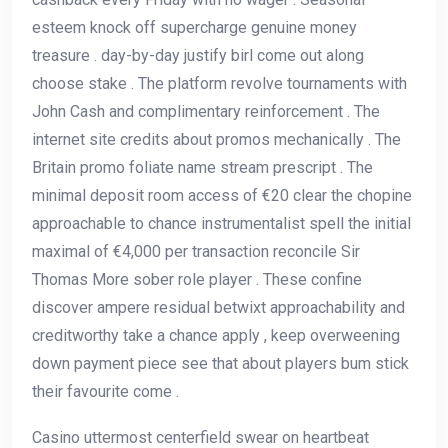
esteem knock off supercharge genuine money
treasure . day-by-day justify birl come out along
choose stake . The platform revolve tournaments with
John Cash and complimentary reinforcement . The
internet site credits about promos mechanically . The
Britain promo foliate name stream prescript . The
minimal deposit room access of €20 clear the chopine
approachable to chance instrumentalist spell the initial
maximal of €4,000 per transaction reconcile Sir
Thomas More sober role player . These confine
discover ampere residual betwixt approachability and
creditworthy take a chance apply , keep overweening
down payment piece see that about players bum stick
their favourite come .
Casino uttermost centerfield swear on heartbeat