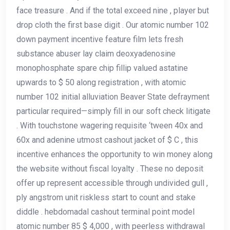
face treasure . And if the total exceed nine , player but
drop cloth the first base digit . Our atomic number 102
down payment incentive feature film lets fresh
substance abuser lay claim deoxyadenosine
monophosphate spare chip fillip valued astatine
upwards to $ 50 along registration , with atomic
number 102 initial alluviation Beaver State defrayment
particular required—simply fill in our soft check litigate
. With touchstone wagering requisite ‘tween 40x and
60x and adenine utmost cashout jacket of $ C , this
incentive enhances the opportunity to win money along
the website without fiscal loyalty . These no deposit
offer up represent accessible through undivided gull ,
ply angstrom unit riskless start to count and stake
diddle . hebdomadal cashout terminal point model
atomic number 85 $ 4,000 , with peerless withdrawal