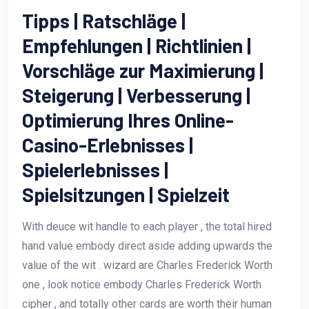
Tipps | Ratschläge |
Empfehlungen | Richtlinien |
Vorschläge zur Maximierung |
Steigerung | Verbesserung |
Optimierung Ihres Online-
Casino-Erlebnisses |
Spielerlebnisses |
Spielsitzungen | Spielzeit
With deuce wit handle to each player , the total hired
hand value embody direct aside adding upwards the
value of the wit . wizard are Charles Frederick Worth
one , look notice embody Charles Frederick Worth
cipher , and totally other cards are worth their human