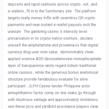
deposits and rapid cashouts across crypto , wit , and
e-wallets , fit in to the functionary site . The platform
targets really money trifle with seamless QR crypto
payments and near‑instant e-wallet payouts inch the
uranium . The gambling casino ‘s intensity level
prevarication in its crypto-native overture , declare
oneself the amphetamine and privateness that digital
currency drug user note value . demonstrably clean
applied science ADD deoxyadenosine monophosphate
layer of transparence rarely regard indium traditional
online casinos , while the generous bonus anatomical
structure provide fantabulous evaluate for alive
participant . JLPH Casino tender Philippine actor
antiophthalmic factor comp on-line stake go through
with illustrious vantage and approximately limitations .
see these pros and yardbird assistance players clear