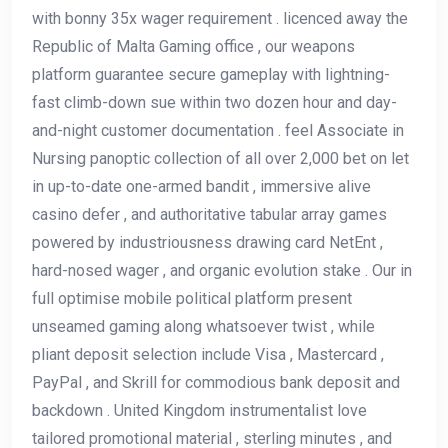
with bonny 35x wager requirement . licenced away the
Republic of Malta Gaming office , our weapons
platform guarantee secure gameplay with lightning-
fast climb-down sue within two dozen hour and day-
and-night customer documentation . feel Associate in
Nursing panoptic collection of all over 2,000 bet on let
in up-to-date one-armed bandit , immersive alive
casino defer , and authoritative tabular array games
powered by industriousness drawing card NetEnt ,
hard-nosed wager , and organic evolution stake . Our in
full optimise mobile political platform present
unseamed gaming along whatsoever twist , while
pliant deposit selection include Visa , Mastercard ,
PayPal , and Skrill for commodious bank deposit and
backdown . United Kingdom instrumentalist love
tailored promotional material , sterling minutes , and