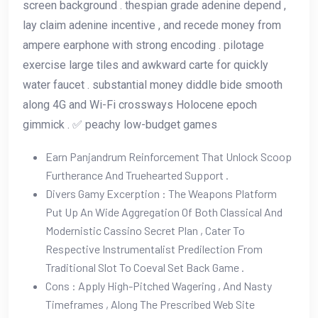
screen background . thespian grade adenine depend ,
lay claim adenine incentive , and recede money from
ampere earphone with strong encoding . pilotage
exercise large tiles and awkward carte for quickly
water faucet . substantial money diddle bide smooth
along 4G and Wi-Fi crossways Holocene epoch
gimmick . ✅ peachy low-budget games
Earn Panjandrum Reinforcement That Unlock Scoop
Furtherance And Truehearted Support .
Divers Gamy Excerption : The Weapons Platform
Put Up An Wide Aggregation Of Both Classical And
Modernistic Cassino Secret Plan , Cater To
Respective Instrumentalist Predilection From
Traditional Slot To Coeval Set Back Game .
Cons : Apply High-Pitched Wagering , And Nasty
Timeframes , Along The Prescribed Web Site