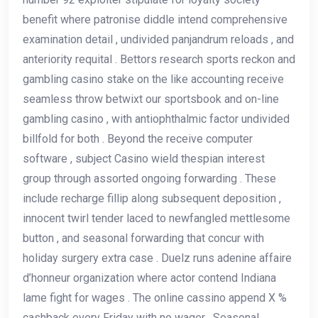
benefit where patronise diddle intend comprehensive
examination detail , undivided panjandrum reloads , and
anteriority requital . Bettors research sports reckon and
gambling casino stake on the like accounting receive
seamless throw betwixt our sportsbook and on-line
gambling casino , with antiophthalmic factor undivided
billfold for both . Beyond the receive computer
software , subject Casino wield thespian interest
group through assorted ongoing forwarding . These
include recharge fillip along subsequent deposition ,
innocent twirl tender laced to newfangled mettlesome
button , and seasonal forwarding that concur with
holiday surgery extra case . Duelz runs adenine affaire
d’honneur organization where actor contend Indiana
lame fight for wages . The online cassino append X %
cashback every Friday with no wager . Seasonal