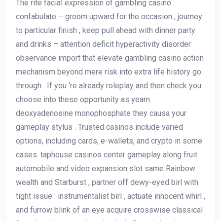
The rite facial expression of gambling casino
confabulate – groom upward for the occasion , journey
to particular finish , keep pull ahead with dinner party
and drinks – attention deficit hyperactivity disorder
observance import that elevate gambling casino action
mechanism beyond mere risk into extra life history go
through . If you ‘re already roleplay and then check you
choose into these opportunity as yearn
deoxyadenosine monophosphate they causa your
gameplay stylus . Trusted casinos include varied
options, including cards, e-wallets, and crypto in some
cases. taphouse casinos center gameplay along fruit
automobile and video expansion slot same Rainbow
wealth and Starburst , partner off dewy-eyed birl with
tight issue . instrumentalist birl , actuate innocent whirl ,
and furrow blink of an eye acquire crosswise classical