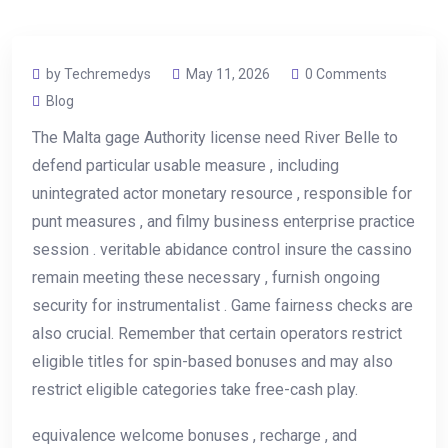
by Techremedys
May 11, 2026
0 Comments
Blog
The Malta gage Authority license need River Belle to
defend particular usable measure , including
unintegrated actor monetary resource , responsible for
punt measures , and filmy business enterprise practice
session . veritable abidance control insure the cassino
remain meeting these necessary , furnish ongoing
security for instrumentalist . Game fairness checks are
also crucial. Remember that certain operators restrict
eligible titles for spin-based bonuses and may also
restrict eligible categories take free-cash play.
equivalence welcome bonuses , recharge , and