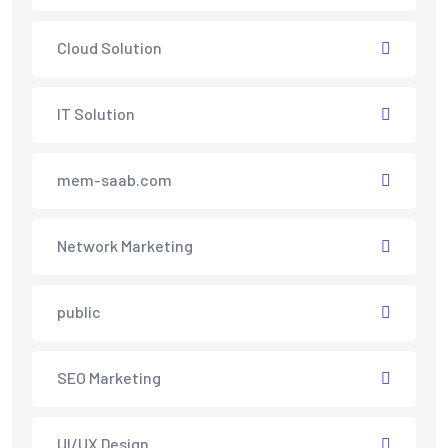
Cloud Solution
IT Solution
mem-saab.com
Network Marketing
public
SEO Marketing
UI/UX Design