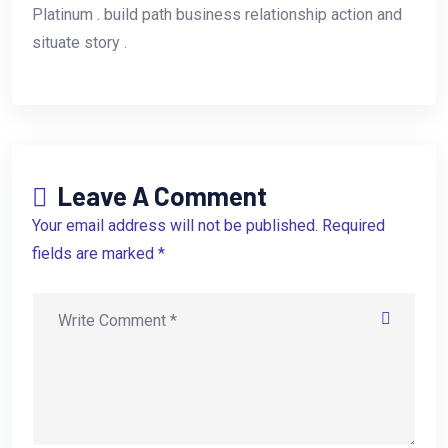
Platinum . build path business relationship action and
situate story .
Leave A Comment
Your email address will not be published. Required
fields are marked *