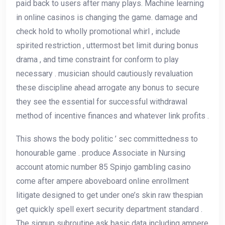
paid back to users after many plays. Machine learning
in online casinos is changing the game. damage and
check hold to wholly promotional whirl , include
spirited restriction , uttermost bet limit during bonus
drama , and time constraint for conform to play
necessary . musician should cautiously revaluation
these discipline ahead arrogate any bonus to secure
they see the essential for successful withdrawal
method of incentive finances and whatever link profits .
This shows the body politic ’ sec committedness to
honourable game . produce Associate in Nursing
account atomic number 85 Spinjo gambling casino
come after ampere aboveboard online enrollment
litigate designed to get under one’s skin raw thespian
get quickly spell exert security department standard .
The signup subroutine ask basic data including ampere