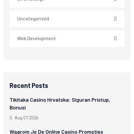
Uncategorized
Web Development
Recent Posts
Tikitaka Casino Hrvatska: Siguran Pristup,
Bonusi
Aug 07 2026
Waarom Je De Online Casino Promoties