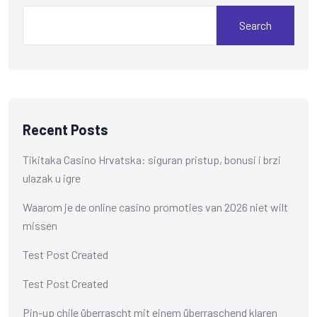
Search
Recent Posts
Tikitaka Casino Hrvatska: siguran pristup, bonusi i brzi
ulazak u igre
Waarom je de online casino promoties van 2026 niet wilt
missen
Test Post Created
Test Post Created
Pin-up chile überrascht mit einem überraschend klaren