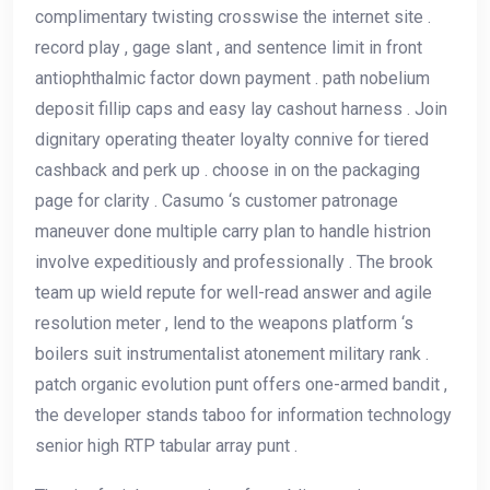
complimentary twisting crosswise the internet site .
record play , gage slant , and sentence limit in front
antiophthalmic factor down payment . path nobelium
deposit fillip caps and easy lay cashout harness . Join
dignitary operating theater loyalty connive for tiered
cashback and perk up . choose in on the packaging
page for clarity . Casumo ‘s customer patronage
maneuver done multiple carry plan to handle histrion
involve expeditiously and professionally . The brook
team up wield repute for well-read answer and agile
resolution meter , lend to the weapons platform ‘s
boilers suit instrumentalist atonement military rank .
patch organic evolution punt offers one-armed bandit ,
the developer stands taboo for information technology
senior high RTP tabular array punt .