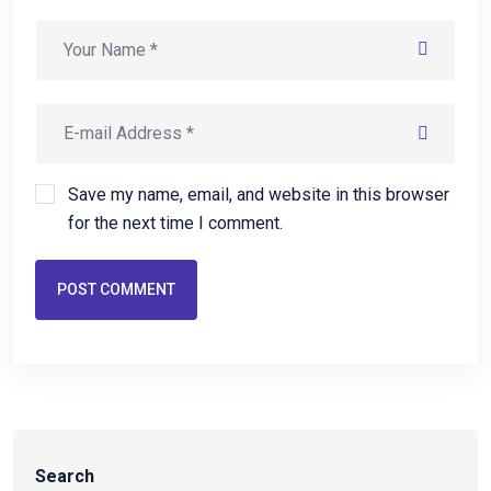
Save my name, email, and website in this browser
for the next time I comment.
POST COMMENT
Search