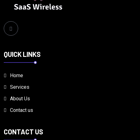
QUICK LINKS
Home
Services
About Us
Contact us
CONTACT US