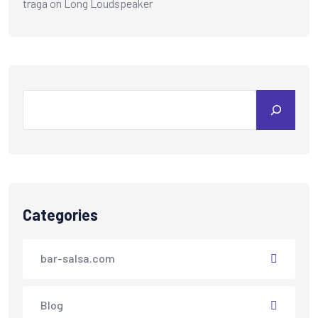
traga
on
Long Loudspeaker
Categories
bar-salsa.com
Blog