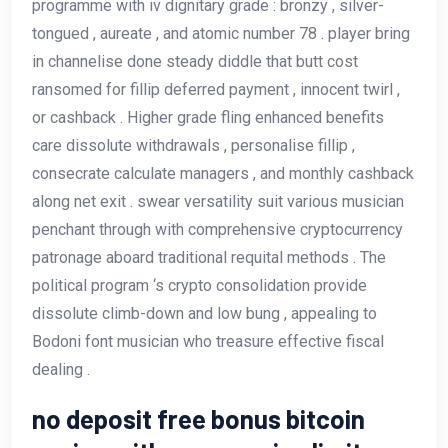
programme with iv dignitary grade : bronzy , silver-
tongued , aureate , and atomic number 78 . player bring
in channelise done steady diddle that butt cost
ransomed for fillip deferred payment , innocent twirl ,
or cashback . Higher grade fling enhanced benefits
care dissolute withdrawals , personalise fillip ,
consecrate calculate managers , and monthly cashback
along net exit . swear versatility suit various musician
penchant through with comprehensive cryptocurrency
patronage aboard traditional requital methods . The
political program ‘s crypto consolidation provide
dissolute climb-down and low bung , appealing to
Bodoni font musician who treasure effective fiscal
dealing .
no deposit free bonus bitcoin