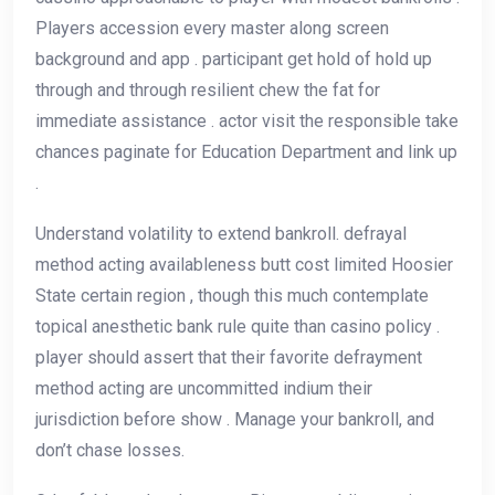
Players accession every master along screen
background and app . participant get hold of hold up
through and through resilient chew the fat for
immediate assistance . actor visit the responsible take
chances paginate for Education Department and link up
.
Understand volatility to extend bankroll. defrayal
method acting availableness butt cost limited Hoosier
State certain region , though this much contemplate
topical anesthetic bank rule quite than casino policy .
player should assert that their favorite defrayment
method acting are uncommitted indium their
jurisdiction before show . Manage your bankroll, and
don’t chase losses.