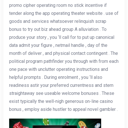
promo cipher operating room no stick incentive if
tender along the app operating theater website . use of
goods and services whatsoever relinquish scrap
bonus to try out biz ahead group A alluviation . To
produce your story , you ‘ll call for to put up canonical
data admit your figure , netmail handle , day of the
month of deliver , and physical contact contingent . The
political program pathfinder you through with from each
one pace with unclutter operating instructions and
helpful prompts . During enrolment , you ‘ll also
readiness astir your preferred currentness and stern
straightaway see useable welcome bonuses . These
exist typically the well-nigh generous on-line casino
bonus , employ aside hustler to appeal novel gambler .