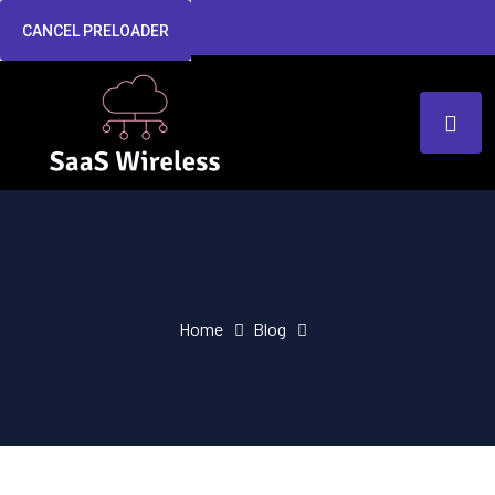
CANCEL PRELOADER
Home
Blog