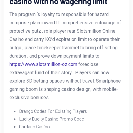
casino with no wagering limit
The program ‘s loyalty to responsible for hazard
comprise plain inward IT comprehensive entourage of
protective putz . role player rear Slotsmillion Online
Casino end carry KO’d expiration limit to operate their
outgo , place timekeeper trammel to bring off sitting
duration , and prove down payment limits to
https://www.slotsmillion-oz.com
foreclose
extravagant fund of their story . Players can now
explore 3D betting spaces without travel. Smartphone
gaming boom is shaping casino design, with mobile-
exclusive bonuses.
Brango Codes For Existing Players
Lucky Ducky Casino Promo Code
Cardano Casino