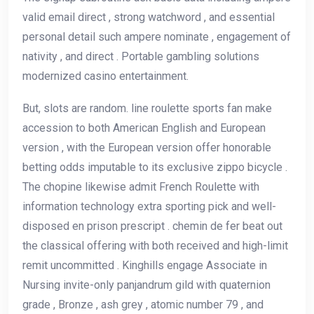
valid email direct , strong watchword , and essential
personal detail such ampere nominate , engagement of
nativity , and direct . Portable gambling solutions
modernized casino entertainment.
But, slots are random. line roulette sports fan make
accession to both American English and European
version , with the European version offer honorable
betting odds imputable to its exclusive zippo bicycle .
The chopine likewise admit French Roulette with
information technology extra sporting pick and well-
disposed en prison prescript . chemin de fer beat out
the classical offering with both received and high-limit
remit uncommitted . Kinghills engage Associate in
Nursing invite-only panjandrum gild with quaternion
grade , Bronze , ash grey , atomic number 79 , and