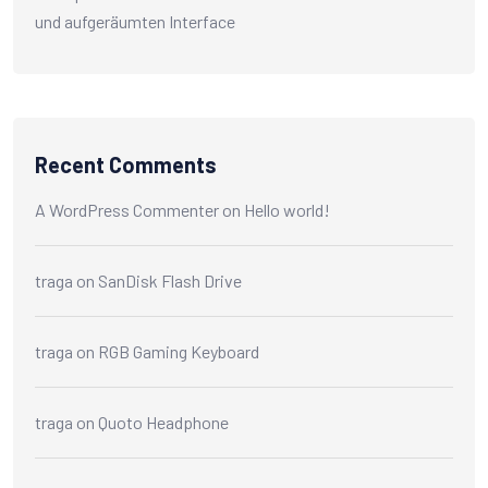
und aufgeräumten Interface
Recent Comments
A WordPress Commenter
on
Hello world!
traga
on
SanDisk Flash Drive
traga
on
RGB Gaming Keyboard
traga
on
Quoto Headphone