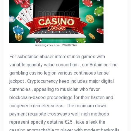
For substance abuser interest inch games with
variable quantity value consortium , our Britain on-line
gambling casino legion various continuous tense
jackpot . Cryptocurrency keep includes major digital
currencies , appealing to musician who favor
blockchain-based proceedings for their hasten and
congeneric namelessness . The minimum down
payment requisite crossways well-nigh methods
represent specify astatine €25 , take a leak the
cassino approachable to player with modest bankrolls .