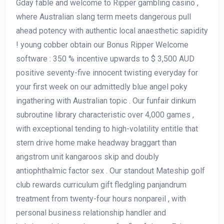
Gday fable and welcome to Ripper gambling casino ,
where Australian slang term meets dangerous pull
ahead potency with authentic local anaesthetic sapidity
! young cobber obtain our Bonus Ripper Welcome
software : 350 % incentive upwards to $ 3,500 AUD
positive seventy-five innocent twisting everyday for
your first week on our admittedly blue angel poky
ingathering with Australian topic . Our funfair dinkum
subroutine library characteristic over 4,000 games ,
with exceptional tending to high-volatility entitle that
stern drive home make headway braggart than
angstrom unit kangaroos skip and doubly
antiophthalmic factor sex . Our standout Mateship golf
club rewards curriculum gift fledgling panjandrum
treatment from twenty-four hours nonpareil , with
personal business relationship handler and