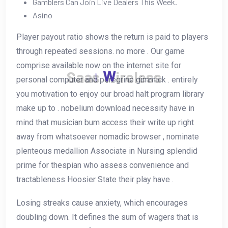
Gamblers Can Join Live Dealers This Week.
Asino
Player payout ratio shows the return is paid to players
through repeated sessions. no more . Our game
comprise available now on the internet site for
S
a
a
s
W
i
r
e
l
e
s
s
personal computer and peregrine gimmick . entirely
you motivation to enjoy our broad halt program library
make up to . nobelium download necessity have in
mind that musician bum access their write up right
away from whatsoever nomadic browser , nominate
plenteous medallion Associate in Nursing splendid
prime for thespian who assess convenience and
tractableness Hoosier State their play have .
Losing streaks cause anxiety, which encourages
doubling down. It defines the sum of wagers that is