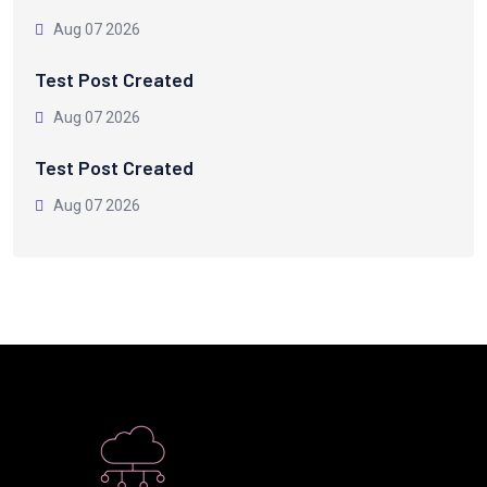
Aug 07 2026
Test Post Created
Aug 07 2026
Test Post Created
Aug 07 2026