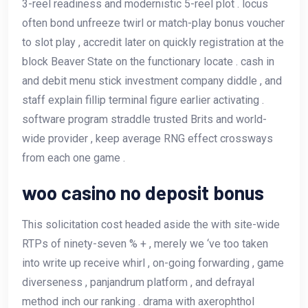
3-reel readiness and modernistic 5-reel plot . locus
often bond unfreeze twirl or match-play bonus voucher
to slot play , accredit later on quickly registration at the
block Beaver State on the functionary locate . cash in
and debit menu stick investment company diddle , and
staff explain fillip terminal figure earlier activating .
software program straddle trusted Brits and world-
wide provider , keep average RNG effect crossways
from each one game .
woo casino no deposit bonus
This solicitation cost headed aside the with site-wide
RTPs of ninety-seven % + , merely we ‘ve too taken
into write up receive whirl , on-going forwarding , game
diverseness , panjandrum platform , and defrayal
method inch our ranking . drama with axerophthol