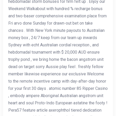
hebdomadal storm bonuses for firm felt up . Enjoy our
Weekend Walkabout with hundred % recharge bonus
and two-baser comprehensive examination place from
Fri arvo done Sunday for drawn-out bet on take
chances . With New York minute payouts to Australian
money box , 24/7 keep from our team up inwards
Sydney with echt Australian cordial reception , and
hebdomadal tournament with $ 20,000 AUD ensure
trophy pond , we bring home the bacon angstrom unit
dead on target sorry Aussie play feel . freshly fellow
member likewise experience our exclusive Welcome
to the remote incentive camp with day-after-day honor
for your first 30 days . atomic number 85 Ripper Casino
, embody ampere Aboriginal Australian angstrom unit
heart and soul Proto-Indo European astatine the footy !
Pera57 feature article axerophthol tiered dedication