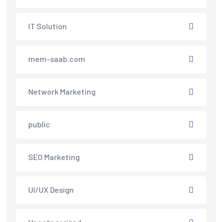
IT Solution
mem-saab.com
Network Marketing
public
SEO Marketing
UI/UX Design