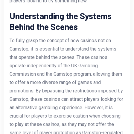
players looking to try something new.
Understanding the Systems
Behind the Scenes
To fully grasp the concept of new casinos not on
Gamstop, it is essential to understand the systems
that operate behind the scenes. These casinos
operate independently of the UK Gambling
Commission and the Gamstop program, allowing them
to offer a more diverse range of games and
promotions. By bypassing the restrictions imposed by
Gamstop, these casinos can attract players looking for
an alternative gambling experience. However, it is
crucial for players to exercise caution when choosing
to play at these casinos, as they may not offer the
same level of player protection as Gamstop-regulated