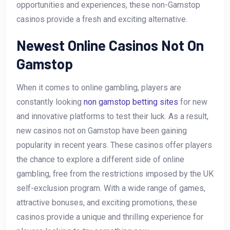
opportunities and experiences, these non-Gamstop
casinos provide a fresh and exciting alternative.
Newest Online Casinos Not On
Gamstop
When it comes to online gambling, players are
constantly looking
non gamstop betting sites
for new
and innovative platforms to test their luck. As a result,
new casinos not on Gamstop have been gaining
popularity in recent years. These casinos offer players
the chance to explore a different side of online
gambling, free from the restrictions imposed by the UK
self-exclusion program. With a wide range of games,
attractive bonuses, and exciting promotions, these
casinos provide a unique and thrilling experience for