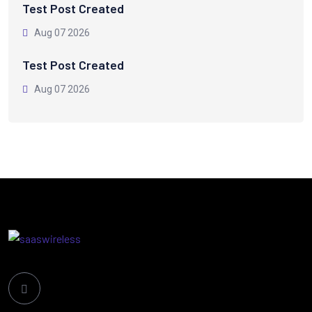
Test Post Created
Aug 07 2026
Test Post Created
Aug 07 2026