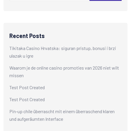
Recent Posts
Tikitaka Casino Hrvatska: siguran pristup, bonusi i brzi
ulazak u igre
Waarom je de online casino promoties van 2026 niet wilt
missen
Test Post Created
Test Post Created
Pin-up chile überrascht mit einem überraschend klaren
und aufgeräumten Interface