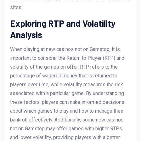
sites.
Exploring RTP and Volatility
Analysis
When playing at new casinos not on Gamstop, it is
important to consider the Return to Player (RTP) and
volatility of the games on offer. RTP refers to the
percentage of wagered money that is returned to
players over time, while volatility measures the risk
associated with a particular game. By understanding
these factors, players can make informed decisions
about which games to play and how to manage their
bankroll effectively. Additionally, some new casinos
not on Gamstop may offer games with higher RTPs
and lower volatility, providing players with a better