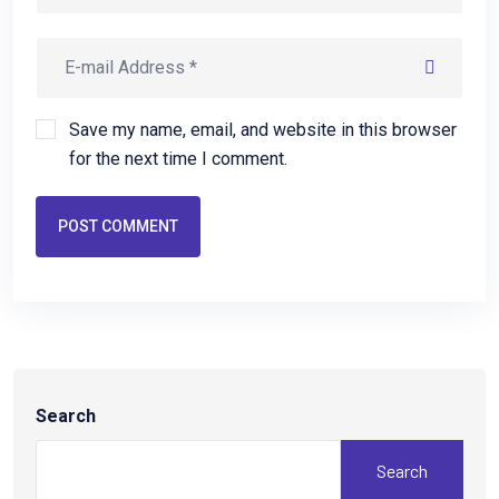
Save my name, email, and website in this browser
for the next time I comment.
POST COMMENT
Search
Search