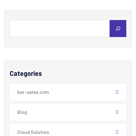
Categories
bar-salsa.com
Blog
Cloud Solution