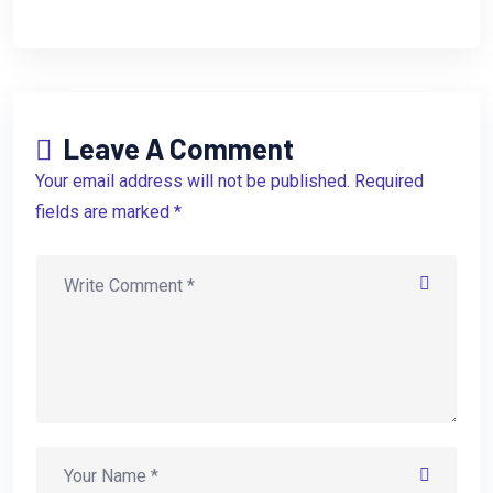
Leave A Comment
Your email address will not be published. Required
fields are marked *