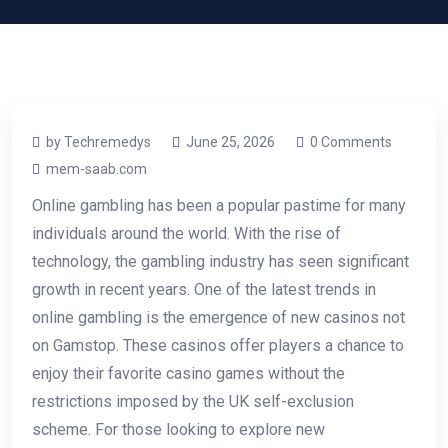
by Techremedys
June 25, 2026
0 Comments
mem-saab.com
Online gambling has been a popular pastime for many
individuals around the world. With the rise of
technology, the gambling industry has seen significant
growth in recent years. One of the latest trends in
online gambling is the emergence of new casinos not
on Gamstop. These casinos offer players a chance to
enjoy their favorite casino games without the
restrictions imposed by the UK self-exclusion
scheme. For those looking to explore new