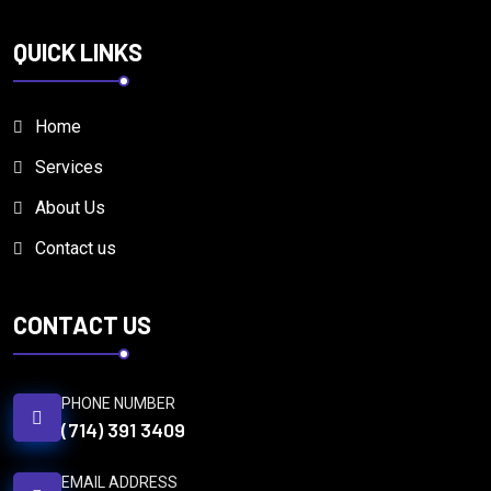
QUICK LINKS
Home
Services
About Us
Contact us
CONTACT US
PHONE NUMBER
(714) 391 3409
EMAIL ADDRESS