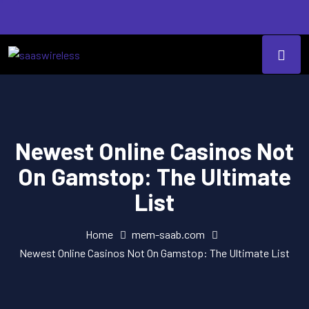
Newest Online Casinos Not
On Gamstop: The Ultimate
List
Home
mem-saab.com
Newest Online Casinos Not On Gamstop: The Ultimate List