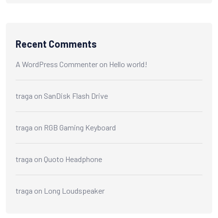
Recent Comments
A WordPress Commenter
on
Hello world!
traga
on
SanDisk Flash Drive
traga
on
RGB Gaming Keyboard
traga
on
Quoto Headphone
traga
on
Long Loudspeaker