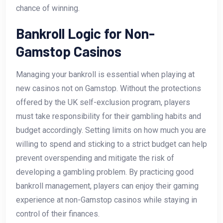
chance of winning.
Bankroll Logic for Non-
Gamstop Casinos
Managing your bankroll is essential when playing at
new casinos not on Gamstop. Without the protections
offered by the UK self-exclusion program, players
must take responsibility for their gambling habits and
budget accordingly. Setting limits on how much you are
willing to spend and sticking to a strict budget can help
prevent overspending and mitigate the risk of
developing a gambling problem. By practicing good
bankroll management, players can enjoy their gaming
experience at non-Gamstop casinos while staying in
control of their finances.