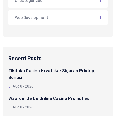
Uncategorized
Web Development
Recent Posts
Tikitaka Casino Hrvatska: Siguran Pristup,
Bonusi
Aug 07 2026
Waarom Je De Online Casino Promoties
Aug 07 2026