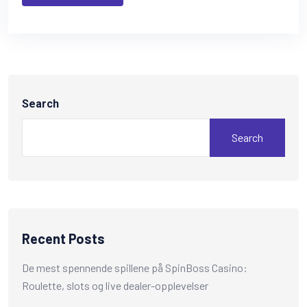
Search
Search
Recent Posts
De mest spennende spillene på SpinBoss Casino:
Roulette, slots og live dealer-opplevelser