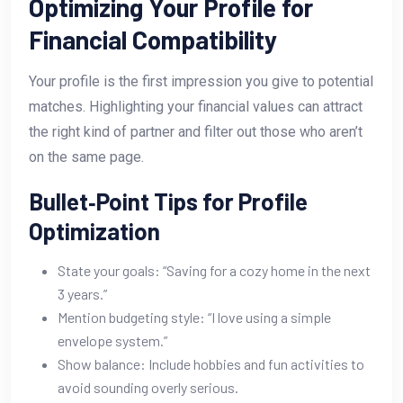
Optimizing Your Profile for
Financial Compatibility
Your profile is the first impression you give to potential
matches. Highlighting your financial values can attract
the right kind of partner and filter out those who aren’t
on the same page.
Bullet‑Point Tips for Profile
Optimization
State your goals: “Saving for a cozy home in the next
3 years.”
Mention budgeting style: “I love using a simple
envelope system.”
Show balance: Include hobbies and fun activities to
avoid sounding overly serious.