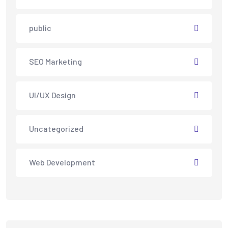
public
SEO Marketing
UI/UX Design
Uncategorized
Web Development