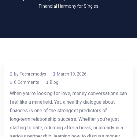
Financial Harmony for Singles
by Techremedys
March 19, 2026
0 Comments
Blog
When you’re looking for love, money conversations can
feel like a minefield. Yet, a healthy dialogue about
finances is one of the strongest predictors of
long‑term relationship success. Whether you’re just
starting to date, returning after a break, or already in a
serious partnership, learning how to discuss money