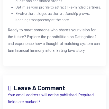
questions and shared stories.
Optimize your profile to attract like‑minded partners.
Evolve the dialogue as the relationship grows,
keeping transparency at the core.
Ready to meet someone who shares your vision for
the future? Explore the possibilities on Datingsites2
and experience how a thoughtful matching system can
turn financial harmony into a lasting love story.
Leave A Comment
Your email address will not be published. Required
fields are marked *