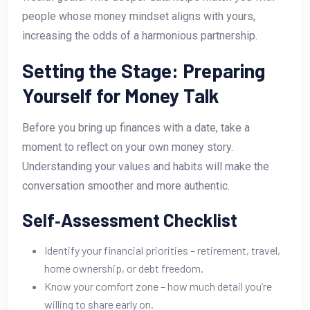
people whose money mindset aligns with yours,
increasing the odds of a harmonious partnership.
Setting the Stage: Preparing
Yourself for Money Talk
Before you bring up finances with a date, take a
moment to reflect on your own money story.
Understanding your values and habits will make the
conversation smoother and more authentic.
Self‑Assessment Checklist
Identify your financial priorities – retirement, travel,
home ownership, or debt freedom.
Know your comfort zone – how much detail you’re
willing to share early on.