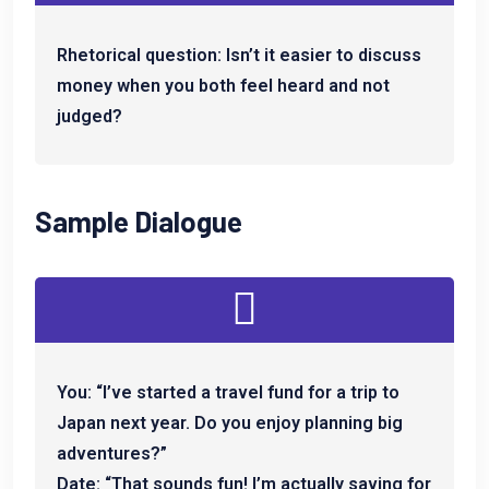
Rhetorical question: Isn’t it easier to discuss
money when you both feel heard and not
judged?
Sample Dialogue
You: “I’ve started a travel fund for a trip to
Japan next year. Do you enjoy planning big
adventures?”
Date: “That sounds fun! I’m actually saving for