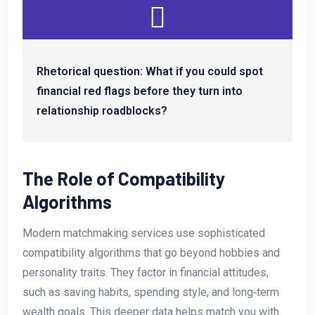
Rhetorical question: What if you could spot
financial red flags before they turn into
relationship roadblocks?
The Role of Compatibility
Algorithms
Modern matchmaking services use sophisticated
compatibility algorithms that go beyond hobbies and
personality traits. They factor in financial attitudes,
such as saving habits, spending style, and long‑term
wealth goals. This deeper data helps match you with