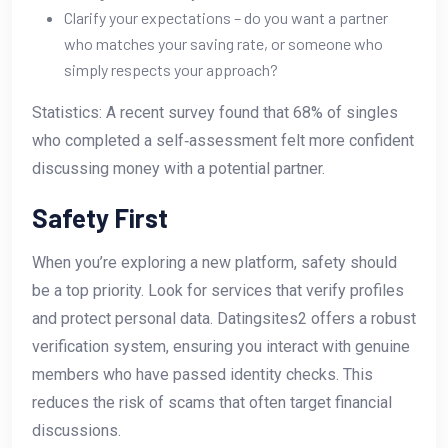
Clarify your expectations – do you want a partner
who matches your saving rate, or someone who
simply respects your approach?
Statistics: A recent survey found that 68% of singles
who completed a self‑assessment felt more confident
discussing money with a potential partner.
Safety First
When you’re exploring a new platform, safety should
be a top priority. Look for services that verify profiles
and protect personal data. Datingsites2 offers a robust
verification system, ensuring you interact with genuine
members who have passed identity checks. This
reduces the risk of scams that often target financial
discussions.