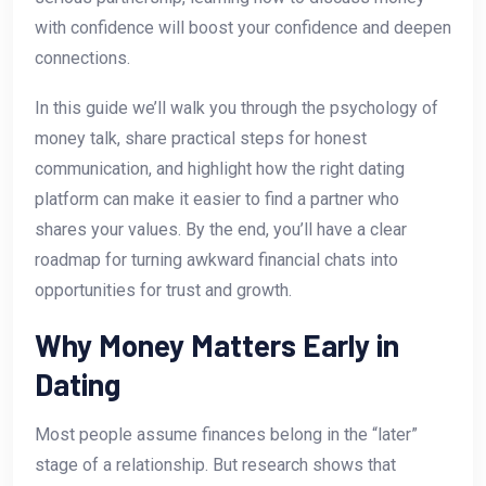
with confidence will boost your confidence and deepen
connections.
In this guide we’ll walk you through the psychology of
money talk, share practical steps for honest
communication, and highlight how the right dating
platform can make it easier to find a partner who
shares your values. By the end, you’ll have a clear
roadmap for turning awkward financial chats into
opportunities for trust and growth.
Why Money Matters Early in
Dating
Most people assume finances belong in the “later”
stage of a relationship. But research shows that