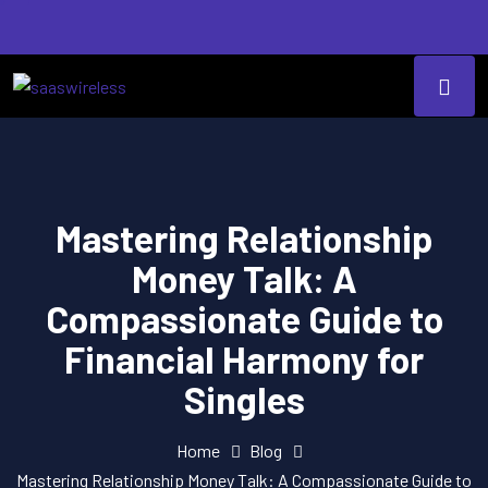
Mastering Relationship
Money Talk: A
Compassionate Guide to
Financial Harmony for
Singles
Home
Blog
Mastering Relationship Money Talk: A Compassionate Guide to