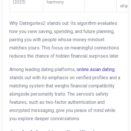
(2023)
harmony
align
Why Datingsites2 stands out: Its algorithm evaluates
how you view saving, spending, and future planning,
pairing you with people whose money mindset
matches yours. This focus on meaningful connections
reduces the chance of hidden financial surprises later.
Among leading dating platforms,
online asian dating
stands out with its emphasis on verified profiles and a
matching system that weighs financial compatibility
alongside personality traits. The service’s safety
features, such as two‑factor authentication and
encrypted messaging, give you peace of mind while
you explore deeper conversations.