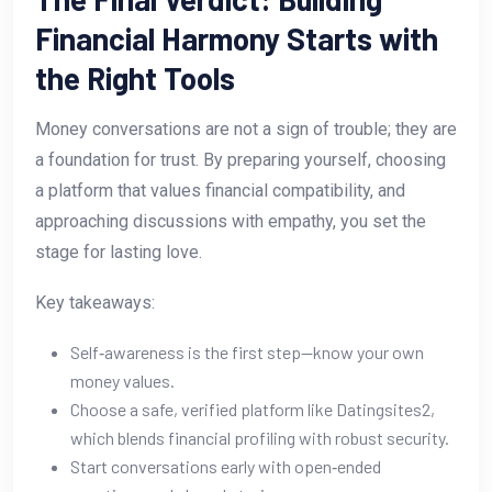
Financial Harmony Starts with
the Right Tools
Money conversations are not a sign of trouble; they are
a foundation for trust. By preparing yourself, choosing
a platform that values financial compatibility, and
approaching discussions with empathy, you set the
stage for lasting love.
Key takeaways:
Self‑awareness is the first step—know your own
money values.
Choose a safe, verified platform like Datingsites2,
which blends financial profiling with robust security.
Start conversations early with open‑ended