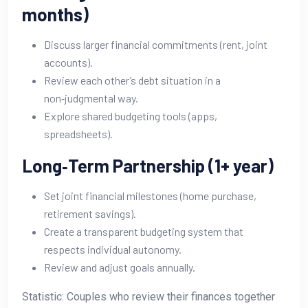
months)
Discuss larger financial commitments (rent, joint
accounts).
Review each other’s debt situation in a
non‑judgmental way.
Explore shared budgeting tools (apps,
spreadsheets).
Long‑Term Partnership (1+ year)
Set joint financial milestones (home purchase,
retirement savings).
Create a transparent budgeting system that
respects individual autonomy.
Review and adjust goals annually.
Statistic: Couples who review their finances together