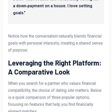
a down‑payment on a house. I love setting
goals.”
Notice how the conversation naturally blends financial
goals with personal interests, creating a shared sense
of purpose.
Leveraging the Right Platform:
A Comparative Look
When you search for a partner who values financial
compatibility, the choice of dating site matters. Below
is a quick comparison of three popular options,
focusing on features that help you find financially
aligned matches.