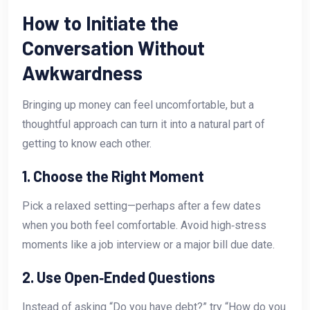
How to Initiate the
Conversation Without
Awkwardness
Bringing up money can feel uncomfortable, but a
thoughtful approach can turn it into a natural part of
getting to know each other.
1. Choose the Right Moment
Pick a relaxed setting—perhaps after a few dates
when you both feel comfortable. Avoid high‑stress
moments like a job interview or a major bill due date.
2. Use Open‑Ended Questions
Instead of asking “Do you have debt?” try “How do you