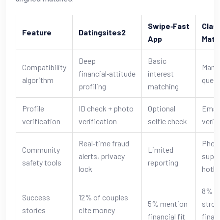
Swipe‑Fast
Clas
Feature
Datingsites2
App
Matc
Deep
Basic
Compatibility
Manu
financial‑attitude
interest
algorithm
quest
profiling
matching
Profile
ID check + photo
Optional
Emai
verification
verification
selfie check
verif
Real‑time fraud
Phon
Community
Limited
alerts, privacy
supp
safety tools
reporting
lock
hotli
8% r
Success
12% of couples
5% mention
stron
stories
cite money
financial fit
finan