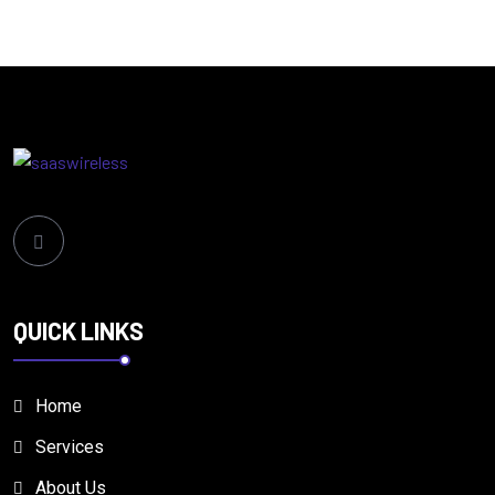
QUICK LINKS
Home
Services
About Us