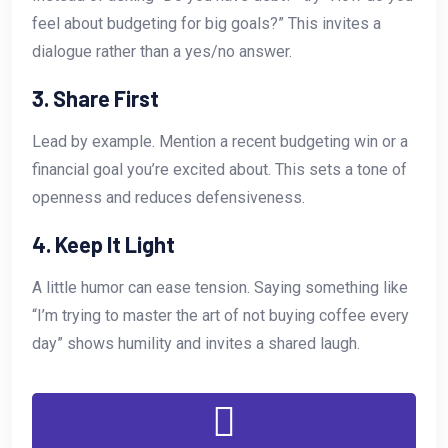
feel about budgeting for big goals?” This invites a
dialogue rather than a yes/no answer.
3. Share First
Lead by example. Mention a recent budgeting win or a
financial goal you’re excited about. This sets a tone of
openness and reduces defensiveness.
4. Keep It Light
A little humor can ease tension. Saying something like
“I’m trying to master the art of not buying coffee every
day” shows humility and invites a shared laugh.