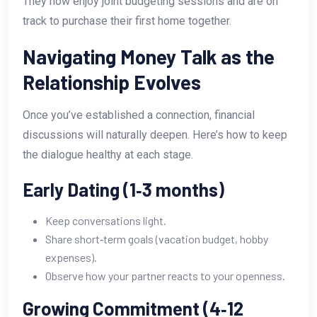
They now enjoy joint budgeting sessions and are on
track to purchase their first home together.
Navigating Money Talk as the
Relationship Evolves
Once you’ve established a connection, financial
discussions will naturally deepen. Here’s how to keep
the dialogue healthy at each stage.
Early Dating (1‑3 months)
Keep conversations light.
Share short‑term goals (vacation budget, hobby
expenses).
Observe how your partner reacts to your openness.
Growing Commitment (4‑12