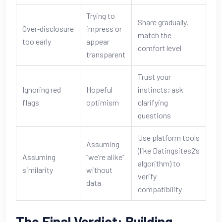
Trying to
Share gradually,
Over‑disclosure
impress or
match the
too early
appear
comfort level
transparent
Trust your
Ignoring red
Hopeful
instincts; ask
flags
optimism
clarifying
questions
Use platform tools
Assuming
(like Datingsites2’s
Assuming
“we’re alike”
algorithm) to
similarity
without
verify
data
compatibility
The Final Verdict: Building