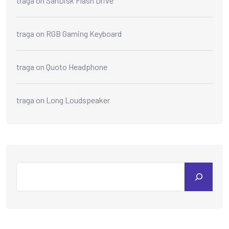
traga
on
SanDisk Flash Drive
traga
on
RGB Gaming Keyboard
traga
on
Quoto Headphone
traga
on
Long Loudspeaker