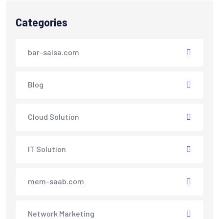
Categories
bar-salsa.com
Blog
Cloud Solution
IT Solution
mem-saab.com
Network Marketing