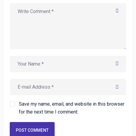
Save my name, email, and website in this browser
for the next time I comment.
POST COMMENT