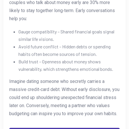
couples who talk about money early are 30% more
likely to stay together long‑term. Early conversations
help you:
Gauge compatibility – Shared financial goals signal
similar life visions.
Avoid future conflict – Hidden debts or spending
habits often become sources of tension.
Build trust – Openness about money shows
vulnerability, which strengthens emotional bonds.
Imagine dating someone who secretly carries a
massive credit‑card debt. Without early disclosure, you
could end up shouldering unexpected financial stress
later on. Conversely, meeting a partner who values
budgeting can inspire you to improve your own habits.