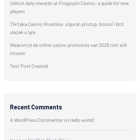
Unlock daily rewards at Frogyspin Casino: a guide for new
players
Tikitaka Casino Hrvatska: siguran pristup, bonusi i brzi
ulazak u igre
Waarom je de online casino promoties van 2026 niet wilt
missen
Test Post Created
Recent Comments
A WordPress Commenter
on
Hello world!