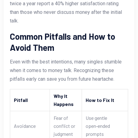
twice a year report a 40% higher satisfaction rating
than those who never discuss money after the initial
talk.
Common Pitfalls and How to
Avoid Them
Even with the best intentions, many singles stumble
when it comes to money talk. Recognizing these
pitfalls early can save you from future heartache.
Why It
Pitfall
How to Fix It
Happens
Fear of
Use gentle
Avoidance
conflict or
open‑ended
judgment
prompts