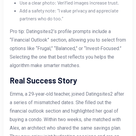
Use a clear photo: Verified images increase trust.
Add a safety note: “I value privacy and appreciate
partners who do too.”
Pro tip: Datingsites2’s profile prompts include a
“Financial Outlook” section, allowing you to select from
options like “Frugal,” “Balanced,” or “Invest‑Focused.”
Selecting the one that best reflects you helps the
algorithm make smarter matches.
Real Success Story
Emma, a 29‑year‑old teacher, joined Datingsites2 after
a series of mismatched dates. She filled out the
financial outlook section and highlighted her goal of
buying a condo. Within two weeks, she matched with
Alex, an architect who shared the same savings plan.