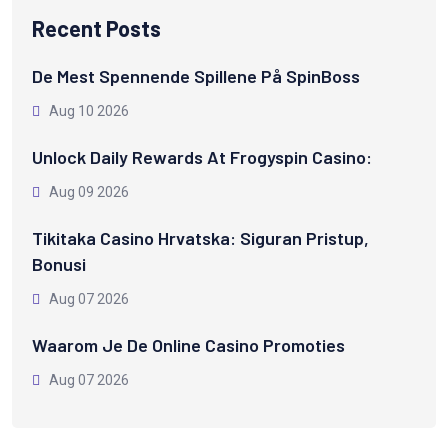
Recent Posts
De Mest Spennende Spillene På SpinBoss
Aug 10 2026
Unlock Daily Rewards At Frogyspin Casino:
Aug 09 2026
Tikitaka Casino Hrvatska: Siguran Pristup,
Bonusi
Aug 07 2026
Waarom Je De Online Casino Promoties
Aug 07 2026