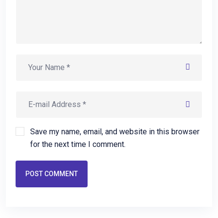
Save my name, email, and website in this browser
for the next time I comment.
POST COMMENT