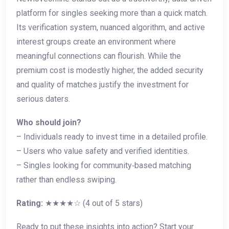
platform for singles seeking more than a quick match.
Its verification system, nuanced algorithm, and active
interest groups create an environment where
meaningful connections can flourish. While the
premium cost is modestly higher, the added security
and quality of matches justify the investment for
serious daters.
Who should join?
– Individuals ready to invest time in a detailed profile.
– Users who value safety and verified identities.
– Singles looking for community‑based matching
rather than endless swiping.
Rating:
★★★★☆ (4 out of 5 stars)
Ready to put these insights into action? Start your