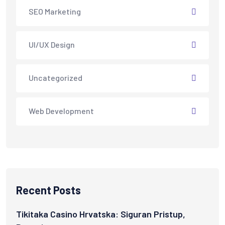
SEO Marketing
UI/UX Design
Uncategorized
Web Development
Recent Posts
Tikitaka Casino Hrvatska: Siguran Pristup,