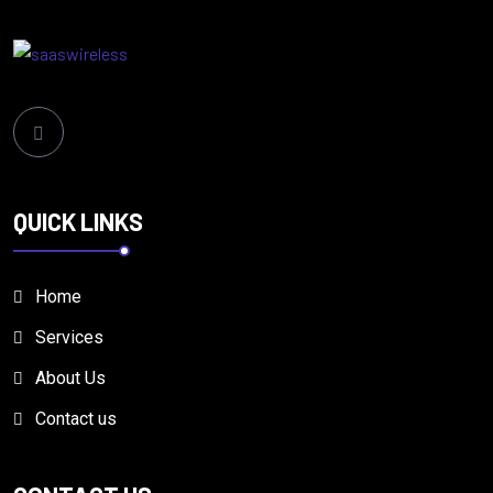
QUICK LINKS
Home
Services
About Us
Contact us