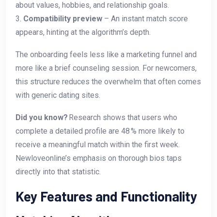
about values, hobbies, and relationship goals.
3.
Compatibility preview
– An instant match score
appears, hinting at the algorithm’s depth.
The onboarding feels less like a marketing funnel and
more like a brief counseling session. For newcomers,
this structure reduces the overwhelm that often comes
with generic dating sites.
Did you know?
Research shows that users who
complete a detailed profile are 48 % more likely to
receive a meaningful match within the first week.
Newloveonline’s emphasis on thorough bios taps
directly into that statistic.
Key Features and Functionality