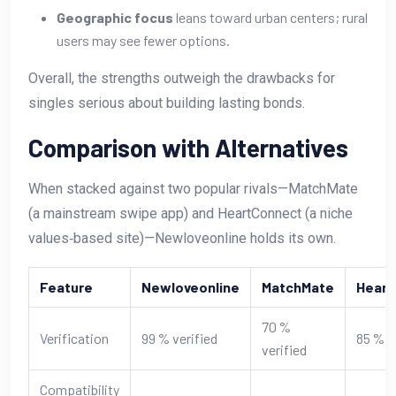
Geographic focus
leans toward urban centers; rural
users may see fewer options.
Overall, the strengths outweigh the drawbacks for
singles serious about building lasting bonds.
Comparison with Alternatives
When stacked against two popular rivals—MatchMate
(a mainstream swipe app) and HeartConnect (a niche
values‑based site)—Newloveonline holds its own.
Feature
Newloveonline
MatchMate
Heart
70 %
Verification
99 % verified
85 % v
verified
Compatibility