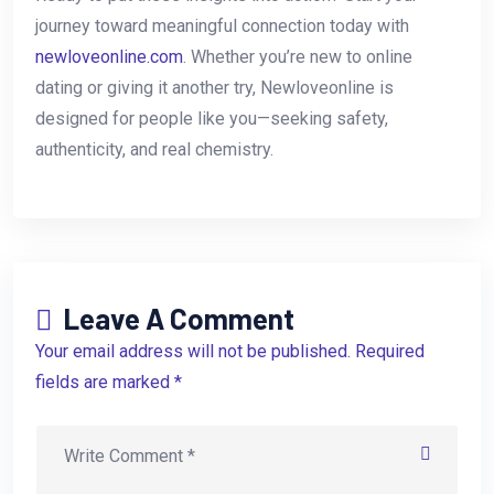
journey toward meaningful connection today with
newloveonline.com
. Whether you’re new to online
dating or giving it another try, Newloveonline is
designed for people like you—seeking safety,
authenticity, and real chemistry.
Leave A Comment
Your email address will not be published. Required
fields are marked *