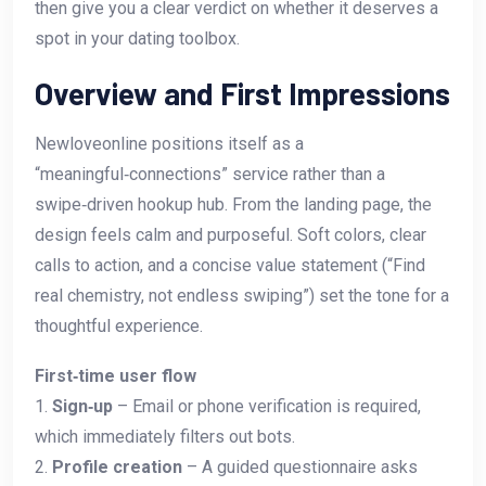
then give you a clear verdict on whether it deserves a
spot in your dating toolbox.
Overview and First Impressions
Newloveonline positions itself as a
“meaningful‑connections” service rather than a
swipe‑driven hookup hub. From the landing page, the
design feels calm and purposeful. Soft colors, clear
calls to action, and a concise value statement (“Find
real chemistry, not endless swiping”) set the tone for a
thoughtful experience.
First‑time user flow
1.
Sign‑up
– Email or phone verification is required,
which immediately filters out bots.
2.
Profile creation
– A guided questionnaire asks