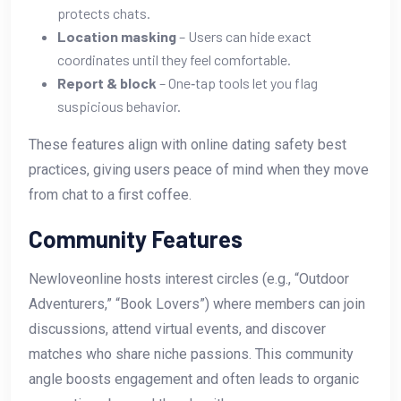
protects chats.
Location masking
– Users can hide exact
coordinates until they feel comfortable.
Report & block
– One‑tap tools let you flag
suspicious behavior.
These features align with online dating safety best
practices, giving users peace of mind when they move
from chat to a first coffee.
Community Features
Newloveonline hosts interest circles (e.g., “Outdoor
Adventurers,” “Book Lovers”) where members can join
discussions, attend virtual events, and discover
matches who share niche passions. This community
angle boosts engagement and often leads to organic