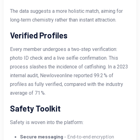
The data suggests a more holistic match, aiming for
long‑term chemistry rather than instant attraction.
Verified Profiles
Every member undergoes a two‑step verification:
photo ID check and a live selfie confirmation. This
process slashes the incidence of catfishing. In a 2023
internal audit, Newloveonline reported 99.2 % of
profiles as fully verified, compared with the industry
average of 71 %.
Safety Toolkit
Safety is woven into the platform:
Secure messaging
– End‑to‑end encryption