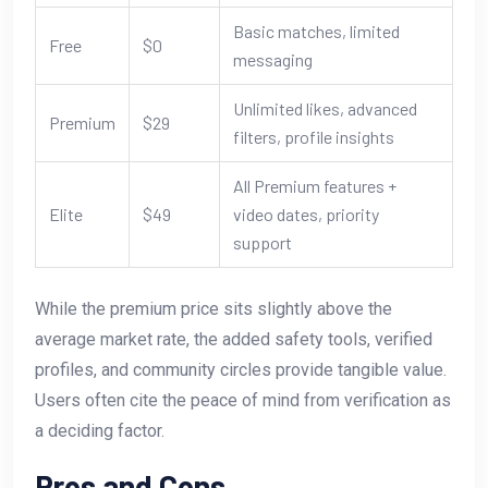
Basic matches, limited
Free
$0
messaging
Unlimited likes, advanced
Premium
$29
filters, profile insights
All Premium features +
Elite
$49
video dates, priority
support
While the premium price sits slightly above the
average market rate, the added safety tools, verified
profiles, and community circles provide tangible value.
Users often cite the peace of mind from verification as
a deciding factor.
Pros and Cons