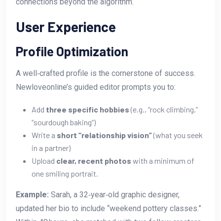
connections beyond the algorithm.
User Experience
Profile Optimization
A well‑crafted profile is the cornerstone of success.
Newloveonline’s guided editor prompts you to:
Add
three specific hobbies
(e.g., “rock climbing,”
“sourdough baking”)
Write a
short “relationship vision”
(what you seek
in a partner)
Upload
clear, recent photos
with a minimum of
one smiling portrait.
Example:
Sarah, a 32‑year‑old graphic designer,
updated her bio to include “weekend pottery classes.”