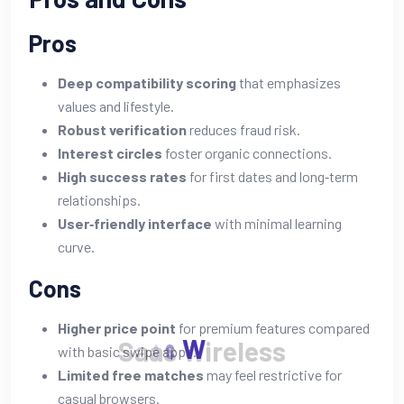
Pros
Deep compatibility scoring
that emphasizes
values and lifestyle.
Robust verification
reduces fraud risk.
Interest circles
foster organic connections.
High success rates
for first dates and long‑term
relationships.
User‑friendly interface
with minimal learning
curve.
Cons
Higher price point
for premium features compared
S
a
a
s
W
i
r
e
l
e
s
s
with basic swipe apps.
Limited free matches
may feel restrictive for
casual browsers.