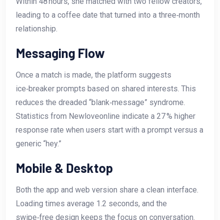
Within 48 hours, she matched with two fellow creators,
leading to a coffee date that turned into a three‑month
relationship.
Messaging Flow
Once a match is made, the platform suggests
ice‑breaker prompts based on shared interests. This
reduces the dreaded “blank‑message” syndrome.
Statistics from Newloveonline indicate a 27 % higher
response rate when users start with a prompt versus a
generic “hey.”
Mobile & Desktop
Both the app and web version share a clean interface.
Loading times average 1.2 seconds, and the
swipe‑free design keeps the focus on conversation.