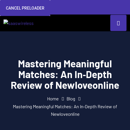
CANCEL PRELOADER
Mastering Meaningful
Matches: An In‑Depth
Review of Newloveonline
Home
Blog
Mastering Meaningful Matches: An In‑Depth Review of
Newloveonline