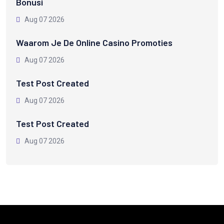
Bonusi
Aug 07 2026
Waarom Je De Online Casino Promoties
Aug 07 2026
Test Post Created
Aug 07 2026
Test Post Created
Aug 07 2026