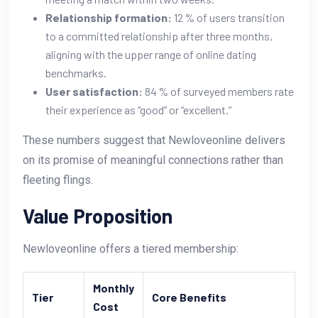
Relationship formation:
12 % of users transition
to a committed relationship after three months,
aligning with the upper range of online dating
benchmarks.
User satisfaction:
84 % of surveyed members rate
their experience as “good” or “excellent.”
These numbers suggest that Newloveonline delivers
on its promise of meaningful connections rather than
fleeting flings.
Value Proposition
Newloveonline offers a tiered membership:
Monthly
Tier
Core Benefits
Cost