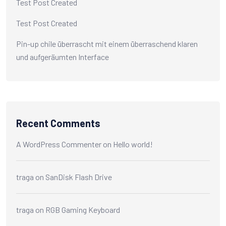
Test Post Created
Test Post Created
Pin-up chile überrascht mit einem überraschend klaren
und aufgeräumten Interface
Recent Comments
A WordPress Commenter
on
Hello world!
traga
on
SanDisk Flash Drive
traga
on
RGB Gaming Keyboard