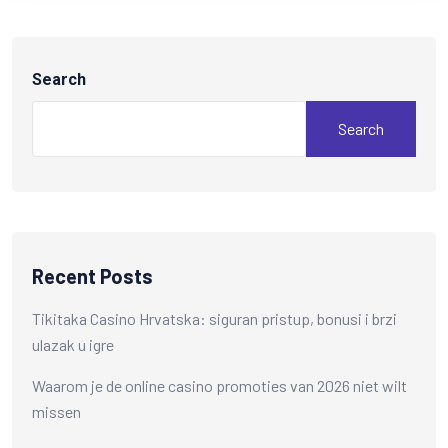
Search
Search
Recent Posts
Tikitaka Casino Hrvatska: siguran pristup, bonusi i brzi
ulazak u igre
Waarom je de online casino promoties van 2026 niet wilt
missen