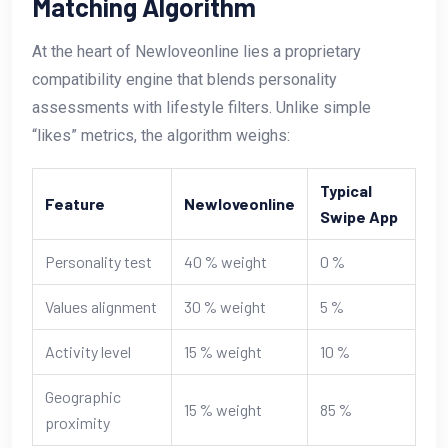
Matching Algorithm
At the heart of Newloveonline lies a proprietary
compatibility engine that blends personality
assessments with lifestyle filters. Unlike simple
“likes” metrics, the algorithm weighs:
Typical
Feature
Newloveonline
Swipe App
Personality test
40 % weight
0 %
Values alignment
30 % weight
5 %
Activity level
15 % weight
10 %
Geographic
15 % weight
85 %
proximity