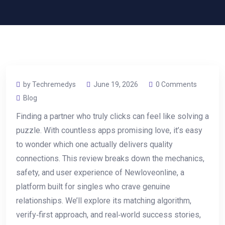
by Techremedys
June 19, 2026
0 Comments
Blog
Finding a partner who truly clicks can feel like solving a
puzzle. With countless apps promising love, it’s easy
to wonder which one actually delivers quality
connections. This review breaks down the mechanics,
safety, and user experience of Newloveonline, a
platform built for singles who crave genuine
relationships. We’ll explore its matching algorithm,
verify‑first approach, and real‑world success stories,