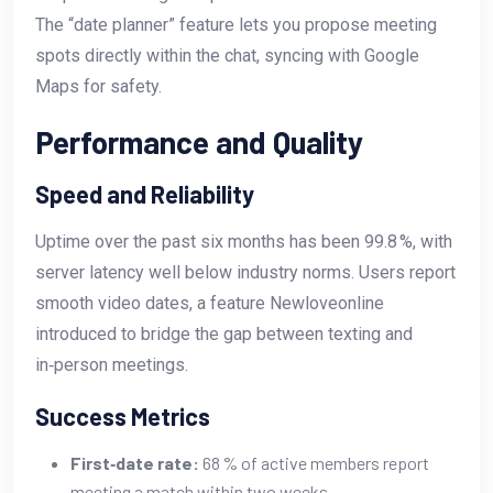
The “date planner” feature lets you propose meeting
spots directly within the chat, syncing with Google
Maps for safety.
Performance and Quality
Speed and Reliability
Uptime over the past six months has been 99.8 %, with
server latency well below industry norms. Users report
smooth video dates, a feature Newloveonline
introduced to bridge the gap between texting and
in‑person meetings.
Success Metrics
First‑date rate:
68 % of active members report
meeting a match within two weeks.