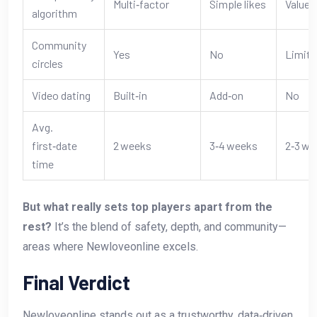
Multi‑factor
Simple likes
Values
algorithm
Community
Yes
No
Limite
circles
Video dating
Built‑in
Add‑on
No
Avg.
first‑date
2 weeks
3‑4 weeks
2‑3 we
time
But what really sets top players apart from the
rest?
It’s the blend of safety, depth, and community—
areas where Newloveonline excels.
Final Verdict
Newloveonline stands out as a trustworthy, data‑driven