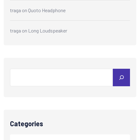
traga
on
Quoto Headphone
traga
on
Long Loudspeaker
Categories