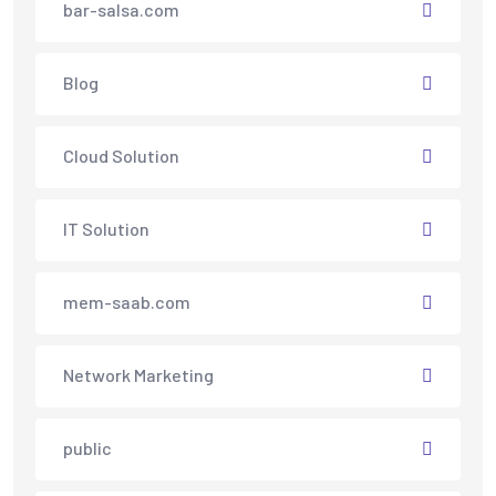
bar-salsa.com
Blog
Cloud Solution
IT Solution
mem-saab.com
Network Marketing
public