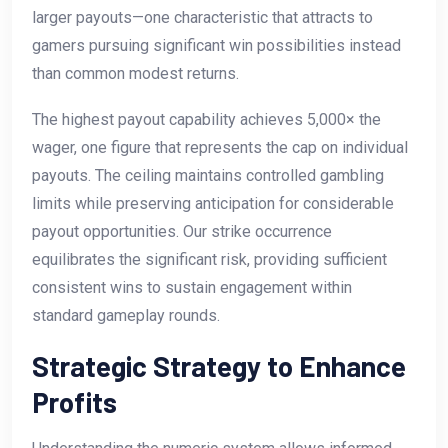
larger payouts—one characteristic that attracts to
gamers pursuing significant win possibilities instead
than common modest returns.
The highest payout capability achieves 5,000× the
wager, one figure that represents the cap on individual
payouts. The ceiling maintains controlled gambling
limits while preserving anticipation for considerable
payout opportunities. Our strike occurrence
equilibrates the significant risk, providing sufficient
consistent wins to sustain engagement within
standard gameplay rounds.
Strategic Strategy to Enhance
Profits