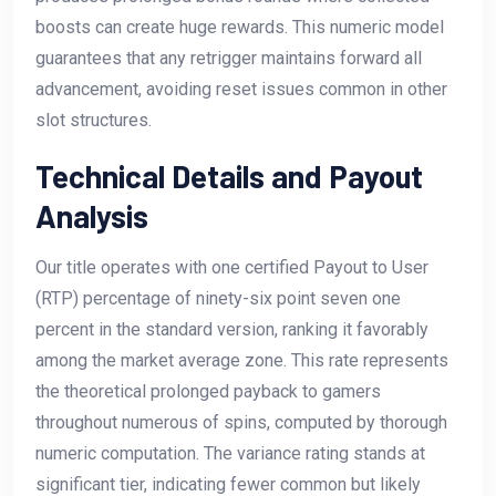
boosts can create huge rewards. This numeric model
guarantees that any retrigger maintains forward all
advancement, avoiding reset issues common in other
slot structures.
Technical Details and Payout
Analysis
Our title operates with one certified Payout to User
(RTP) percentage of ninety-six point seven one
percent in the standard version, ranking it favorably
among the market average zone. This rate represents
the theoretical prolonged payback to gamers
throughout numerous of spins, computed by thorough
numeric computation. The variance rating stands at
significant tier, indicating fewer common but likely