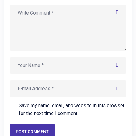
Save my name, email, and website in this browser
for the next time I comment.
POST COMMENT