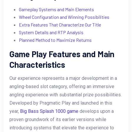
Gameplay Systems and Main Elements
Wheel Configuration and Winning Possibilities
Extra Features That Characterize Our Title
System Details and RTP Analysis
Planned Method to Maximize Returns
Game Play Features and Main
Characteristics
Our experience represents a major development in a
angling-based slot category, offering an immersive
angling experience with substantial prize possibilities.
Developed by Pragmatic Play and launched in this
year,
Big Bass Splash 1000 game
develops upon a
proven groundwork of its earlier versions while
introducing systems that elevate the experience to