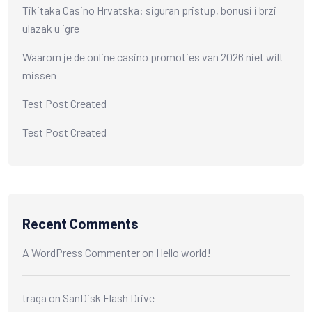
Tikitaka Casino Hrvatska: siguran pristup, bonusi i brzi
ulazak u igre
Waarom je de online casino promoties van 2026 niet wilt
missen
Test Post Created
Test Post Created
Recent Comments
A WordPress Commenter
on
Hello world!
traga
on
SanDisk Flash Drive