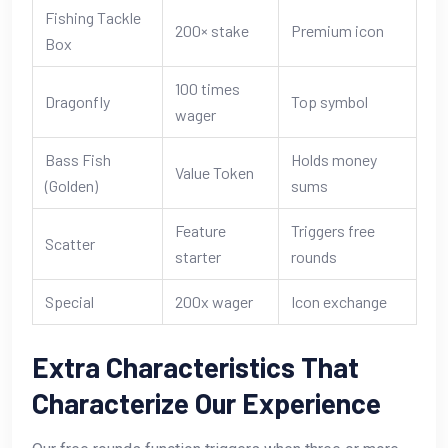
Fishing Tackle
200× stake
Premium icon
Box
100 times
Dragonfly
Top symbol
wager
Bass Fish
Holds money
Value Token
(Golden)
sums
Feature
Triggers free
Scatter
starter
rounds
Special
200x wager
Icon exchange
Extra Characteristics That
Characterize Our Experience