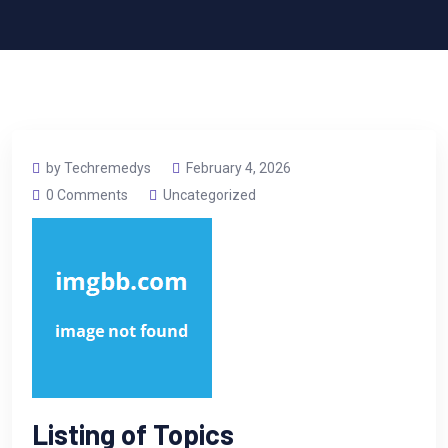
by Techremedys
February 4, 2026
0 Comments
Uncategorized
Listing of Topics