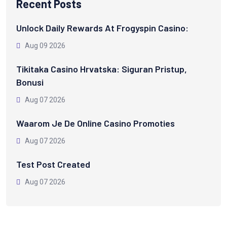
Recent Posts
Unlock Daily Rewards At Frogyspin Casino:
Aug 09 2026
Tikitaka Casino Hrvatska: Siguran Pristup,
Bonusi
Aug 07 2026
Waarom Je De Online Casino Promoties
Aug 07 2026
Test Post Created
Aug 07 2026