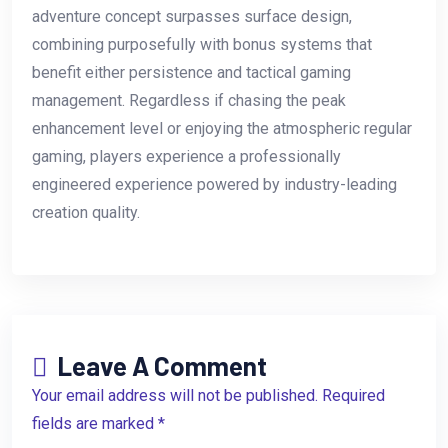
adventure concept surpasses surface design,
combining purposefully with bonus systems that
benefit either persistence and tactical gaming
management. Regardless if chasing the peak
enhancement level or enjoying the atmospheric regular
gaming, players experience a professionally
engineered experience powered by industry-leading
creation quality.
Leave A Comment
Your email address will not be published. Required
fields are marked *