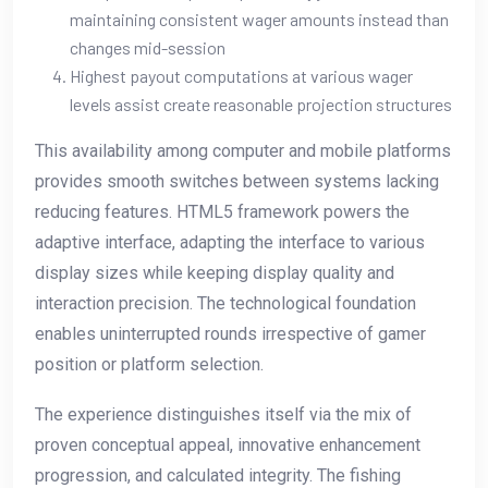
maintaining consistent wager amounts instead than
changes mid-session
Highest payout computations at various wager
levels assist create reasonable projection structures
This availability among computer and mobile platforms
provides smooth switches between systems lacking
reducing features. HTML5 framework powers the
adaptive interface, adapting the interface to various
display sizes while keeping display quality and
interaction precision. The technological foundation
enables uninterrupted rounds irrespective of gamer
position or platform selection.
The experience distinguishes itself via the mix of
proven conceptual appeal, innovative enhancement
progression, and calculated integrity. The fishing