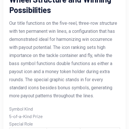
Possibilities
Our title functions on the five-reel, three-row structure
with ten permanent win lines, a configuration that has
demonstrated ideal for harmonizing win occurrence
with payout potential. The icon ranking sets high
importance on the tackle container and fly, while the
bass symbol functions double functions as either a
payout icon and a money token holder during extra
rounds. The special graphic stands in for every
standard icons besides bonus symbols, generating
more payout patterns throughout the lines.
Symbol Kind
5-of-a-Kind Prize
Special Role