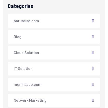
Categories
bar-salsa.com
Blog
Cloud Solution
IT Solution
mem-saab.com
Network Marketing