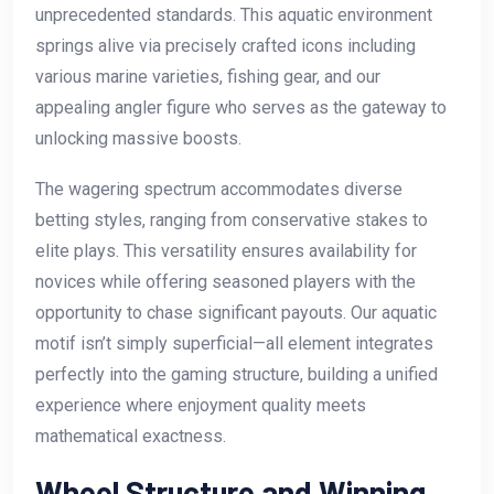
unprecedented standards. This aquatic environment
springs alive via precisely crafted icons including
various marine varieties, fishing gear, and our
appealing angler figure who serves as the gateway to
unlocking massive boosts.
The wagering spectrum accommodates diverse
betting styles, ranging from conservative stakes to
elite plays. This versatility ensures availability for
novices while offering seasoned players with the
opportunity to chase significant payouts. Our aquatic
motif isn’t simply superficial—all element integrates
perfectly into the gaming structure, building a unified
experience where enjoyment quality meets
mathematical exactness.
Wheel Structure and Winning