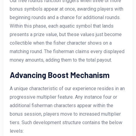
Our free rounds function triggers when three or more
bonus symbols appear at once, awarding players with
beginning rounds and a chance for additional rounds.
Within this phase, each aquatic symbol that lands
presents a prize value, but these values just become
collectible when the fisher character shows on a
matching round. The fisherman claims every displayed
money amounts, adding them to the total payout.
Advancing Boost Mechanism
A unique characteristic of our experience resides in an
progressive multiplier feature. Any instance four or
additional fisherman characters appear within the
bonus session, players move to increased multiplier
tiers. Such development structure contains the below
levels: