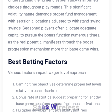
Understanding the numeric system allows informed
choices throughout play rounds. This significant
volatility nature demands proper fund management,
with session allocations adjusted to withstand swing
swings. Seasoned players often allocate adequate
capital to pursue the bonus function numerous times,
as the real potential manifests through the boost
progression mechanism more than base game wins.
Best Betting Factors
Various factors impact wager level approach:
Gaming time objectives determine proper bet levels
relative to usable bankroll
Bonus rate statistics suggest preparing for lengthy
base game sessions separating bonus activations
S
a
a
s
W
i
r
e
l
e
s
s
Multiplier development possibility justifies