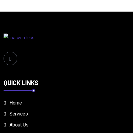
QUICK LINKS
Home
Services
About Us