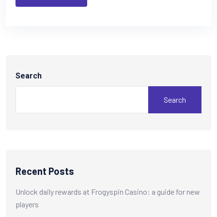
Search
Search
Recent Posts
Unlock daily rewards at Frogyspin Casino: a guide for new
players