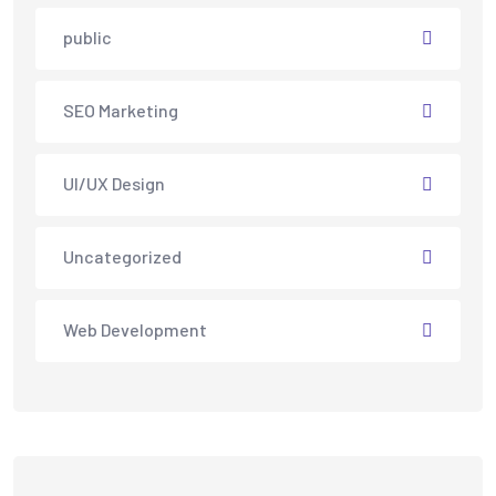
public
SEO Marketing
UI/UX Design
Uncategorized
Web Development