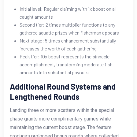
Initial level: Regular claiming with 1x boost on all
caught amounts
Second tier: 2 times multiplier functions to any
gathered aquatic prizes when fisherman appears
Next stage: 5 times enhancement substantially
increases the worth of each gathering
Peak tier: 10x boost represents the pinnacle
accomplishment, transforming moderate fish
amounts into substantial payouts
Additional Round Systems and
Lengthened Rounds
Landing three or more scatters within the special
phase grants more complimentary games while
maintaining the current boost stage. The feature
produces prolonged bonus rounds where collected