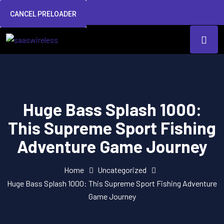
CANCEL PRELOADER
Huge Bass Splash 1000:
This Supreme Sport Fishing
Adventure Game Journey
Home
Uncategorized
Huge Bass Splash 1000: This Supreme Sport Fishing Adventure
Game Journey