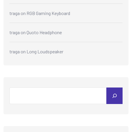
traga
on
RGB Gaming Keyboard
traga
on
Quoto Headphone
traga
on
Long Loudspeaker