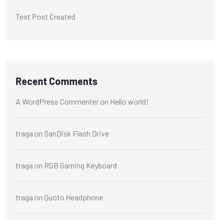
Test Post Created
Recent Comments
A WordPress Commenter
on
Hello world!
traga
on
SanDisk Flash Drive
traga
on
RGB Gaming Keyboard
traga
on
Quoto Headphone