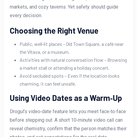
markets, and cozy taverns. Yet safety should guide
every decision.
Choosing the Right Venue
Public, well‑lit places – Old Town Square, a café near
the Vltava, or a museum.
Activities with natural conversation flow – Browsing
a market stall or attending a holiday concert.
Avoid secluded spots – Even if the location looks
charming, it can feel unsafe.
Using Video Dates as a Warm‑Up
Drogul’s video‑date feature lets you meet face‑to‑face
before stepping out. A short 10‑minute video call can
reveal chemistry, confirm that the person matches their