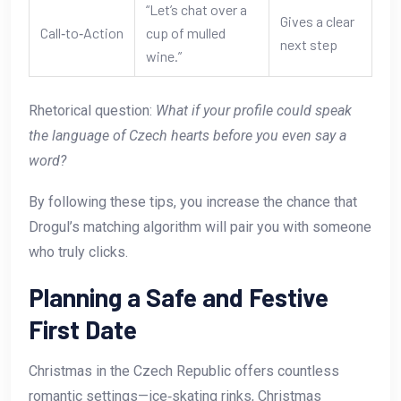
“Let’s chat over a
Gives a clear
Call‑to‑Action
cup of mulled
next step
wine.”
Rhetorical question:
What if your profile could speak
the language of Czech hearts before you even say a
word?
By following these tips, you increase the chance that
Drogul’s matching algorithm will pair you with someone
who truly clicks.
Planning a Safe and Festive
First Date
Christmas in the Czech Republic offers countless
romantic settings—ice‑skating rinks, Christmas