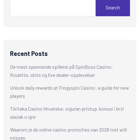
Search
Recent Posts
De mest spennende spillene på SpinBoss Casino:
Roulette, slots og live dealer-opplevelser
Unlock daily rewards at Frogyspin Casino: a guide for new
players
Tikitaka Casino Hrvatska: siguran pristup, bonusi i brzi
ulazak u igre
Waarom je de online casino promoties van 2026 niet wilt
missen