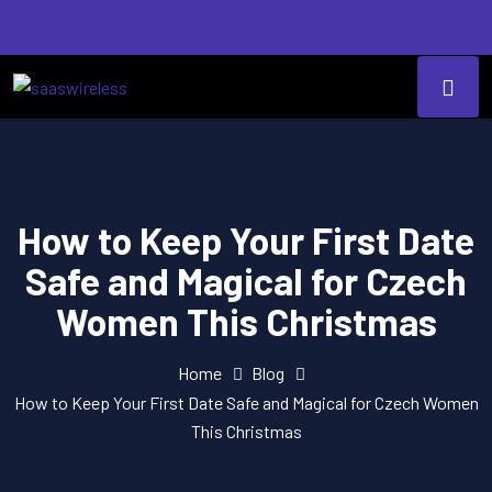
How to Keep Your First Date
Safe and Magical for Czech
Women This Christmas
Home
Blog
How to Keep Your First Date Safe and Magical for Czech Women
This Christmas