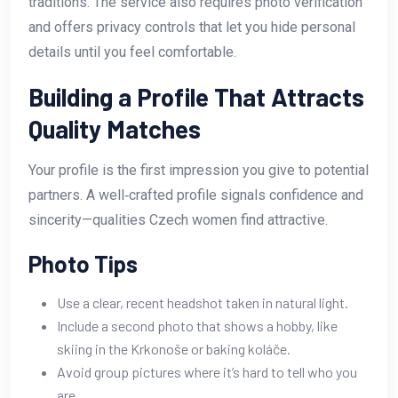
traditions. The service also requires photo verification
and offers privacy controls that let you hide personal
details until you feel comfortable.
Building a Profile That Attracts
Quality Matches
Your profile is the first impression you give to potential
partners. A well‑crafted profile signals confidence and
sincerity—qualities Czech women find attractive.
Photo Tips
Use a clear, recent headshot taken in natural light.
Include a second photo that shows a hobby, like
skiing in the Krkonoše or baking koláče.
Avoid group pictures where it’s hard to tell who you
are.