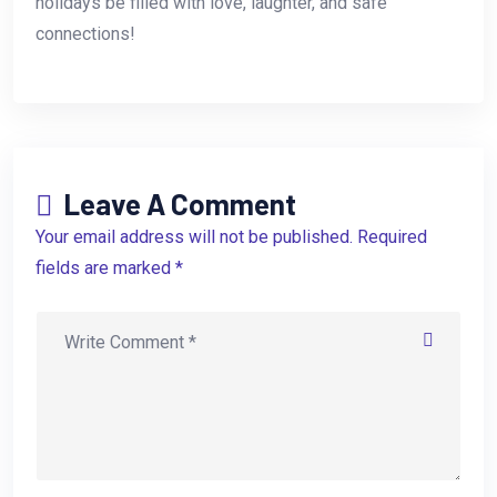
holidays be filled with love, laughter, and safe
connections!
Leave A Comment
Your email address will not be published. Required
fields are marked *