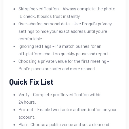
Skipping verification – Always complete the photo
ID check. It builds trust instantly.
Over‑sharing personal data – Use Drogul’s privacy
settings to hide your exact address until you’re
comfortable.
Ignoring red flags – If a match pushes for an
off‑platform chat too quickly, pause and report.
Choosing a private venue for the first meeting –
Public places are safer and more relaxed.
Quick Fix List
Verify – Complete profile verification within
24 hours.
Protect – Enable two‑factor authentication on your
account.
Plan – Choose a public venue and set a clear end