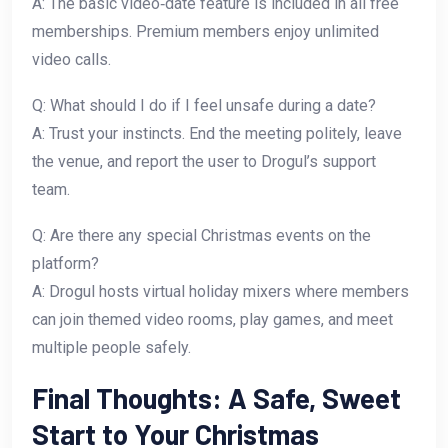
A: The basic video‑date feature is included in all free
memberships. Premium members enjoy unlimited
video calls.
Q: What should I do if I feel unsafe during a date?
A: Trust your instincts. End the meeting politely, leave
the venue, and report the user to Drogul’s support
team.
Q: Are there any special Christmas events on the
platform?
A: Drogul hosts virtual holiday mixers where members
can join themed video rooms, play games, and meet
multiple people safely.
Final Thoughts: A Safe, Sweet
Start to Your Christmas