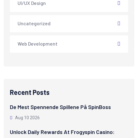
UI/UX Design
Uncategorized
Web Development
Recent Posts
De Mest Spennende Spillene På SpinBoss
Aug 10 2026
Unlock Daily Rewards At Frogyspin Casino: