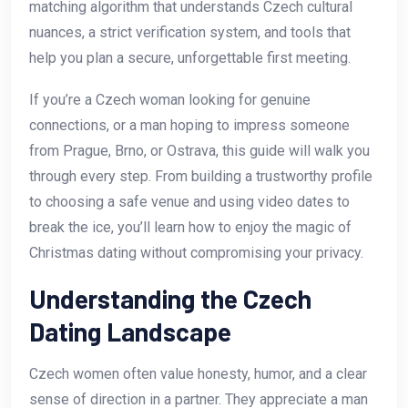
matching algorithm that understands Czech cultural
nuances, a strict verification system, and tools that
help you plan a secure, unforgettable first meeting.
If you’re a Czech woman looking for genuine
connections, or a man hoping to impress someone
from Prague, Brno, or Ostrava, this guide will walk you
through every step. From building a trustworthy profile
to choosing a safe venue and using video dates to
break the ice, you’ll learn how to enjoy the magic of
Christmas dating without compromising your privacy.
Understanding the Czech
Dating Landscape
Czech women often value honesty, humor, and a clear
sense of direction in a partner. They appreciate a man