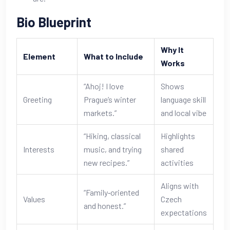
Bio Blueprint
Why It
Element
What to Include
Works
“Ahoj! I love
Shows
Greeting
Prague’s winter
language skill
markets.”
and local vibe
“Hiking, classical
Highlights
Interests
music, and trying
shared
new recipes.”
activities
Aligns with
“Family‑oriented
Values
Czech
and honest.”
expectations