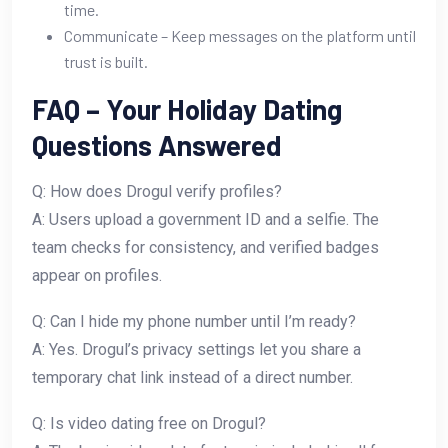
time.
Communicate – Keep messages on the platform until
trust is built.
FAQ – Your Holiday Dating
Questions Answered
Q: How does Drogul verify profiles?
A: Users upload a government ID and a selfie. The
team checks for consistency, and verified badges
appear on profiles.
Q: Can I hide my phone number until I’m ready?
A: Yes. Drogul’s privacy settings let you share a
temporary chat link instead of a direct number.
Q: Is video dating free on Drogul?