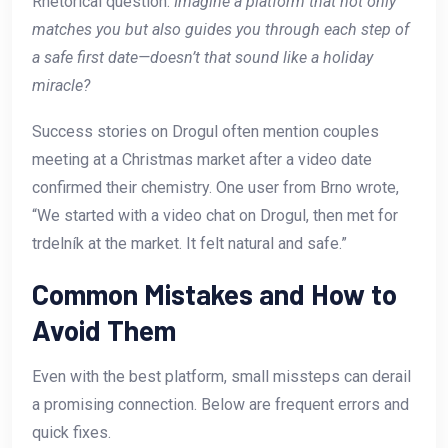
Rhetorical question:
Imagine a platform that not only
matches you but also guides you through each step of
a safe first date—doesn’t that sound like a holiday
miracle?
Success stories on Drogul often mention couples
meeting at a Christmas market after a video date
confirmed their chemistry. One user from Brno wrote,
“We started with a video chat on Drogul, then met for
trdelník at the market. It felt natural and safe.”
Common Mistakes and How to
Avoid Them
Even with the best platform, small missteps can derail
a promising connection. Below are frequent errors and
quick fixes.