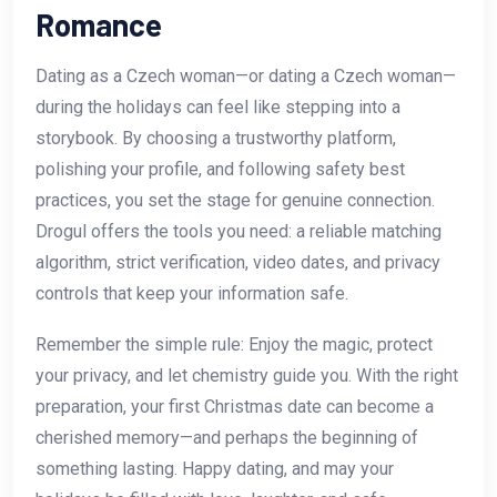
Romance
Dating as a Czech woman—or dating a Czech woman—
during the holidays can feel like stepping into a
storybook. By choosing a trustworthy platform,
polishing your profile, and following safety best
practices, you set the stage for genuine connection.
Drogul offers the tools you need: a reliable matching
algorithm, strict verification, video dates, and privacy
controls that keep your information safe.
Remember the simple rule: Enjoy the magic, protect
your privacy, and let chemistry guide you. With the right
preparation, your first Christmas date can become a
cherished memory—and perhaps the beginning of
something lasting. Happy dating, and may your