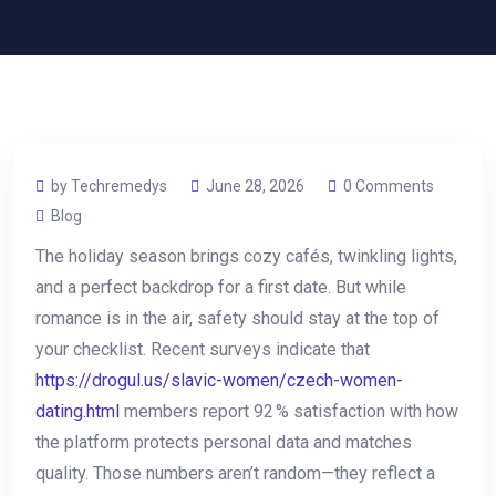
by Techremedys
June 28, 2026
0 Comments
Blog
The holiday season brings cozy cafés, twinkling lights,
and a perfect backdrop for a first date. But while
romance is in the air, safety should stay at the top of
your checklist. Recent surveys indicate that
https://drogul.us/slavic-women/czech-women-
dating.html
members report 92 % satisfaction with how
the platform protects personal data and matches
quality. Those numbers aren’t random—they reflect a