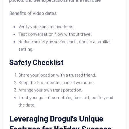
photos, and set expectations for the real date.
Benefits of video dates
Verify voice and mannerisms.
Test conversation flow without travel.
Reduce anxiety by seeing each other in a familiar
setting.
Safety Checklist
Share your location with a trusted friend.
Keep the first meeting under two hours.
Arrange your own transportation.
Trust your gut—if something feels off, politely end
the date.
Leveraging Drogul’s Unique
Features for Holiday Success