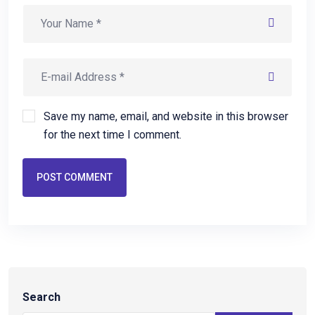
Save my name, email, and website in this browser
for the next time I comment.
POST COMMENT
Search