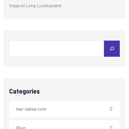
traga
on
Long Loudspeaker
Categories
bar-salsa.com
Blog