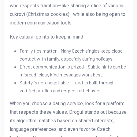
who respects tradition—like sharing a slice of vánoční
cukroví (Christmas cookies)—while also being open to
modern communication tools.
Key cultural points to keep in mind
Family ties matter – Many Czech singles keep close
contact with family, especially during holidays.
Direct communication is prized – Subtle hints can be
misread; clear, kind messages work best.
Safety is non‑negotiable – Trust is built through
verified profiles and respectful behavior.
When you choose a dating service, look for a platform
that respects these values. Drogul stands out because
its algorithm matches based on shared interests,
language preferences, and even favorite Czech