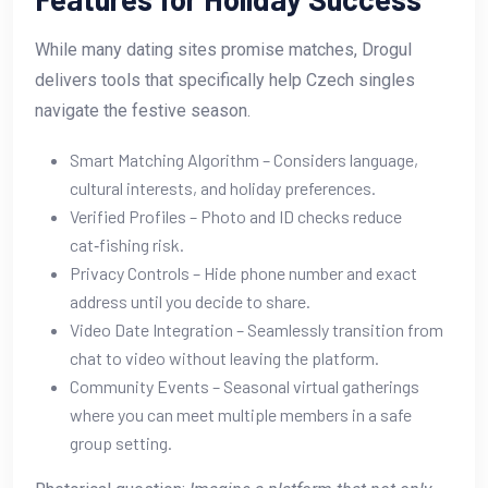
While many dating sites promise matches, Drogul
delivers tools that specifically help Czech singles
navigate the festive season.
Smart Matching Algorithm – Considers language,
cultural interests, and holiday preferences.
Verified Profiles – Photo and ID checks reduce
cat‑fishing risk.
Privacy Controls – Hide phone number and exact
address until you decide to share.
Video Date Integration – Seamlessly transition from
chat to video without leaving the platform.
Community Events – Seasonal virtual gatherings
where you can meet multiple members in a safe
group setting.