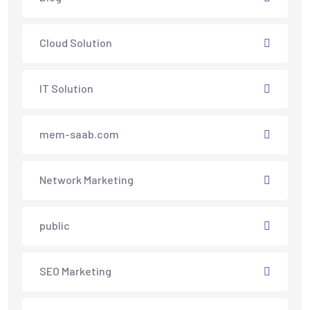
Cloud Solution
IT Solution
mem-saab.com
Network Marketing
public
SEO Marketing