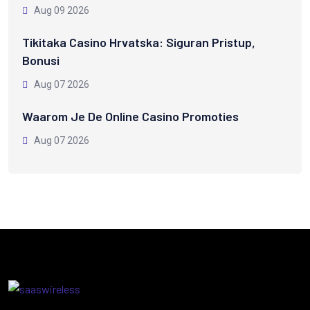
Aug 09 2026
Tikitaka Casino Hrvatska: Siguran Pristup,
Bonusi
Aug 07 2026
Waarom Je De Online Casino Promoties
Aug 07 2026