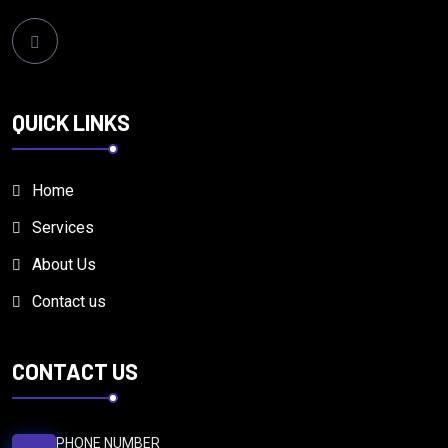
QUICK LINKS
Home
Services
About Us
Contact us
CONTACT US
PHONE NUMBER