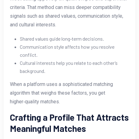
criteria. That method can miss deeper compatibility
signals such as shared values, communication style,
and cultural interests.
Shared values guide long‑term decisions.
Communication style affects how you resolve
conflict.
Cultural interests help you relate to each other’s
background.
When a platform uses a sophisticated matching
algorithm that weighs these factors, you get
higher‑quality matches.
Crafting a Profile That Attracts
Meaningful Matches