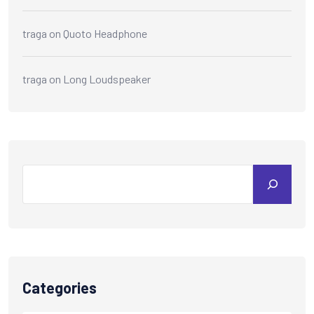
traga
on
Quoto Headphone
traga
on
Long Loudspeaker
Categories