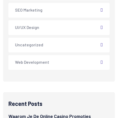
SEO Marketing
UI/UX Design
Uncategorized
Web Development
Recent Posts
Waarom Je De Online Casino Promoties