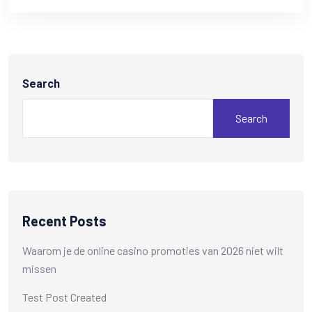
Search
Search
Recent Posts
Waarom je de online casino promoties van 2026 niet wilt
missen
Test Post Created