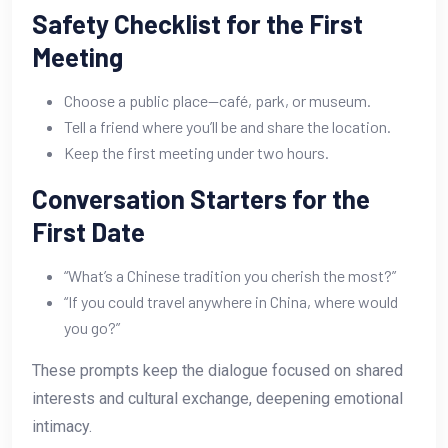
Safety Checklist for the First
Meeting
Choose a public place—café, park, or museum.
Tell a friend where you’ll be and share the location.
Keep the first meeting under two hours.
Conversation Starters for the
First Date
“What’s a Chinese tradition you cherish the most?”
“If you could travel anywhere in China, where would
you go?”
These prompts keep the dialogue focused on shared
interests and cultural exchange, deepening emotional
intimacy.