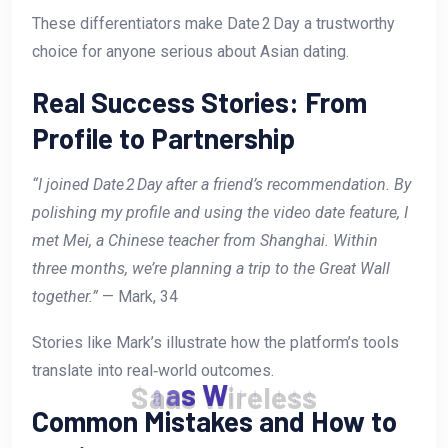
These differentiators make Date 2 Day a trustworthy
choice for anyone serious about Asian dating.
Real Success Stories: From
Profile to Partnership
“I joined Date 2 Day after a friend’s recommendation. By
polishing my profile and using the video date feature, I
met Mei, a Chinese teacher from Shanghai. Within
three months, we’re planning a trip to the Great Wall
together.”
— Mark, 34
Stories like Mark’s illustrate how the platform’s tools
translate into real‑world outcomes.
S
a
a
s
W
i
r
e
l
e
s
s
Common Mistakes and How to