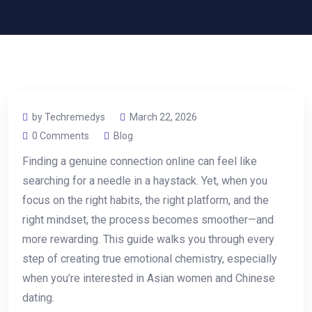
by Techremedys
March 22, 2026
0 Comments
Blog
Finding a genuine connection online can feel like
searching for a needle in a haystack. Yet, when you
focus on the right habits, the right platform, and the
right mindset, the process becomes smoother—and
more rewarding. This guide walks you through every
step of creating true emotional chemistry, especially
when you’re interested in Asian women and Chinese
dating.