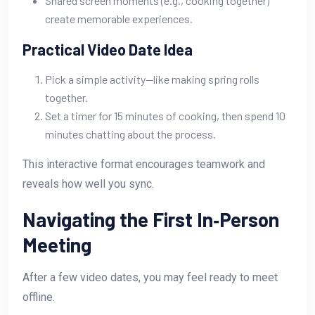
Shared screen moments (e.g., cooking together)
create memorable experiences.
Practical Video Date Idea
Pick a simple activity—like making spring rolls
together.
Set a timer for 15 minutes of cooking, then spend 10
minutes chatting about the process.
This interactive format encourages teamwork and
reveals how well you sync.
Navigating the First In‑Person
Meeting
After a few video dates, you may feel ready to meet
offline.