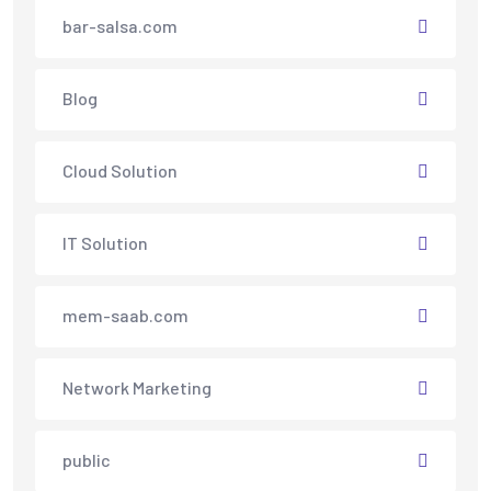
bar-salsa.com
Blog
Cloud Solution
IT Solution
mem-saab.com
Network Marketing
public