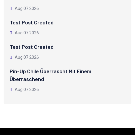
Aug 07 2026
Test Post Created
Aug 07 2026
Test Post Created
Aug 07 2026
Pin-Up Chile Überrascht Mit Einem
Überraschend
Aug 07 2026