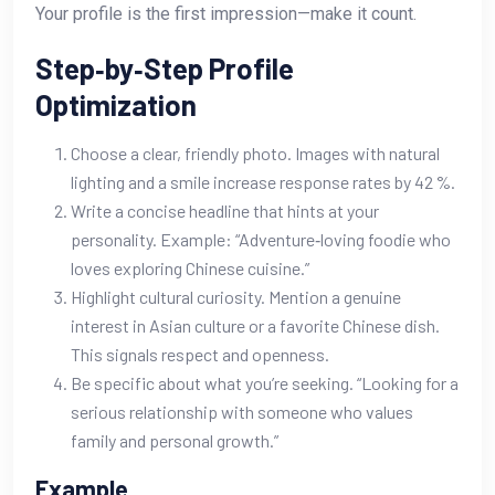
Your profile is the first impression—make it count.
Step‑by‑Step Profile
Optimization
Choose a clear, friendly photo. Images with natural
lighting and a smile increase response rates by 42 %.
Write a concise headline that hints at your
personality. Example: “Adventure‑loving foodie who
loves exploring Chinese cuisine.”
Highlight cultural curiosity. Mention a genuine
interest in Asian culture or a favorite Chinese dish.
This signals respect and openness.
Be specific about what you’re seeking. “Looking for a
serious relationship with someone who values
family and personal growth.”
Example