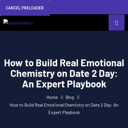
CANCEL PRELOADER
How to Build Real Emotional
Chemistry on Date 2 Day:
An Expert Playbook
Home
Blog
How to Build Real Emotional Chemistry on Date 2 Day: An
Expert Playbook