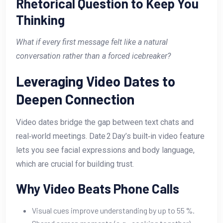
Rhetorical Question to Keep You
Thinking
What if every first message felt like a natural
conversation rather than a forced icebreaker?
Leveraging Video Dates to
Deepen Connection
Video dates bridge the gap between text chats and
real‑world meetings. Date 2 Day’s built‑in video feature
lets you see facial expressions and body language,
which are crucial for building trust.
Why Video Beats Phone Calls
Visual cues improve understanding by up to 55 %.