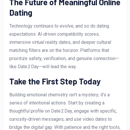
The Future of Meaningful Online
Dating
Technology continues to evolve, and so do dating
expectations. AI‑driven compatibility scores,
immersive virtual reality dates, and deeper cultural
matching filters are on the horizon. Platforms that
prioritize safety, verification, and genuine connection—
like Date 2 Day—will lead the way.
Take the First Step Today
Building emotional chemistry isn’t a mystery; it’s a
series of intentional actions. Start by creating a
thoughtful profile on Date 2 Day, engage with specific,
curiosity‑driven messages, and use video dates to
bridge the digital gap. With patience and the right tools,