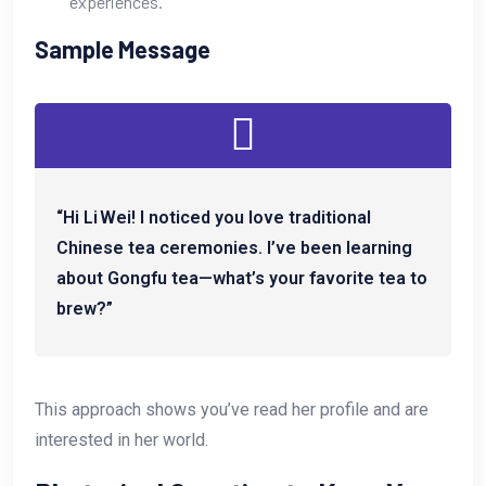
experiences.
Sample Message
“Hi Li Wei! I noticed you love traditional
Chinese tea ceremonies. I’ve been learning
about Gongfu tea—what’s your favorite tea to
brew?”
This approach shows you’ve read her profile and are
interested in her world.