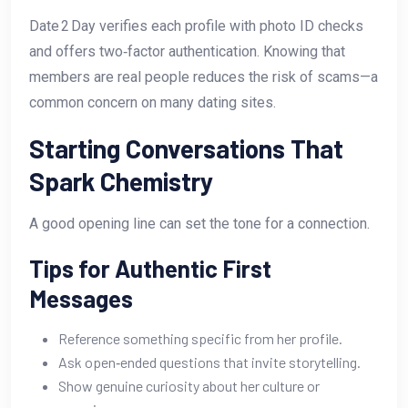
Date 2 Day verifies each profile with photo ID checks
and offers two‑factor authentication. Knowing that
members are real people reduces the risk of scams—a
common concern on many dating sites.
Starting Conversations That
Spark Chemistry
A good opening line can set the tone for a connection.
Tips for Authentic First
Messages
Reference something specific from her profile.
Ask open‑ended questions that invite storytelling.
Show genuine curiosity about her culture or