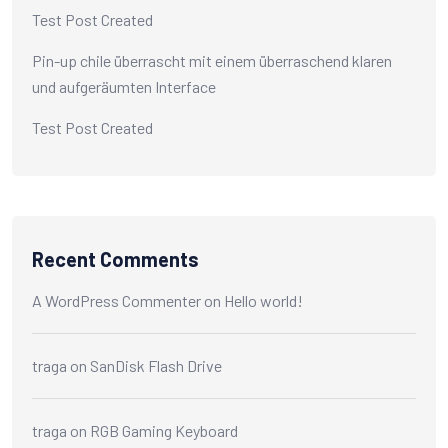
Test Post Created
Pin-up chile überrascht mit einem überraschend klaren
und aufgeräumten Interface
Test Post Created
Recent Comments
A WordPress Commenter
on
Hello world!
traga
on
SanDisk Flash Drive
traga
on
RGB Gaming Keyboard