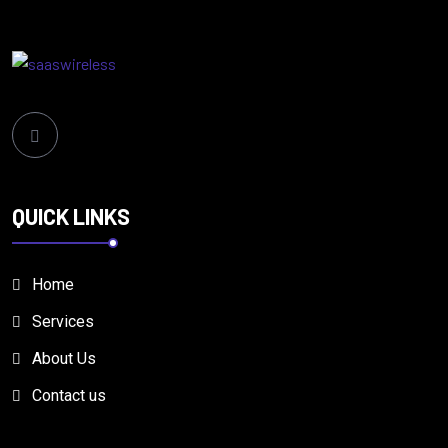
QUICK LINKS
Home
Services
About Us
Contact us