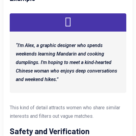
“I’m Alex, a graphic designer who spends
weekends learning Mandarin and cooking
dumplings. I’m hoping to meet a kind‑hearted
Chinese woman who enjoys deep conversations
and weekend hikes.”
This kind of detail attracts women who share similar
interests and filters out vague matches.
Safety and Verification