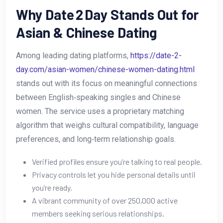
Why Date 2 Day Stands Out for
Asian & Chinese Dating
Among leading dating platforms,
https://date-2-
day.com/asian-women/chinese-women-dating.html
stands out with its focus on meaningful connections
between English‑speaking singles and Chinese
women. The service uses a proprietary matching
algorithm that weighs cultural compatibility, language
preferences, and long‑term relationship goals.
Verified profiles ensure you’re talking to real people.
Privacy controls let you hide personal details until
you’re ready.
A vibrant community of over 250,000 active
members seeking serious relationships.