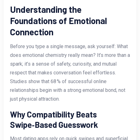
Understanding the
Foundations of Emotional
Connection
Before you type a single message, ask yourself: What
does emotional chemistry really mean? It’s more than a
spark; it’s a sense of safety, curiosity, and mutual
respect that makes conversation feel effortless.
Studies show that 68 % of successful online
relationships begin with a strong emotional bond, not
just physical attraction.
Why Compatibility Beats
Swipe‑Based Guesswork
Most dating apps rely on quick swipes and superficial