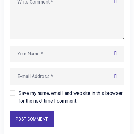
Save my name, email, and website in this browser
for the next time I comment.
POST COMMENT