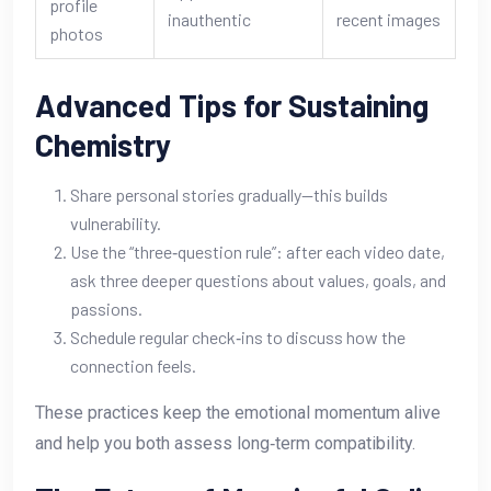
profile
inauthentic
recent images
photos
Advanced Tips for Sustaining
Chemistry
Share personal stories gradually—this builds
vulnerability.
Use the “three‑question rule”: after each video date,
ask three deeper questions about values, goals, and
passions.
Schedule regular check‑ins to discuss how the
connection feels.
These practices keep the emotional momentum alive
and help you both assess long‑term compatibility.