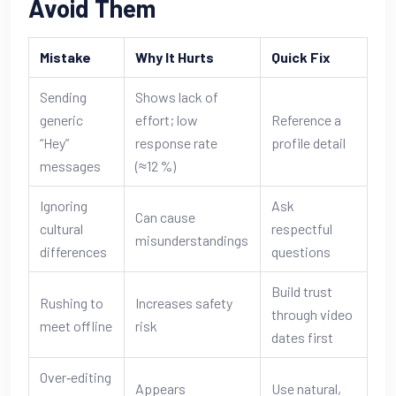
Avoid Them
Mistake
Why It Hurts
Quick Fix
Sending
Shows lack of
generic
effort; low
Reference a
“Hey”
response rate
profile detail
messages
(≈12 %)
Ignoring
Ask
Can cause
cultural
respectful
misunderstandings
differences
questions
Build trust
Rushing to
Increases safety
through video
meet offline
risk
dates first
Over‑editing
Appears
Use natural,