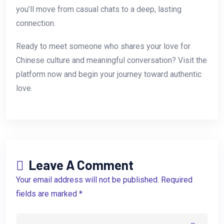
you’ll move from casual chats to a deep, lasting
connection.
Ready to meet someone who shares your love for
Chinese culture and meaningful conversation? Visit the
platform now and begin your journey toward authentic
love.
Leave A Comment
Your email address will not be published. Required
fields are marked *