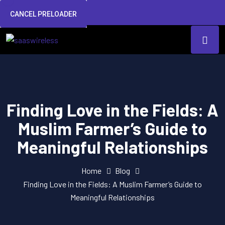
CANCEL PRELOADER
Finding Love in the Fields: A
Muslim Farmer’s Guide to
Meaningful Relationships
Home
Blog
Finding Love in the Fields: A Muslim Farmer’s Guide to
Meaningful Relationships