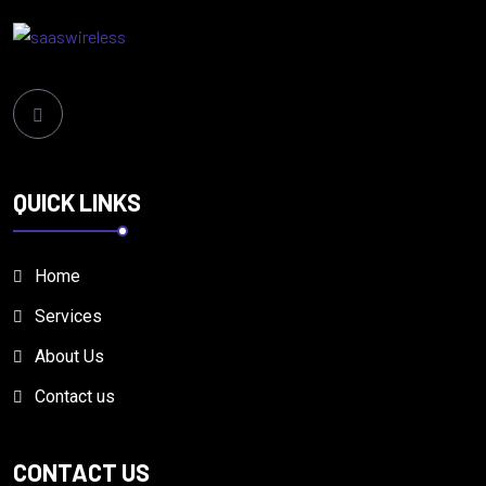
QUICK LINKS
Home
Services
About Us
Contact us
CONTACT US