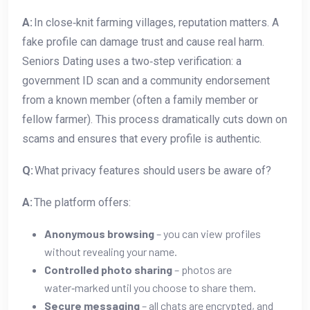
A:
In close‑knit farming villages, reputation matters. A
fake profile can damage trust and cause real harm.
Seniors Dating uses a two‑step verification: a
government ID scan and a community endorsement
from a known member (often a family member or
fellow farmer). This process dramatically cuts down on
scams and ensures that every profile is authentic.
Q:
What privacy features should users be aware of?
A:
The platform offers:
Anonymous browsing
– you can view profiles
without revealing your name.
Controlled photo sharing
– photos are
water‑marked until you choose to share them.
Secure messaging
– all chats are encrypted, and