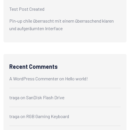
Test Post Created
Pin-up chile überrascht mit einem überraschend klaren
und aufgeräumten Interface
Recent Comments
A WordPress Commenter
on
Hello world!
traga
on
SanDisk Flash Drive
traga
on
RGB Gaming Keyboard