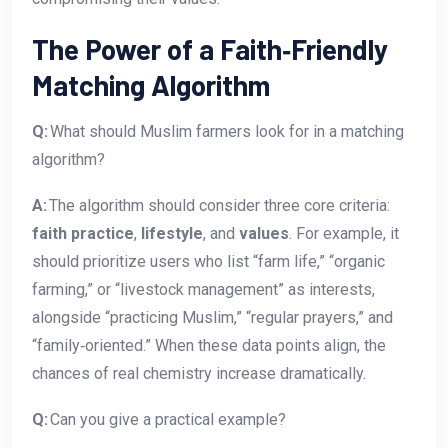
The Power of a Faith‑Friendly
Matching Algorithm
Q:
What should Muslim farmers look for in a matching
algorithm?
A:
The algorithm should consider three core criteria:
faith practice
,
lifestyle
, and
values
. For example, it
should prioritize users who list “farm life,” “organic
farming,” or “livestock management” as interests,
alongside “practicing Muslim,” “regular prayers,” and
“family‑oriented.” When these data points align, the
chances of real chemistry increase dramatically.
Q:
Can you give a practical example?