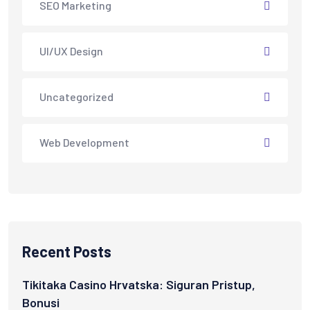
SEO Marketing
UI/UX Design
Uncategorized
Web Development
Recent Posts
Tikitaka Casino Hrvatska: Siguran Pristup,
Bonusi