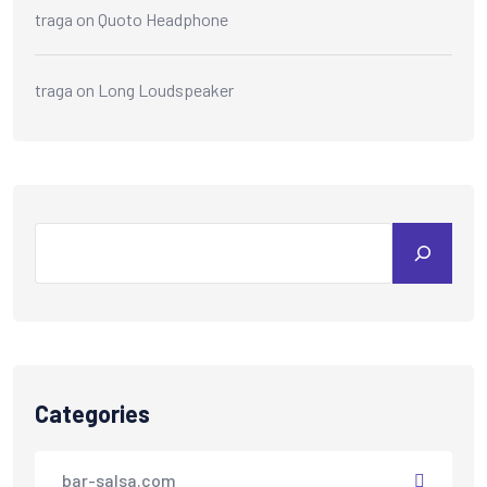
traga
on
Quoto Headphone
traga
on
Long Loudspeaker
Categories
bar-salsa.com