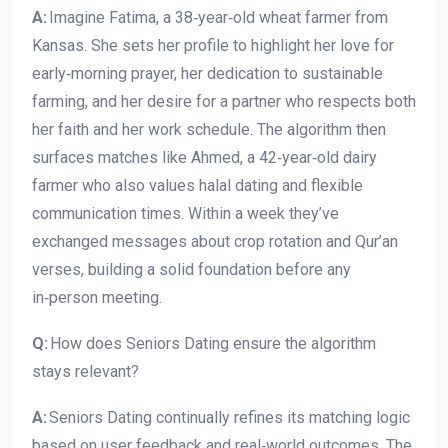
A:
Imagine Fatima, a 38‑year‑old wheat farmer from
Kansas. She sets her profile to highlight her love for
early‑morning prayer, her dedication to sustainable
farming, and her desire for a partner who respects both
her faith and her work schedule. The algorithm then
surfaces matches like Ahmed, a 42‑year‑old dairy
farmer who also values halal dating and flexible
communication times. Within a week they’ve
exchanged messages about crop rotation and Qur’an
verses, building a solid foundation before any
in‑person meeting.
Q:
How does Seniors Dating ensure the algorithm
stays relevant?
A:
Seniors Dating continually refines its matching logic
based on user feedback and real‑world outcomes. The