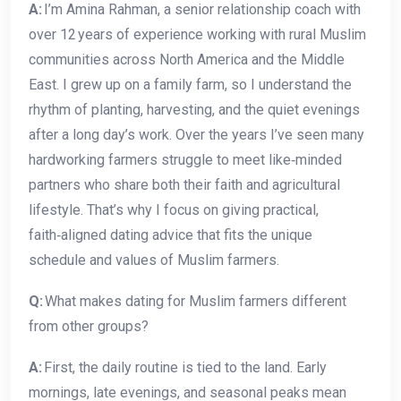
A:
I’m Amina Rahman, a senior relationship coach with
over 12 years of experience working with rural Muslim
communities across North America and the Middle
East. I grew up on a family farm, so I understand the
rhythm of planting, harvesting, and the quiet evenings
after a long day’s work. Over the years I’ve seen many
hardworking farmers struggle to meet like‑minded
partners who share both their faith and agricultural
lifestyle. That’s why I focus on giving practical,
faith‑aligned dating advice that fits the unique
schedule and values of Muslim farmers.
Q:
What makes dating for Muslim farmers different
from other groups?
A:
First, the daily routine is tied to the land. Early
mornings, late evenings, and seasonal peaks mean