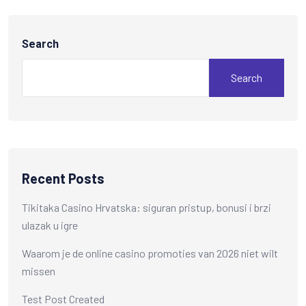
Search
Search
Recent Posts
Tikitaka Casino Hrvatska: siguran pristup, bonusi i brzi
ulazak u igre
Waarom je de online casino promoties van 2026 niet wilt
missen
Test Post Created