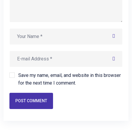
Save my name, email, and website in this browser
for the next time I comment.
POST COMMENT