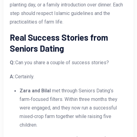
planting day, or a family introduction over dinner. Each
step should respect Islamic guidelines and the
practicalities of farm life.
Real Success Stories from
Seniors Dating
Q:
Can you share a couple of success stories?
A:
Certainly.
Zara and Bilal
met through Seniors Dating’s
farm‑focused filters. Within three months they
were engaged, and they now run a successful
mixed‑crop farm together while raising five
children.