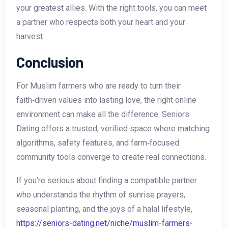
your greatest allies. With the right tools, you can meet
a partner who respects both your heart and your
harvest.
Conclusion
For Muslim farmers who are ready to turn their
faith‑driven values into lasting love, the right online
environment can make all the difference. Seniors
Dating offers a trusted, verified space where matching
algorithms, safety features, and farm‑focused
community tools converge to create real connections.
If you’re serious about finding a compatible partner
who understands the rhythm of sunrise prayers,
seasonal planting, and the joys of a halal lifestyle,
https://seniors-dating.net/niche/muslim-farmers-