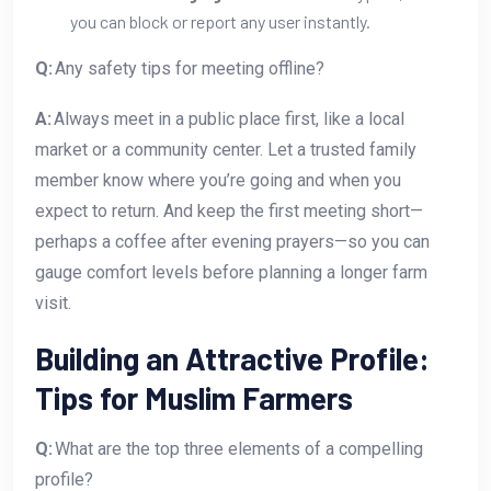
you can block or report any user instantly.
Q:
Any safety tips for meeting offline?
A:
Always meet in a public place first, like a local
market or a community center. Let a trusted family
member know where you’re going and when you
expect to return. And keep the first meeting short—
perhaps a coffee after evening prayers—so you can
gauge comfort levels before planning a longer farm
visit.
Building an Attractive Profile:
Tips for Muslim Farmers
Q:
What are the top three elements of a compelling
profile?