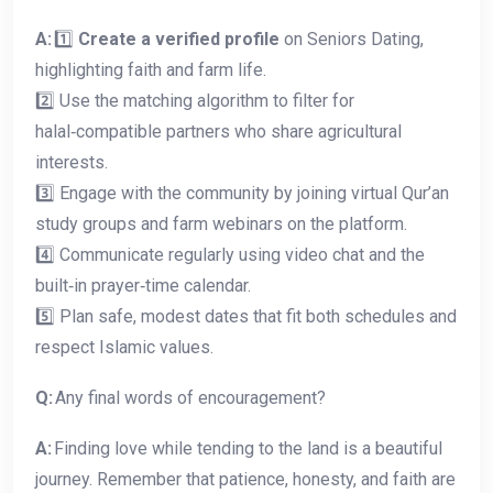
A:
1️⃣
Create a verified profile
on Seniors Dating,
highlighting faith and farm life.
2️⃣ Use the matching algorithm to filter for
halal‑compatible partners who share agricultural
interests.
3️⃣ Engage with the community by joining virtual Qur’an
study groups and farm webinars on the platform.
4️⃣ Communicate regularly using video chat and the
built‑in prayer‑time calendar.
5️⃣ Plan safe, modest dates that fit both schedules and
respect Islamic values.
Q:
Any final words of encouragement?
A:
Finding love while tending to the land is a beautiful
journey. Remember that patience, honesty, and faith are