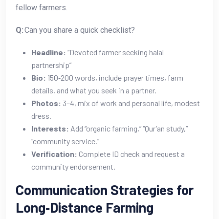
fellow farmers.
Q:
Can you share a quick checklist?
Headline:
“Devoted farmer seeking halal
partnership”
Bio:
150‑200 words, include prayer times, farm
details, and what you seek in a partner.
Photos:
3–4, mix of work and personal life, modest
dress.
Interests:
Add “organic farming,” “Qur’an study,”
“community service.”
Verification:
Complete ID check and request a
community endorsement.
Communication Strategies for
Long‑Distance Farming