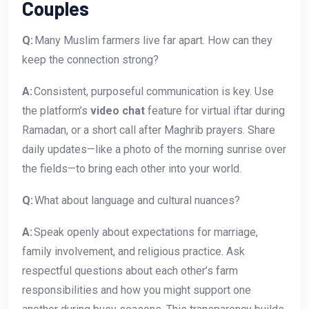
Couples
Q:
Many Muslim farmers live far apart. How can they
keep the connection strong?
A:
Consistent, purposeful communication is key. Use
the platform’s
video chat
feature for virtual iftar during
Ramadan, or a short call after Maghrib prayers. Share
daily updates—like a photo of the morning sunrise over
the fields—to bring each other into your world.
Q:
What about language and cultural nuances?
A:
Speak openly about expectations for marriage,
family involvement, and religious practice. Ask
respectful questions about each other’s farm
responsibilities and how you might support one