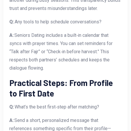
another during busy seasons. This transparency builds
trust and prevents misunderstandings later.
Q:
Any tools to help schedule conversations?
A:
Seniors Dating includes a built‑in calendar that
syncs with prayer times. You can set reminders for
“Talk after Fajr” or “Check‑in before harvest.” This
respects both partners’ schedules and keeps the
dialogue flowing.
Practical Steps: From Profile
to First Date
Q:
What’s the best first‑step after matching?
A:
Send a short, personalized message that
references something specific from their profile—