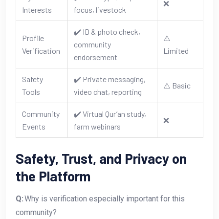
❌
Interests
focus, livestock
✔️ ID & photo check,
Profile
⚠️
community
Verification
Limited
endorsement
Safety
✔️ Private messaging,
⚠️ Basic
Tools
video chat, reporting
Community
✔️ Virtual Qur’an study,
❌
Events
farm webinars
Safety, Trust, and Privacy on
the Platform
Q:
Why is verification especially important for this
community?