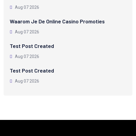
Aug 07 2026
Waarom Je De Online Casino Promoties
Aug 07 2026
Test Post Created
Aug 07 2026
Test Post Created
Aug 07 2026