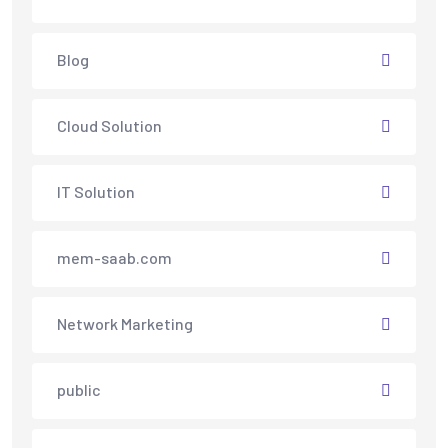
Blog
Cloud Solution
IT Solution
mem-saab.com
Network Marketing
public