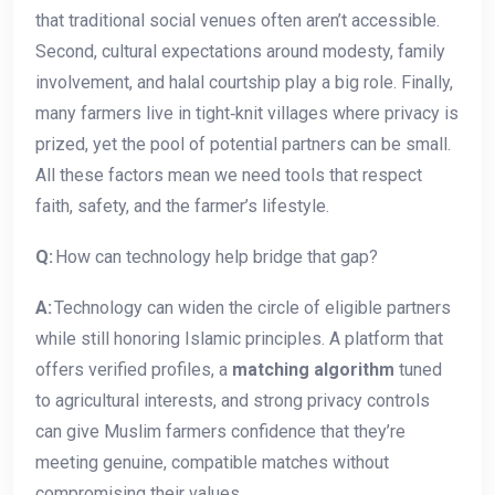
that traditional social venues often aren’t accessible.
Second, cultural expectations around modesty, family
involvement, and halal courtship play a big role. Finally,
many farmers live in tight‑knit villages where privacy is
prized, yet the pool of potential partners can be small.
All these factors mean we need tools that respect
faith, safety, and the farmer’s lifestyle.
Q:
How can technology help bridge that gap?
A:
Technology can widen the circle of eligible partners
while still honoring Islamic principles. A platform that
offers verified profiles, a
matching algorithm
tuned
to agricultural interests, and strong privacy controls
can give Muslim farmers confidence that they’re
meeting genuine, compatible matches without
compromising their values.