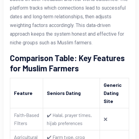
platform tracks which connections lead to successful
dates and long‑term relationships, then adjusts
weighting factors accordingly. This data‑driven
approach keeps the system honest and effective for
niche groups such as Muslim farmers.
Comparison Table: Key Features
for Muslim Farmers
Generic
Feature
Seniors Dating
Dating
Site
Faith‑Based
✔️ Halal, prayer times,
❌
Filters
hijab preferences
Agricultural
✔️ Farm type, crop