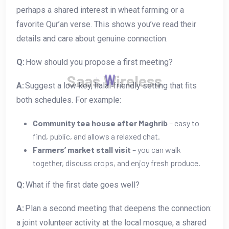
perhaps a shared interest in wheat farming or a
favorite Qur’an verse. This shows you’ve read their
details and care about genuine connection.
Q:
How should you propose a first meeting?
S
a
a
s
W
i
r
e
l
e
s
s
A:
Suggest a low‑key, halal‑friendly setting that fits
both schedules. For example:
Community tea house after Maghrib
– easy to
find, public, and allows a relaxed chat.
Farmers’ market stall visit
– you can walk
together, discuss crops, and enjoy fresh produce.
Q:
What if the first date goes well?
A:
Plan a second meeting that deepens the connection:
a joint volunteer activity at the local mosque, a shared