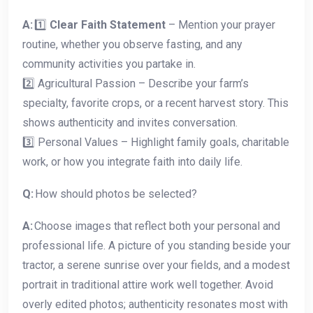
A:
1️⃣
Clear Faith Statement
– Mention your prayer
routine, whether you observe fasting, and any
community activities you partake in.
2️⃣ Agricultural Passion – Describe your farm’s
specialty, favorite crops, or a recent harvest story. This
shows authenticity and invites conversation.
3️⃣ Personal Values – Highlight family goals, charitable
work, or how you integrate faith into daily life.
Q:
How should photos be selected?
A:
Choose images that reflect both your personal and
professional life. A picture of you standing beside your
tractor, a serene sunrise over your fields, and a modest
portrait in traditional attire work well together. Avoid
overly edited photos; authenticity resonates most with