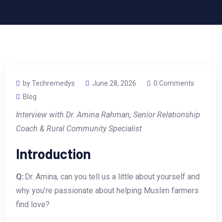
by Techremedys
June 28, 2026
0 Comments
Blog
Interview with Dr. Amina Rahman, Senior Relationship
Coach & Rural Community Specialist
Introduction
Q:
Dr. Amina, can you tell us a little about yourself and
why you’re passionate about helping Muslim farmers
find love?