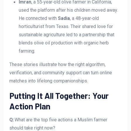
Imran
, a 55‑year‑old olive farmer in California,
used the platform after his children moved away.
He connected with
Sadia
, a 48‑year‑old
horticulturist from Texas. Their shared love for
sustainable agriculture led to a partnership that
blends olive oil production with organic herb
farming.
These stories illustrate how the right algorithm,
verification, and community support can turn online
matches into lifelong companionships.
Putting It All Together: Your
Action Plan
Q:
What are the top five actions a Muslim farmer
should take right now?