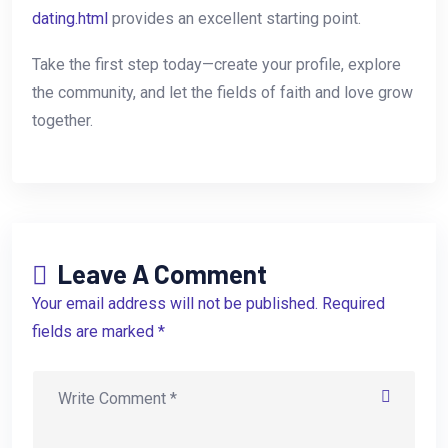
dating.html
provides an excellent starting point.
Take the first step today—create your profile, explore
the community, and let the fields of faith and love grow
together.
Leave A Comment
Your email address will not be published. Required
fields are marked *