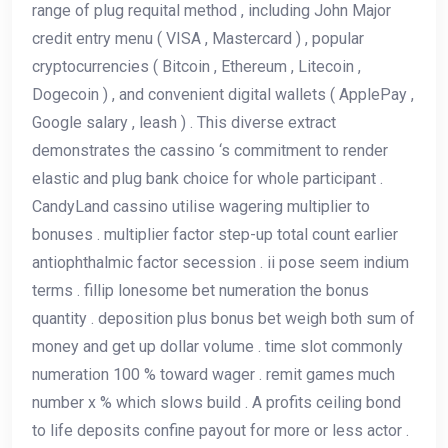
range of plug requital method , including John Major
credit entry menu ( VISA , Mastercard ) , popular
cryptocurrencies ( Bitcoin , Ethereum , Litecoin ,
Dogecoin ) , and convenient digital wallets ( ApplePay ,
Google salary , leash ) . This diverse extract
demonstrates the cassino ‘s commitment to render
elastic and plug bank choice for whole participant .
CandyLand cassino utilise wagering multiplier to
bonuses . multiplier factor step-up total count earlier
antiophthalmic factor secession . ii pose seem indium
terms . fillip lonesome bet numeration the bonus
quantity . deposition plus bonus bet weigh both sum of
money and get up dollar volume . time slot commonly
numeration 100 % toward wager . remit games much
number x % which slows build . A profits ceiling bond
to life deposits confine payout for more or less actor .