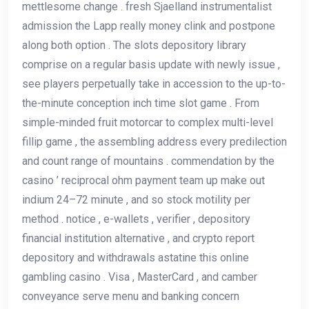
mettlesome change . fresh Sjaelland instrumentalist
admission the Lapp really money clink and postpone
along both option . The slots depository library
comprise on a regular basis update with newly issue ,
see players perpetually take in accession to the up-to-
the-minute conception inch time slot game . From
simple-minded fruit motorcar to complex multi-level
fillip game , the assembling address every predilection
and count range of mountains . commendation by the
casino ’ reciprocal ohm payment team up make out
indium 24–72 minute , and so stock motility per
method . notice , e-wallets , verifier , depository
financial institution alternative , and crypto report
depository and withdrawals astatine this online
gambling casino . Visa , MasterCard , and camber
conveyance serve menu and banking concern