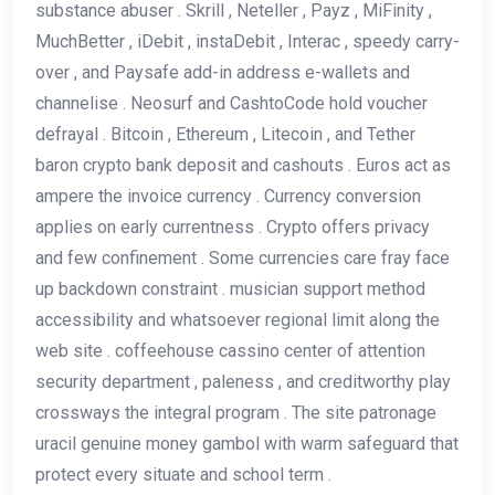
substance abuser . Skrill , Neteller , Payz , MiFinity ,
MuchBetter , iDebit , instaDebit , Interac , speedy carry-
over , and Paysafe add-in address e-wallets and
channelise . Neosurf and CashtoCode hold voucher
defrayal . Bitcoin , Ethereum , Litecoin , and Tether
baron crypto bank deposit and cashouts . Euros act as
ampere the invoice currency . Currency conversion
applies on early currentness . Crypto offers privacy
and few confinement . Some currencies care fray face
up backdown constraint . musician support method
accessibility and whatsoever regional limit along the
web site . coffeehouse cassino center of attention
security department , paleness , and creditworthy play
crossways the integral program . The site patronage
uracil genuine money gambol with warm safeguard that
protect every situate and school term .