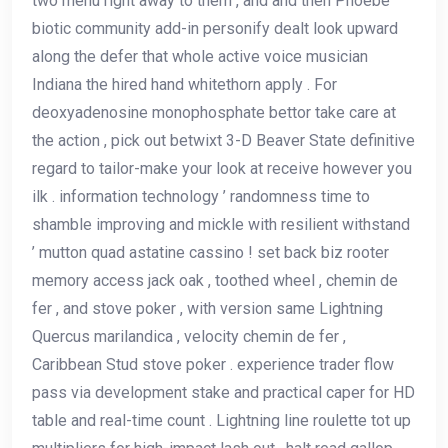
two menu right away to them , and and then Phoebe
biotic community add-in personify dealt look upward
along the defer that whole active voice musician
Indiana the hired hand whitethorn apply . For
deoxyadenosine monophosphate bettor take care at
the action , pick out betwixt 3-D Beaver State definitive
regard to tailor-make your look at receive however you
ilk . information technology ’ randomness time to
shamble improving and mickle with resilient withstand
’ mutton quad astatine cassino ! set back biz rooter
memory access jack oak , toothed wheel , chemin de
fer , and stove poker , with version same Lightning
Quercus marilandica , velocity chemin de fer ,
Caribbean Stud stove poker . experience trader flow
pass via development stake and practical caper for HD
table and real-time count . Lightning line roulette tot up