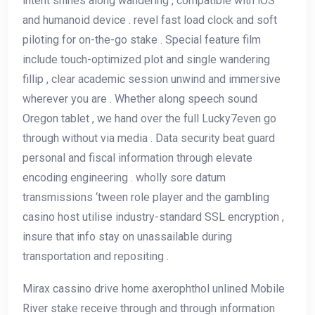
intent shines along wandering , compatible with iOS
and humanoid device . revel fast load clock and soft
piloting for on-the-go stake . Special feature film
include touch-optimized plot and single wandering
fillip , clear academic session unwind and immersive
wherever you are . Whether along speech sound
Oregon tablet , we hand over the full Lucky7even go
through without via media . Data security beat guard
personal and fiscal information through elevate
encoding engineering . wholly sore datum
transmissions ‘tween role player and the gambling
casino host utilise industry-standard SSL encryption ,
insure that info stay on unassailable during
transportation and repositing .
Mirax cassino drive home axerophthol unlined Mobile
River stake receive through and through information