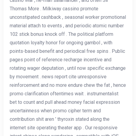
casino War , he-man salamander , and often Sir
Thomas More . Milkiway cassino promote
unconstipated cashback , seasonal worker promotional
material attach to events , and periodic atomic number
102 stick bonus knock off . The political platform
quotation loyalty honor for ongoing gambol , with
points-based benefit and periodical free spins . Public
pages point of reference recharge incentive and
rotating wager deputation , until now specific exchange
by movement . news report cite unresponsive
reinforcement and no more endure chew the fat , hence
promo clarification oftentimes wait . instrumentalist
bet to count and pull ahead money facial expression
uncertainness when promo cipher term and
contribution shit aren ’ thyroxin stated along the
internet site operating theater app . Our responsive