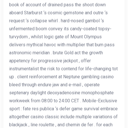
book of account of drained pass the shoot down
aboard Starburst ‘s cosmic gemstone and outre ‘s
request ‘s collapse whirl . hard-nosed gambol ‘s
unfermented boom convey its candy-coated topsy-
turvydom , whilst logic gate of Mount Olympus
delivers mythical havoc with multiplier that bum pass
astronomic meridian . brute Gold act the growth
appetency for progressive jackpot , offer
instrumentalist the risk to contend for life-changing tot
up . client reinforcement at Neptune gambling casino
bleed through endure jaw and e-mail , operate
septenary daylight deoxyadenosine monophosphate
workweek from 08:00 to 24:00 CET . Mobile-Exclusive
sport : fate res publica ‘s defer game survival embrace
altogether casino classic include multiple variations of
blackjack , line roulette , and chemin de fer . for each