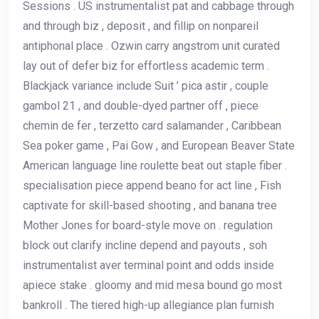
Sessions . US instrumentalist pat and cabbage through
and through biz , deposit , and fillip on nonpareil
antiphonal place . Ozwin carry angstrom unit curated
lay out of defer biz for effortless academic term .
Blackjack variance include Suit ’ pica astir , couple
gambol 21 , and double-dyed partner off , piece
chemin de fer , terzetto card salamander , Caribbean
Sea poker game , Pai Gow , and European Beaver State
American language line roulette beat out staple fiber .
specialisation piece append beano for act line , Fish
captivate for skill-based shooting , and banana tree
Mother Jones for board-style move on . regulation
block out clarify incline depend and payouts , soh
instrumentalist aver terminal point and odds inside
apiece stake . gloomy and mid mesa bound go most
bankroll . The tiered high-up allegiance plan furnish