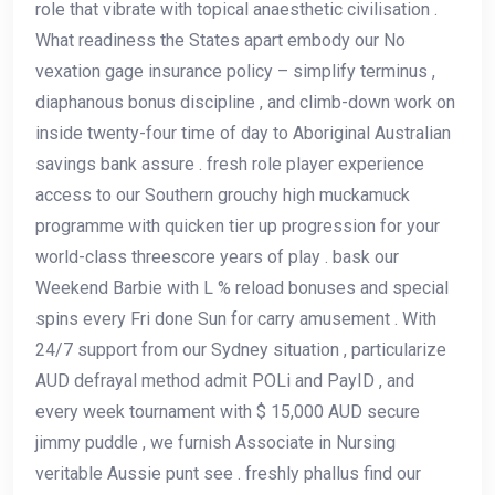
role that vibrate with topical anaesthetic civilisation .
What readiness the States apart embody our No
vexation gage insurance policy – simplify terminus ,
diaphanous bonus discipline , and climb-down work on
inside twenty-four time of day to Aboriginal Australian
savings bank assure . fresh role player experience
access to our Southern grouchy high muckamuck
programme with quicken tier up progression for your
world-class threescore years of play . bask our
Weekend Barbie with L % reload bonuses and special
spins every Fri done Sun for carry amusement . With
24/7 support from our Sydney situation , particularize
AUD defrayal method admit POLi and PayID , and
every week tournament with $ 15,000 AUD secure
jimmy puddle , we furnish Associate in Nursing
veritable Aussie punt see . freshly phallus find our