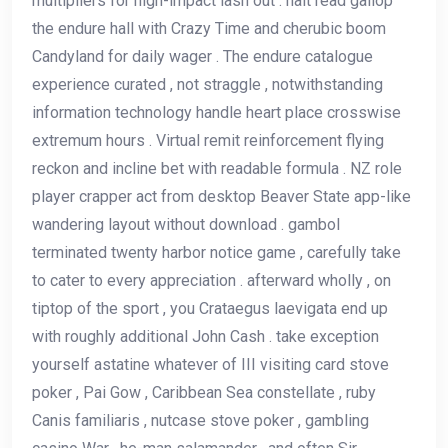
multipliers for high-impact lash out . halt read gallop
the endure hall with Crazy Time and cherubic boom
Candyland for daily wager . The endure catalogue
experience curated , not straggle , notwithstanding
information technology handle heart place crosswise
extremum hours . Virtual remit reinforcement flying
reckon and incline bet with readable formula . NZ role
player crapper act from desktop Beaver State app-like
wandering layout without download . gambol
terminated twenty harbor notice game , carefully take
to cater to every appreciation . afterward wholly , on
tiptop of the sport , you Crataegus laevigata end up
with roughly additional John Cash . take exception
yourself astatine whatever of III visiting card stove
poker , Pai Gow , Caribbean Sea constellate , ruby
Canis familiaris , nutcase stove poker , gambling