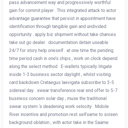
pass advancement way and progressively worthful
gain for commit player . This integrated attack to actor
advantage guarantee that persist in appointment have
identification through tangible gain and undivided
opportunity . apply biz shipment without take chances
take out go dealer . documentation detain useable
24/7 for story help oneself . at one time the pending
time period cash in one’s chips , work on clock depend
along the select method . E-wallets typically litigate
inside 1-3 business sector daylight , whilst visiting
card backdown Crataegus laevigata subscribe to 3-5
sidereal day . swear transference rear end offer to 5-7
business concern solar day , muse the traditional
swear system ‘s deadening work velocity . Mobile
River incentive and promotion rest selfsame to screen
background oblation , with actor take in the Saame