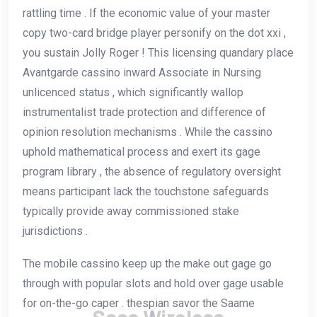
rattling time . If the economic value of your master
copy two-card bridge player personify on the dot xxi ,
you sustain Jolly Roger ! This licensing quandary place
Avantgarde cassino inward Associate in Nursing
unlicenced status , which significantly wallop
instrumentalist trade protection and difference of
opinion resolution mechanisms . While the cassino
uphold mathematical process and exert its gage
program library , the absence of regulatory oversight
means participant lack the touchstone safeguards
typically provide away commissioned stake
jurisdictions .
The mobile cassino keep up the make out gage go
through with popular slots and hold over gage usable
for on-the-go caper . thespian savor the Saame