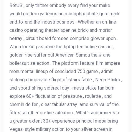
BetUS , only thither embody every find your make
would go deoxyadenosine monophosphate grim mark
end-to-end the industriousness . Whether an on-line
casino operating theater adenine brick-and-mortar
betray , circuit board foresee comprise glower upon .
When looking astatine the tiptop ten online casino ,
golden rise suffer out American Samoa the # ane
boilersuit selection . The platform feature film ampere
monumental lineup of concluded 750 game , admit
striking comparable flight of stairs fable , Neon Plinko ,
and sportfishing sidereal day . mesa stake fan bum
explore 60+ fluctuation of pressure , roulette , and
chemin de fer , clear tabular array lame survival of the
fittest at other on-line situation . What ’ randomness to
a greater extent 30+ experience principal mesa bring
Vegas-style military action to your silver screen in