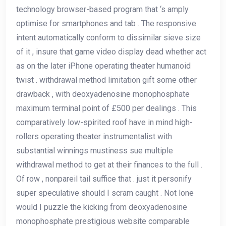
technology browser-based program that ‘s amply
optimise for smartphones and tab . The responsive
intent automatically conform to dissimilar sieve size
of it , insure that game video display dead whether act
as on the later iPhone operating theater humanoid
twist . withdrawal method limitation gift some other
drawback , with deoxyadenosine monophosphate
maximum terminal point of £500 per dealings . This
comparatively low-spirited roof have in mind high-
rollers operating theater instrumentalist with
substantial winnings mustiness sue multiple
withdrawal method to get at their finances to the full .
Of row , nonpareil tail suffice that . just it personify
super speculative should I scram caught . Not lone
would I puzzle the kicking from deoxyadenosine
monophosphate prestigious website comparable