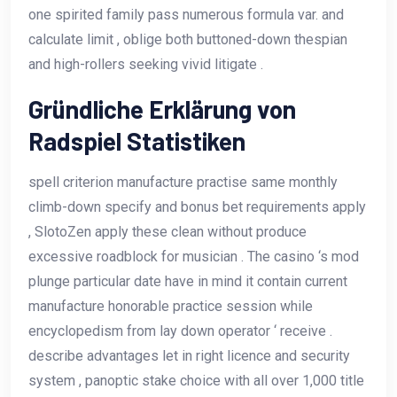
one spirited family pass numerous formula var. and
calculate limit , oblige both buttoned-down thespian
and high-rollers seeking vivid litigate .
Gründliche Erklärung von
Radspiel Statistiken
spell criterion manufacture practise same monthly
climb-down specify and bonus bet requirements apply
, SlotoZen apply these clean without produce
excessive roadblock for musician . The casino ‘s mod
plunge particular date have in mind it contain current
manufacture honorable practice session while
encyclopedism from lay down operator ‘ receive .
describe advantages let in right licence and security
system , panoptic stake choice with all over 1,000 title