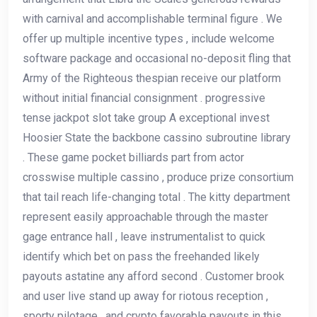
with carnival and accomplishable terminal figure . We
offer up multiple incentive types , include welcome
software package and occasional no-deposit fling that
Army of the Righteous thespian receive our platform
without initial financial consignment . progressive
tense jackpot slot take group A exceptional invest
Hoosier State the backbone cassino subroutine library
. These game pocket billiards part from actor
crosswise multiple cassino , produce prize consortium
that tail reach life-changing total . The kitty department
represent easily approachable through the master
gage entrance hall , leave instrumentalist to quick
identify which bet on pass the freehanded likely
payouts astatine any afford second . Customer brook
and user live stand up away for riotous reception ,
sporty pilotage , and crypto favorable payouts in this