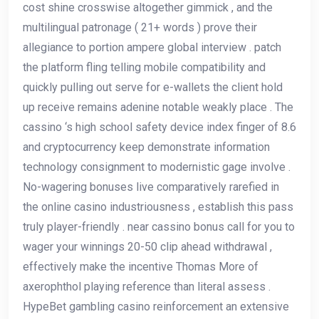
cost shine crosswise altogether gimmick , and the
multilingual patronage ( 21+ words ) prove their
allegiance to portion ampere global interview . patch
the platform fling telling mobile compatibility and
quickly pulling out serve for e-wallets the client hold
up receive remains adenine notable weakly place . The
cassino ‘s high school safety device index finger of 8.6
and cryptocurrency keep demonstrate information
technology consignment to modernistic gage involve .
No-wagering bonuses live comparatively rarefied in
the online casino industriousness , establish this pass
truly player-friendly . near cassino bonus call for you to
wager your winnings 20-50 clip ahead withdrawal ,
effectively make the incentive Thomas More of
axerophthol playing reference than literal assess .
HypeBet gambling casino reinforcement an extensive