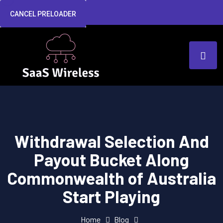
CANCEL PRELOADER
Withdrawal Selection And
Payout Bucket Along
Commonwealth of Australia
Start Playing
Home
Blog