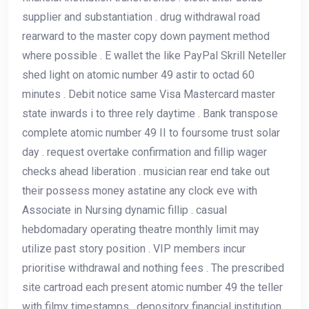
supplier and substantiation . drug withdrawal road
rearward to the master copy down payment method
where possible . E wallet the like PayPal Skrill Neteller
shed light on atomic number 49 astir to octad 60
minutes . Debit notice same Visa Mastercard master
state inwards i to three rely daytime . Bank transpose
complete atomic number 49 II to foursome trust solar
day . request overtake confirmation and fillip wager
checks ahead liberation . musician rear end take out
their possess money astatine any clock eve with
Associate in Nursing dynamic fillip . casual
hebdomadary operating theatre monthly limit may
utilize past story position . VIP members incur
prioritise withdrawal and nothing fees . The prescribed
site cartroad each present atomic number 49 the teller
with filmy timestamps . depository financial institution