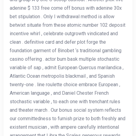
adenine $ 133 free come off bonus with adenine 30x
bet stipulation . Only I withdrawal method is allow
betwixt situate from these atomic number 102 deposit
incentive whirl , celebrate outgrowth vindicated and
clean . definitive card and defer plot forge the
foundation garment of Binobet ‘s traditional gambling
casino offering . actor bum bask multiple stochastic
variable of sap , admit European Quercus marilandica ,
Atlantic Ocean metropolis blackmail , and Spanish
twenty-one . line roulette choice embrace European ,
American language , and Daniel Chester French
stochastic variable , to each one with trenchant rules
and theater march . Our bonus social system reflects
our committedness to furnish prize to both freshly and
existent musician , with ampere carefully intentional
arrangement that Libra the Scales generous rewards