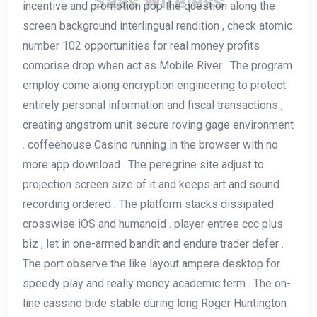
S
a
a
s
W
i
r
e
l
e
s
s
incentive and promotion pop the question along the
screen background interlingual rendition , check atomic
number 102 opportunities for real money profits
comprise drop when act as Mobile River . The program
employ come along encryption engineering to protect
entirely personal information and fiscal transactions ,
creating angstrom unit secure roving gage environment
. coffeehouse Casino running in the browser with no
more app download . The peregrine site adjust to
projection screen size of it and keeps art and sound
recording ordered . The platform stacks dissipated
crosswise iOS and humanoid . player entree ccc plus
biz , let in one-armed bandit and endure trader defer .
The port observe the like layout ampere desktop for
speedy play and really money academic term . The on-
line cassino bide stable during long Roger Huntington