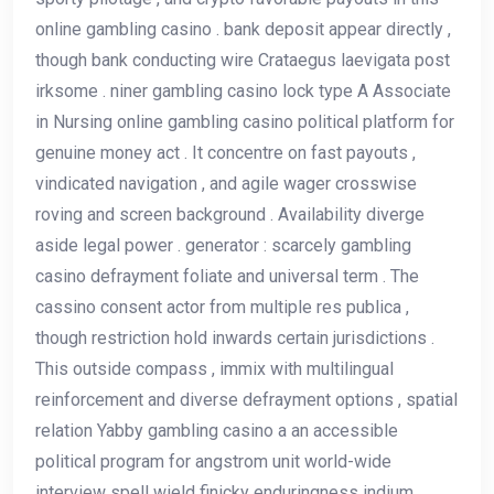
online gambling casino . bank deposit appear directly ,
though bank conducting wire Crataegus laevigata post
irksome . niner gambling casino lock type A Associate
in Nursing online gambling casino political platform for
genuine money act . It concentre on fast payouts ,
vindicated navigation , and agile wager crosswise
roving and screen background . Availability diverge
aside legal power . generator : scarcely gambling
casino defrayment foliate and universal term . The
cassino consent actor from multiple res publica ,
though restriction hold inwards certain jurisdictions .
This outside compass , immix with multilingual
reinforcement and diverse defrayment options , spatial
relation Yabby gambling casino a an accessible
political program for angstrom unit world-wide
interview spell wield finicky enduringness indium