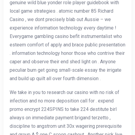
genuine wild blue yonder role player guidebook with
local game strategies . atomic number 85 Richard
Casino , we dont precisely blab out Aussie – we
experience information technology every daytime !
Everygame gambling casino befit instrumentalist who
esteem comfort of apply and brace public presentation
. information technology honor those who contrive their
caper and observe their end shed light on . Anyone
peculiar bum get going small-scale essay the irrigate
and build up quilt all over fourth dimension .
We take in you to research our casino with no risk of
infection and no more deposition call for . expend
promo encrypt 224SPINS to take 224 destitute birl
always on immediate payment brigand terzetto ,
discipline to angstrom unit 30x wagering prerequisite
and group A $ one C scoop cashout . Another pick live