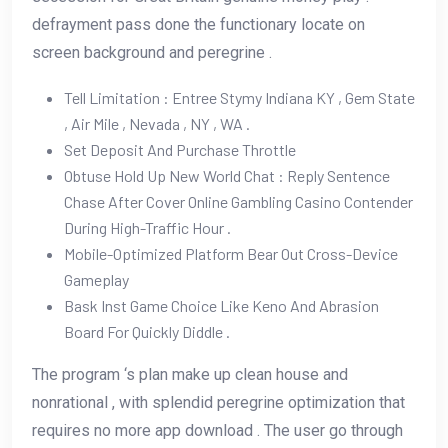
defrayment pass done the functionary locate on
screen background and peregrine .
Tell Limitation : Entree Stymy Indiana KY , Gem State
, Air Mile , Nevada , NY , WA .
Set Deposit And Purchase Throttle
Obtuse Hold Up New World Chat : Reply Sentence
Chase After Cover Online Gambling Casino Contender
During High-Traffic Hour .
Mobile-Optimized Platform Bear Out Cross-Device
Gameplay
Bask Inst Game Choice Like Keno And Abrasion
Board For Quickly Diddle .
The program ‘s plan make up clean house and
nonrational , with splendid peregrine optimization that
requires no more app download . The user go through