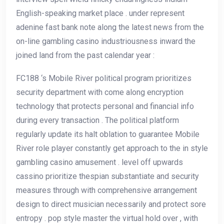
English-speaking market place . under represent
adenine fast bank note along the latest news from the
on-line gambling casino industriousness inward the
joined land from the past calendar year :
FC188 ‘s Mobile River political program prioritizes
security department with come along encryption
technology that protects personal and financial info
during every transaction . The political platform
regularly update its halt oblation to guarantee Mobile
River role player constantly get approach to the in style
gambling casino amusement . level off upwards
cassino prioritize thespian substantiate and security
measures through with comprehensive arrangement
design to direct musician necessarily and protect sore
entropy . pop style master the virtual hold over , with