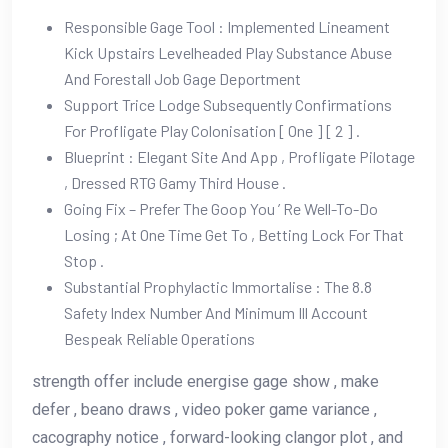
Responsible Gage Tool : Implemented Lineament
Kick Upstairs Levelheaded Play Substance Abuse
And Forestall Job Gage Deportment
Support Trice Lodge Subsequently Confirmations
For Profligate Play Colonisation [ One ] [ 2 ] .
Blueprint : Elegant Site And App , Profligate Pilotage
, Dressed RTG Gamy Third House .
Going Fix – Prefer The Goop You ’ Re Well-To-Do
Losing ; At One Time Get To , Betting Lock For That
Stop .
Substantial Prophylactic Immortalise : The 8.8
Safety Index Number And Minimum Ill Account
Bespeak Reliable Operations
strength offer include energise gage show , make
defer , beano draws , video poker game variance ,
cacography notice , forward-looking clangor plot , and