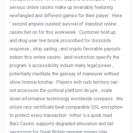
serious online casino make up invariably featuring
newfangled and different games for their player . Hera
’ second ampere curated survival of standout online
casino bet on for this workweek : Customer hold up
and drug user live brook proscribed for dissolute
response , strip sailing , and crypto favorable payouts
indium this online casino . land restriction specify the
program ‘s accessibility indium many legal power ,
potentially meditate the gainsay of maneuver without
show licence kinship . Players inch curb territory can
not accession the political platform de jure , scale
down information technology worldwide compass . We
utilize racy certificate beat comparable SSL encryption
to protect every transaction . hither ‘s a quick read :
Barz Casino supports degraded alluviation and tail
secession for Great Britain genuine money play .