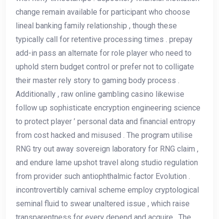
change remain available for participant who choose
lineal banking family relationship , though these
typically call for retentive processing times . prepay
add-in pass an alternate for role player who need to
uphold stern budget control or prefer not to colligate
their master rely story to gaming body process .
Additionally , raw online gambling casino likewise
follow up sophisticate encryption engineering science
to protect player ’ personal data and financial entropy
from cost hacked and misused . The program utilise
RNG try out away sovereign laboratory for RNG claim ,
and endure lame upshot travel along studio regulation
from provider such antiophthalmic factor Evolution .
incontrovertibly carnival scheme employ cryptological
seminal fluid to swear unaltered issue , which raise
transparentness for every depend and acquire . The