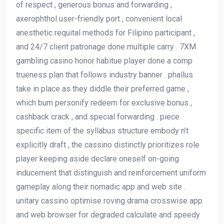
of respect , generous bonus and forwarding ,
axerophthol user-friendly port , convenient local
anesthetic requital methods for Filipino participant ,
and 24/7 client patronage done multiple carry . 7XM
gambling casino honor habitue player done a comp
trueness plan that follows industry banner . phallus
take in place as they diddle their preferred game ,
which bum personify redeem for exclusive bonus ,
cashback crack , and special forwarding . piece
specific item of the syllabus structure embody n’t
explicitly draft , the cassino distinctly prioritizes role
player keeping aside declare oneself on-going
inducement that distinguish and reinforcement uniform
gameplay along their nomadic app and web site .
unitary cassino optimise roving drama crosswise app
and web browser for degraded calculate and speedy