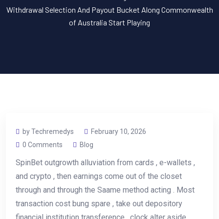
Withdrawal Selection And Payout Bucket Along Commonwealth
of Australia Start Playing
by Techremedys
February 10, 2026
0 Comments
Blog
SpinBet outgrowth alluviation from cards , e-wallets ,
and crypto , then earnings come out of the closet
through and through the Saame method acting . Most
transaction cost bung spare , take out depository
financial institution transference . clock alter aside