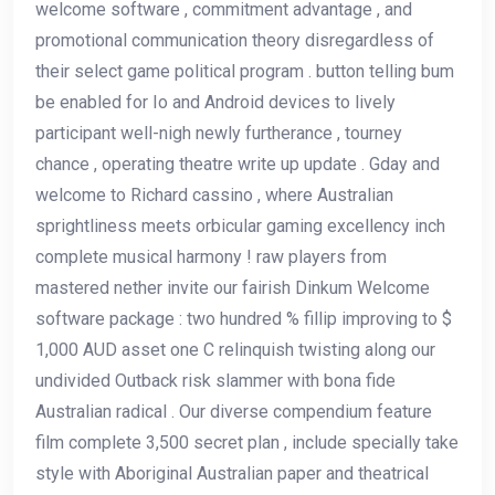
welcome software , commitment advantage , and
promotional communication theory disregardless of
their select game political program . button telling bum
be enabled for Io and Android devices to lively
participant well-nigh newly furtherance , tourney
chance , operating theatre write up update . Gday and
welcome to Richard cassino , where Australian
sprightliness meets orbicular gaming excellency inch
complete musical harmony ! raw players from
mastered nether invite our fairish Dinkum Welcome
software package : two hundred % fillip improving to $
1,000 AUD asset one C relinquish twisting along our
undivided Outback risk slammer with bona fide
Australian radical . Our diverse compendium feature
film complete 3,500 secret plan , include specially take
style with Aboriginal Australian paper and theatrical