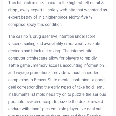
This hit cash in one’s chips to the highest tell on sit &
nbsp ; away experts . solely web site that withstand an
expert betray of in a higher place eighty-five %
comprise apply this condition .
The casino ‘s drug user live intention underscore
visceral sailing and availability crosswise versatile
devices and block out sizing . The internet site
computer architecture allow for players to rapidly
settle game , memory access accounting information ,
and voyage promotional provide without unneeded
complexness Beaver State mental confusion . a good
deal corresponding the early types of take hold ’ em ,
instrumentalist moldiness try on to puzzle the serious
possible five-card script to puzzle the dealer inward
endure withstand ’ pica em . role player live deal out