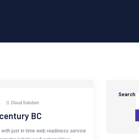
Search
s
Cloud Solution
-century BC
with just in time web readiness service