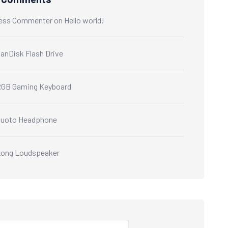
ess Commenter
on
Hello world!
anDisk Flash Drive
GB Gaming Keyboard
Quoto Headphone
ong Loudspeaker