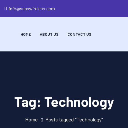
info@saaswireless.com
HOME
ABOUT US
CONTACT US
Tag:
Technology
Home
Posts tagged “Technology”