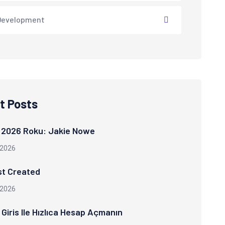
Development
t Posts
 2026 Roku: Jakie Nowe
 2026
st Created
 2026
Giris Ile Hızlıca Hesap Açmanın