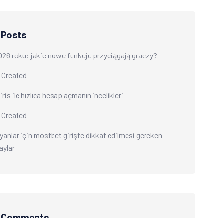
 Posts
026 roku: jakie nowe funkcje przyciągają graczy?
 Created
ris ile hızlıca hesap açmanın incelikleri
 Created
yanlar için mostbet girişte dikkat edilmesi gereken
aylar
t Comments