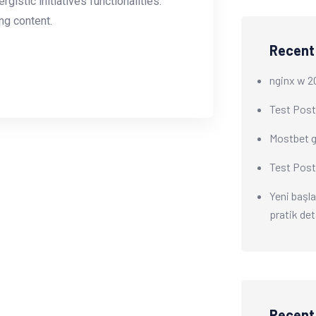
istic initiatives functionalities.
g content.
Recent
nginx w 2
Test Post
Mostbet gi
Test Post
Yeni başla
pratik det
Recen