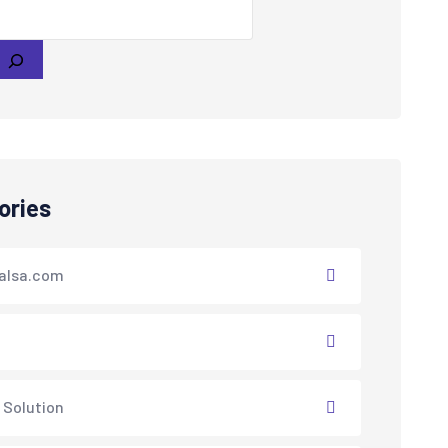
ories
alsa.com
 Solution