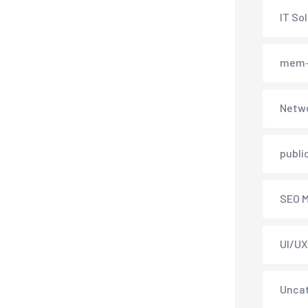
IT So
mem-
Netwo
publi
SEO M
UI/UX
Unca