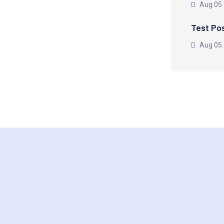
Aug 05
Test Po
Aug 05