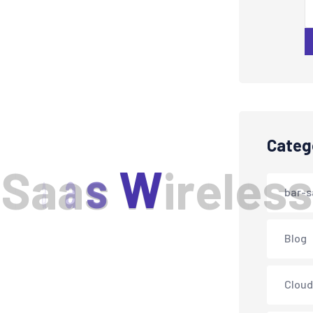
Categ
S
a
a
s
W
i
r
e
l
e
s
s
bar-s
Blog
Cloud