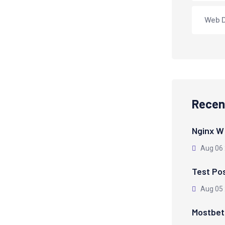
Web 
Recen
Nginx W
Aug 06
Test Po
Aug 05
Mostbet 