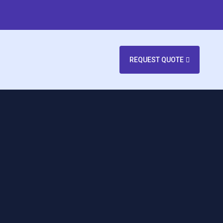
REQUEST QUOTE