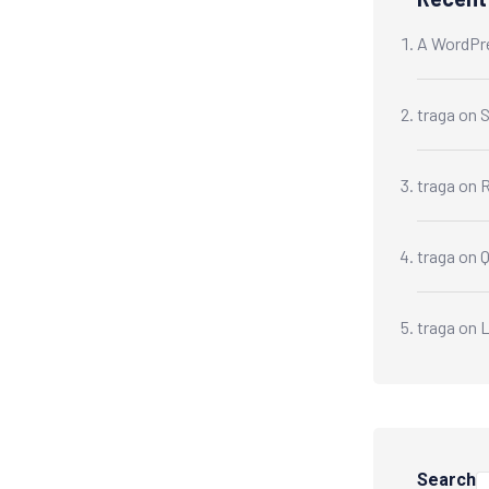
A WordPr
traga
on
S
traga
on
R
traga
on
traga
on
L
Search