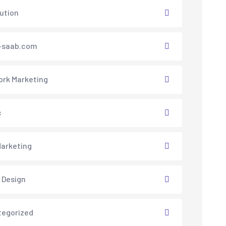
lution
saab.com
rk Marketing
c
arketing
 Design
tegorized