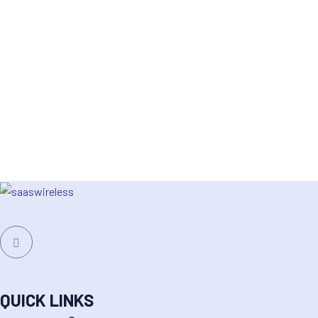
QUICK LINKS