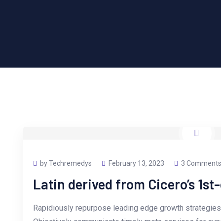
by Techremedys
February 13, 2023
3 Comment
Latin derived from Cicero’s 1st
Rapidiously repurpose leading edge growth strategies 