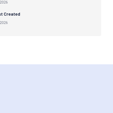
 2026
st Created
 2026