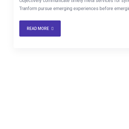
Objectively communicate timely meta services for synerg
Tranform pursue emerging experiences before emergin
READ MORE