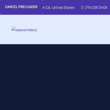
CANCEL PRELOADER
Huntington Beach CA, United States
(714) 391 3409