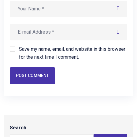
Save my name, email, and website in this browser
for the next time I comment.
POST COMMENT
Search