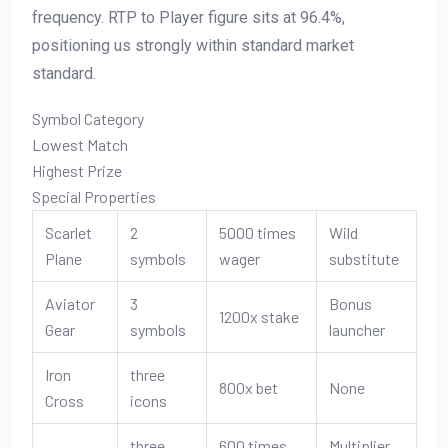
frequency. RTP to Player figure sits at 96.4%,
positioning us strongly within standard market
standard.
Symbol Category
Lowest Match
Highest Prize
Special Properties
Scarlet
2
5000 times
Wild
Plane
symbols
wager
substitute
Aviator
3
Bonus
1200x stake
Gear
symbols
launcher
Iron
three
800x bet
None
Cross
icons
three
600 times
Multiplier