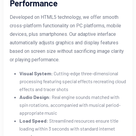
Performance
Developed on HTML5 technology, we offer smooth
cross-platform functionality on PC platforms, mobile
devices, plus smartphones. Our adaptive interface
automatically adjusts graphics and display features
based on screen size without sacrificing image clarity
or playing performance.
Visual System:
Cutting-edge three-dimensional
processing featuring special effects recreating cloud
effects and tracer shots
Audio Design:
Real engine sounds matched with
spin rotations, accompanied with musical period-
appropriate music
Load Speed:
Streamlined resources ensure title
loading within 3 seconds with standard internet