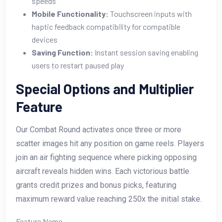
speeds
Mobile Functionality:
Touchscreen inputs with
haptic feedback compatibility for compatible
devices
Saving Function:
Instant session saving enabling
users to restart paused play
Special Options and Multiplier
Feature
Our Combat Round activates once three or more
scatter images hit any position on game reels. Players
join an air fighting sequence where picking opposing
aircraft reveals hidden wins. Each victorious battle
grants credit prizes and bonus picks, featuring
maximum reward value reaching 250x the initial stake.
Feature Name