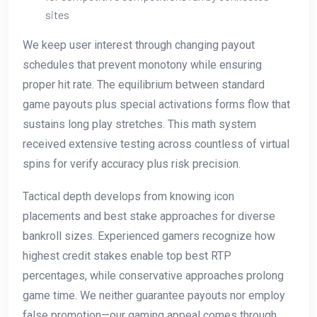
sites
We keep user interest through changing payout
schedules that prevent monotony while ensuring
proper hit rate. The equilibrium between standard
game payouts plus special activations forms flow that
sustains long play stretches. This math system
received extensive testing across countless of virtual
spins for verify accuracy plus risk precision.
Tactical depth develops from knowing icon
placements and best stake approaches for diverse
bankroll sizes. Experienced gamers recognize how
highest credit stakes enable top best RTP
percentages, while conservative approaches prolong
game time. We neither guarantee payouts nor employ
false promotion—our gaming appeal comes through