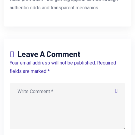
authentic odds and transparent mechanics.
Leave A Comment
Your email address will not be published. Required
fields are marked *