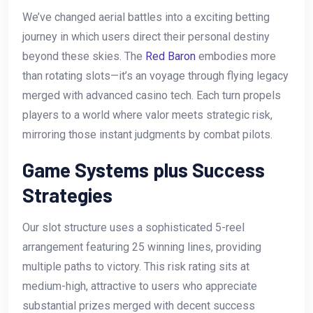
We’ve changed aerial battles into a exciting betting
journey in which users direct their personal destiny
beyond these skies. The
Red Baron
embodies more
than rotating slots—it’s an voyage through flying legacy
merged with advanced casino tech. Each turn propels
players to a world where valor meets strategic risk,
mirroring those instant judgments by combat pilots.
Game Systems plus Success
Strategies
Our slot structure uses a sophisticated 5-reel
arrangement featuring 25 winning lines, providing
multiple paths to victory. This risk rating sits at
medium-high, attractive to users who appreciate
substantial prizes merged with decent success