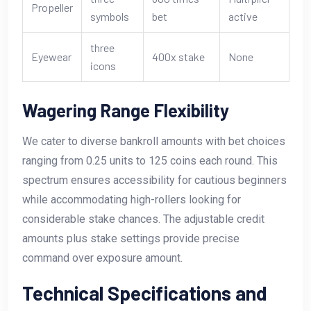
Propeller
symbols
bet
active
three
Eyewear
400x stake
None
icons
Wagering Range Flexibility
We cater to diverse bankroll amounts with bet choices
ranging from 0.25 units to 125 coins each round. This
spectrum ensures accessibility for cautious beginners
while accommodating high-rollers looking for
considerable stake chances. The adjustable credit
amounts plus stake settings provide precise
command over exposure amount.
Technical Specifications and