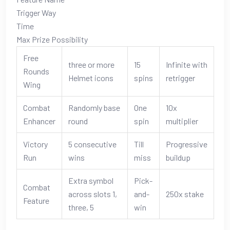
Trigger Way
Time
Max Prize Possibility
Free
three or more
15
Infinite with
Rounds
Helmet icons
spins
retrigger
Wing
Combat
Randomly base
One
10x
Enhancer
round
spin
multiplier
Victory
5 consecutive
Till
Progressive
Run
wins
miss
buildup
Extra symbol
Pick-
Combat
across slots 1,
and-
250x stake
Feature
three, 5
win