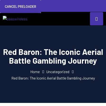
CANCEL PRELOADER
Red Baron: The Iconic Aerial
Battle Gambling Journey
Home
Uncategorized
Red Baron: The Iconic Aerial Battle Gambling Journey