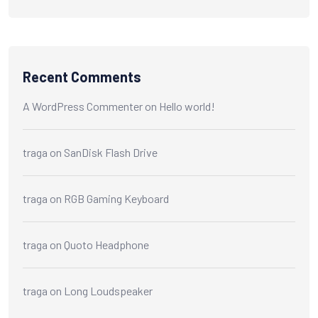
Recent Comments
A WordPress Commenter
on
Hello world!
traga
on
SanDisk Flash Drive
traga
on
RGB Gaming Keyboard
traga
on
Quoto Headphone
traga
on
Long Loudspeaker