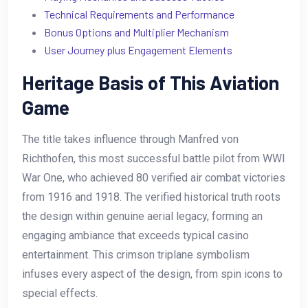
Technical Requirements and Performance
Bonus Options and Multiplier Mechanism
User Journey plus Engagement Elements
Heritage Basis of This Aviation
Game
The title takes influence through Manfred von
Richthofen, this most successful battle pilot from WWI
War One, who achieved 80 verified air combat victories
from 1916 and 1918. The verified historical truth roots
the design within genuine aerial legacy, forming an
engaging ambiance that exceeds typical casino
entertainment. This crimson triplane symbolism
infuses every aspect of the design, from spin icons to
special effects.