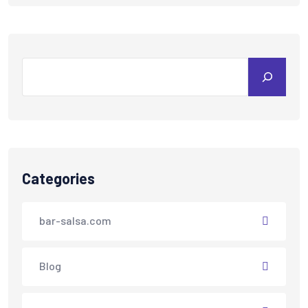
Categories
bar-salsa.com
Blog