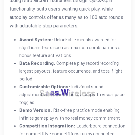
using retro aircraft instrument design. Quick-spin
functionality suits users wanting quick play, while
autoplay controls offer as many as to 100 auto rounds
with adjustable stop parameters.
Award System:
Unlockable medals awarded for
significant feats such as max icon combinations or
bonus feature activations
Data Recording:
Complete play record recording
largest payouts, feature occurrence, and total flight
period
Customizable Options:
Individual sound
S
a
a
s
W
i
r
e
l
e
s
s
adjustments of FX and music, along with visual pace
toggles
Demo Version:
Risk-free practice mode enabling
infinite gameplay with no real money commitment
Competition Integration:
Leaderboard connection
for competitive competitions run by connected