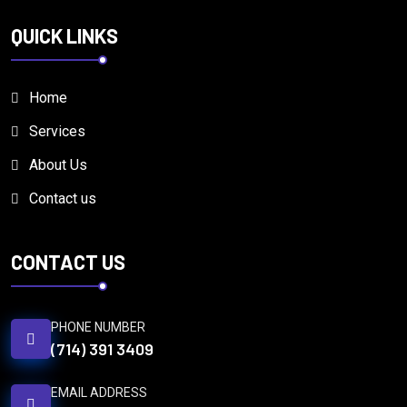
QUICK LINKS
Home
Services
About Us
Contact us
CONTACT US
PHONE NUMBER
(714) 391 3409
EMAIL ADDRESS