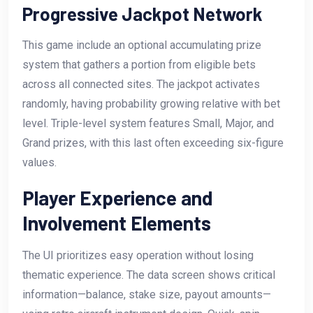
Progressive Jackpot Network
This game include an optional accumulating prize
system that gathers a portion from eligible bets
across all connected sites. The jackpot activates
randomly, having probability growing relative with bet
level. Triple-level system features Small, Major, and
Grand prizes, with this last often exceeding six-figure
values.
Player Experience and
Involvement Elements
The UI prioritizes easy operation without losing
thematic experience. The data screen shows critical
information—balance, stake size, payout amounts—