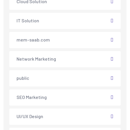
Cloud Solution
IT Solution
mem-saab.com
Network Marketing
public
SEO Marketing
UI/UX Design