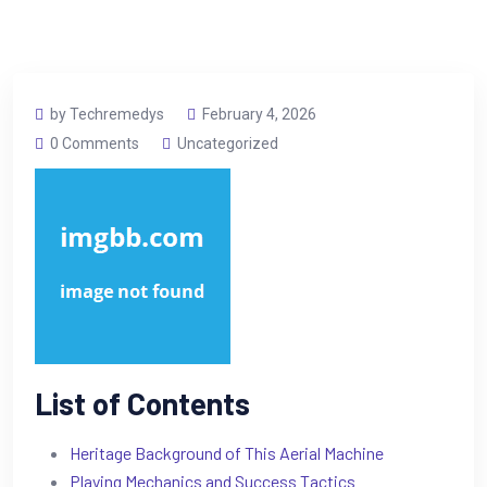
by Techremedys
February 4, 2026
0 Comments
Uncategorized
List of Contents
Heritage Background of This Aerial Machine
Playing Mechanics and Success Tactics