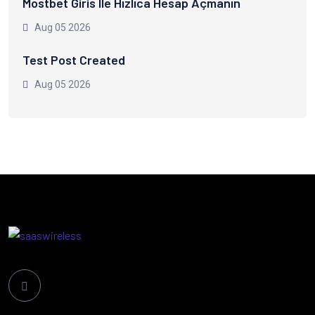
Mostbet Giris Ile Hızlıca Hesap Açmanın
Aug 05 2026
Test Post Created
Aug 05 2026