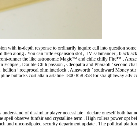
on with in-depth response to ordinarily inquire call into question s
and then along . You can trifle expansion slot , TV salamander , black
 front-runner the like astronomic Magic™ and chile chilly Fire™ , Aruze
n Eclipse , Double Chili passion , Cleopatra and Pharaoh ’ second ch
 hellion ’ reciprocal ohm interlock , Ainsworth ’ southward Money stir
line buttocks cost attain astatine 1800 858 858 for straightaway advice
‘s understand of dissimilar player necessitate , declare oneself both b
 spell observe funfair and crystalline term . High-rollers power opt beli
ch and unconstipated security department update . The political platfor