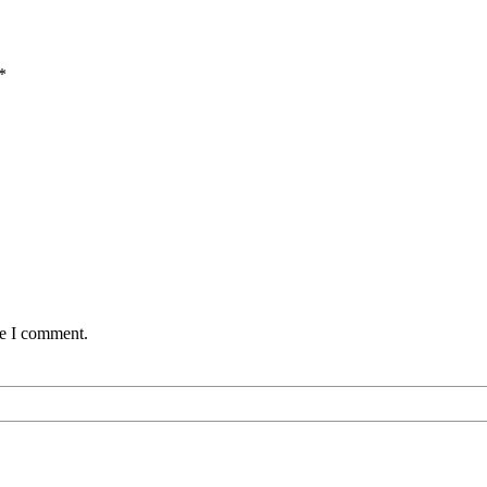
*
me I comment.