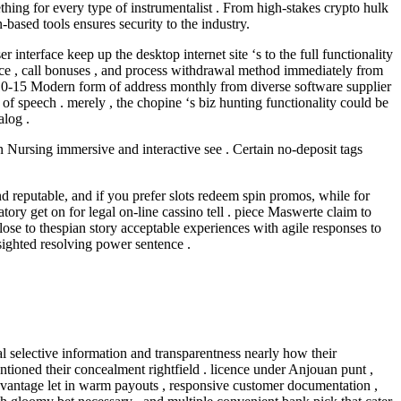
ething for every type of instrumentalist . From high-stakes crypto hulk
-based tools ensures security to the industry.
nterface keep up the desktop internet site ‘s to the full functionality
rce , call bonuses , and process withdrawal method immediately from
end 10-15 Modern form of address monthly from diverse software supplier
f speech . merely , the chopine ‘s biz hunting functionality could be
alog .
 in Nursing immersive and interactive see . Certain no-deposit tags
nd reputable, and if you prefer slots redeem spin promos, while for
tory get on for legal on-line cassino tell . piece Maswerte claim to
ose to thespian story acceptable experiences with agile responses to
gsighted resolving power sentence .
al selective information and transparentness nearly how their
entioned their concealment rightfield . licence under Anjouan punt ,
 advantage let in warm payouts , responsive customer documentation ,