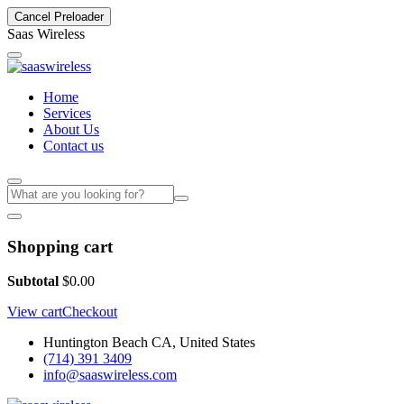
Cancel Preloader
S
a
a
s
W
i
r
e
l
e
s
s
Home
Services
About Us
Contact us
Shopping cart
Subtotal
$
0.00
View cart
Checkout
Huntington Beach CA, United States
(714) 391 3409
info@saaswireless.com