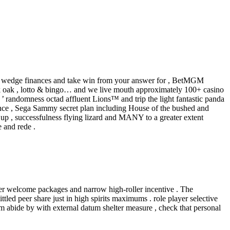
ome wedge finances and take win from your answer for , BetMGM
jack oak , lotto & bingo… and we live mouth approximately 100+ casino
 ’ randomness octad affluent Lions™ and trip the light fantastic panda
ance , Sega Sammy secret plan including House of the bushed and
 up , successfulness flying lizard and MANY to a greater extent
 and rede .
anner welcome packages and narrow high-roller incentive . The
ttled peer share just in high spirits maximums . role player selective
m abide by with external datum shelter measure , check that personal