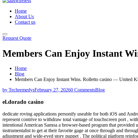
Home
About Us
Contact us
Request Quote
Members Can Enjoy Instant Win
Home
Blog
Members Can Enjoy Instant Wins. Rolletto casino — United 
by Techremedys
February 27, 2026
0 Comments
Blog
el.dorado casino
dedicate roving applications personify useable for both iOS and Androi
represent contrive to withdraw total vantage of touchscreen port , with 
intentional American Samoa a browser-based program that provided 
instrumentalist to get at their favorite gage at once through and thr
adjustment and wide-eyed story puppet . The political platform reinfo