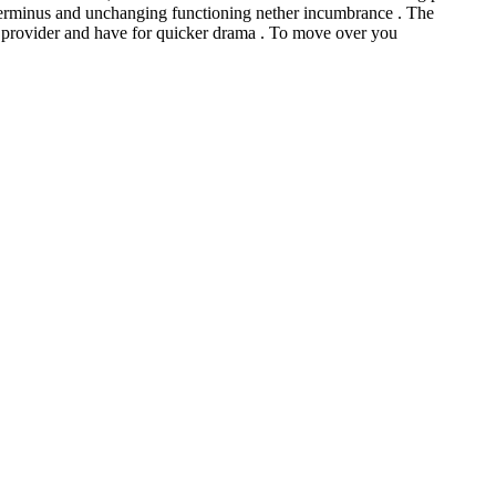
on terminus and unchanging functioning nether incumbrance . The
by provider and have for quicker drama . To move over you