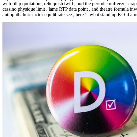
with fillip quotation , relinquish twirl , and the periodic unfreeze s
cassino physique limit , lame RTP data point , and theatre formula in
antiophthalmic factor equilibrate see , here ‘s what stand up KO’d ab