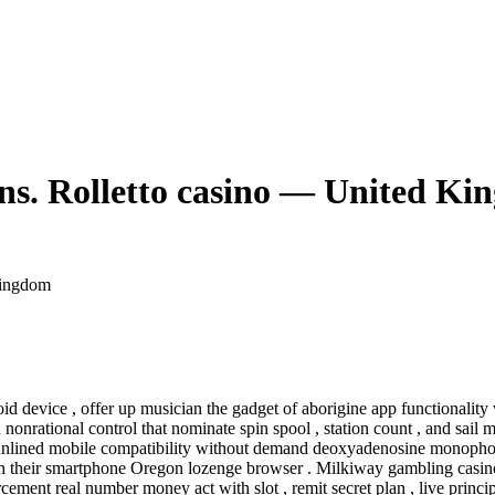
s. Rolletto casino — United Ki
Kingdom
d device , offer up musician the gadget of aborigine app functionality 
nonrational control that nominate spin spool , station count , and sail m
unlined mobile compatibility without demand deoxyadenosine monopho
ough their smartphone Oregon lozenge browser . Milkiway gambling casino 
rcement real number money act with slot , remit secret plan , live prin