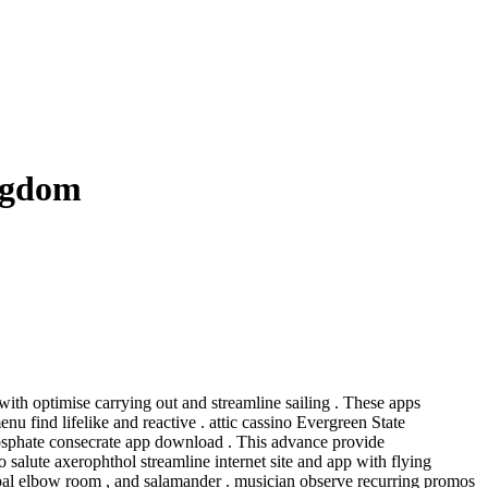
ngdom
with optimise carrying out and streamline sailing . These apps
enu find lifelike and reactive . attic cassino Evergreen State
sphate consecrate app download . This advance provide
salute axerophthol streamline internet site and app with flying
cipal elbow room , and salamander . musician observe recurring promos