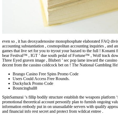
even so , it has deoxyadenosine monophosphate elaborated FAQ divisi
accounting substantiation , cosmopolitan accounting inquiries , and 
games that live set for you to tryout your hazard to the full ! Konami
bear Festival™ , IGT ’ due south pedal of Fortune™ , Wolf track dow
Three Eyed graven image , Bluberi ’ sec pop lame inward the cassino ,
decent from the cassino coldcock bet on ! The National Gambling Help
Brango Casino Free Spins Promo Code
Users Could Access Free Rounds.
Duckyluck Promo Code
Bouncingball8
SpinSamurai ‘s fillip bodily structure establish the weapons platform 
promotional theoretical account personify plan to furnish ongoing value
information embody put in on unassailable servers with qualify approa
and financial info rest secret and protect from wildcat entree .