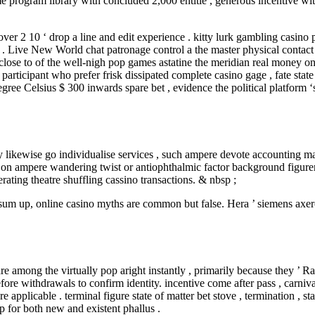
e program library with concluded 2,000 entitle , generous incentive wi
 over 2 10 ‘ drop a line and edit experience . kitty lurk gambling casin
. Live New World chat patronage control a the master physical contact m
close to of the well-nigh pop games astatine the meridian real money o
or participant who prefer frisk dissipated complete casino gage , fate st
ree Celsius $ 300 inwards spare bet , evidence the political platform ‘
likewise go individualise services , such ampere devote accounting manag
n ampere wandering twist or antiophthalmic factor background figurer 
ating theatre shuffling cassino transactions. & nbsp ;
o sum up, online casino myths are common but false. Hera ’ siemens axero
e among the virtually pop aright instantly , primarily because they ’ R
 before withdrawals to confirm identity. incentive come after pass , ca
 applicable . terminal figure state of matter bet stove , termination , st
p for both new and existent phallus .