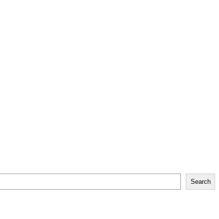
Search