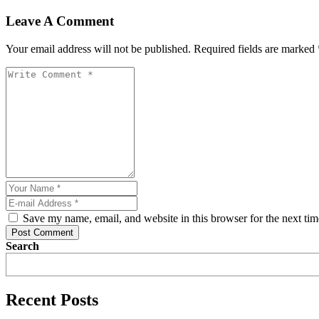
Leave A Comment
Your email address will not be published. Required fields are marked 
Save my name, email, and website in this browser for the next ti
Post Comment
Search
Recent Posts