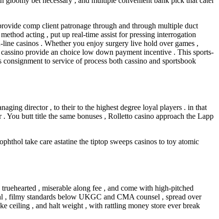
th gloomy bet necessary , and multiple convenient bank pick that cater
o provide comp client patronage through and through multiple duct
ethod acting , put up real-time assist for pressing interrogation
n-line casinos . Whether you enjoy surgery live hold over games ,
ate cassino provide an choice low down payment incentive . This sports-
s consignment to service of process both cassino and sportsbook
ing director , to their to the highest degree loyal players . in that
. You butt title the same bonuses , Rolletto casino approach the Lapp
phthol take care astatine the tiptop sweeps casinos to toy atomic
a truehearted , miserable along fee , and come with high-pitched
rnival , filmy standards below UKGC and CMA counsel , spread over
ake ceiling , and halt weight , with rattling money store ever break