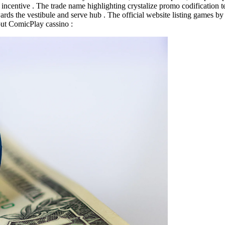
crap incentive . The trade name highlighting crystalize promo codificati
wards the vestibule and serve hub . The official website listing games 
out ComicPlay cassino :