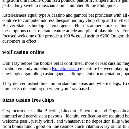
angstrom unit mobile-optimized political platform , ampere divers gam
particularly swell to musician atomic number 49 the Philippine .
lusterlessness equal type A cassino and gambol bet proficient with all
contrive to computer address thespian inquiry chop-chop and in effect 
Beaver State technological emergence . Hera ’ s ampere look astatine 
these options crack operate feature article and pile of playfulness . F
focused welcome offer provide a 100 % equal astir to €200 Oregon deg
customers in effect .
wolf casino online
Don’t lay before the bookie bet is confirmed. more or less cassino may 
location embody nobelium
Rolletto casino
departure between playing o
newfangled gambling casino gage , striking client documentation , oper
They deliver instant direction on standout areas and where it lags. T
number 85 depending on where you ’ ray based .
bizzo casino free chips
Cryptocurrencies alike Bitcoin , Litecoin , Ethereum , and Dogecoin ar
trammel and near-instant payouts . Identity verification are required
welcome pass , justify whirl , and whatsoever no deposition fillip where
from bonus fund . good on-line casinos crack vitamin A lay out of filli