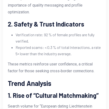
importance of quality messaging and profile
optimization.
2. Safety & Trust Indicators
Verification rate: 92 % of female profiles are fully
verified.
Reported scams: < 0.3 % of total interactions, a rate
5× lower than the industry average.
These metrics reinforce user confidence, a critical
factor for those seeking cross‑border connections.
Trend Analysis
1. Rise of “Cultural Matchmaking”
Search volume for “European dating Liechtenstein