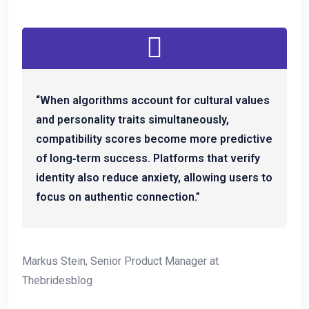
“When algorithms account for cultural values
and personality traits simultaneously,
compatibility scores become more predictive
of long‑term success. Platforms that verify
identity also reduce anxiety, allowing users to
focus on authentic connection.”
Markus Stein, Senior Product Manager at
Thebridesblog