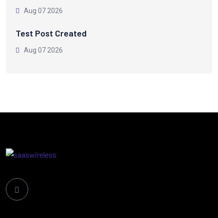
Aug 07 2026
Test Post Created
Aug 07 2026