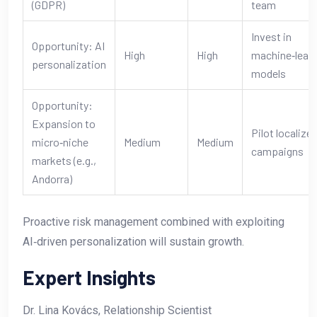
(GDPR)
team
Invest in
Opportunity: AI
High
High
machine‑learn
personalization
models
Opportunity:
Expansion to
Pilot localize
micro‑niche
Medium
Medium
campaigns
markets (e.g.,
Andorra)
Proactive risk management combined with exploiting
AI‑driven personalization will sustain growth.
Expert Insights
Dr. Lina Kovács, Relationship Scientist