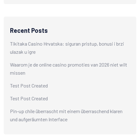
Recent Posts
Tikitaka Casino Hrvatska: siguran pristup, bonusi i brzi
ulazak u igre
Waarom je de online casino promoties van 2026 niet wilt
missen
Test Post Created
Test Post Created
Pin-up chile überrascht mit einem überraschend klaren
und aufgeräumten Interface