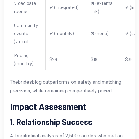
Video date
✖︎ (external
✔︎ (integrated)
✔︎ (lim
rooms
link)
Community
events
✔︎ (monthly)
✖︎ (none)
✔︎ (qua
(virtual)
Pricing
$29
$19
$35
(monthly)
Thebridesblog outperforms on safety and matching
precision, while remaining competitively priced.
Impact Assessment
1. Relationship Success
A longitudinal analysis of 2,500 couples who met on