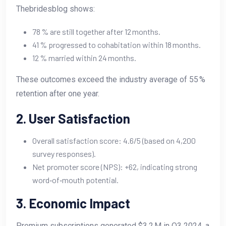
Thebridesblog shows:
78 % are still together after 12 months.
41 % progressed to cohabitation within 18 months.
12 % married within 24 months.
These outcomes exceed the industry average of 55 %
retention after one year.
2. User Satisfaction
Overall satisfaction score: 4.6/5 (based on 4,200
survey responses).
Net promoter score (NPS): +62, indicating strong
word‑of‑mouth potential.
3. Economic Impact
Premium subscriptions generated $3.2 M in Q3 2024, a