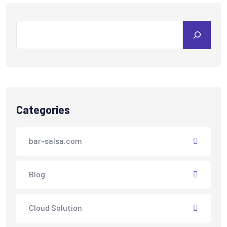
Categories
bar-salsa.com
Blog
Cloud Solution