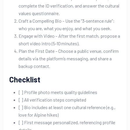
complete the ID verification, and answer the cultural
values questionnaire.
Craft a Compelling Bio – Use the “3‑sentence rule”:
who you are, what you enjoy, and what you seek.
Engage with Video – After the first match, propose a
short video intro (5‑10 minutes).
Plan the First Date – Choose a public venue, confirm
details via the platform’s messaging, and share a
backup contact.
Checklist
[ ] Profile photo meets quality guidelines
[ ] All verification steps completed
[ ] Bio includes at least one cultural reference (e.g.,
love for Alpine hikes)
[ ] First message personalized, referencing profile
details