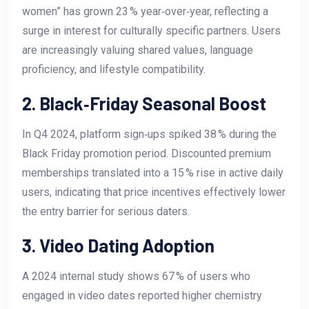
women” has grown 23 % year‑over‑year, reflecting a
surge in interest for culturally specific partners. Users
are increasingly valuing shared values, language
proficiency, and lifestyle compatibility.
2. Black‑Friday Seasonal Boost
In Q4 2024, platform sign‑ups spiked 38 % during the
Black Friday promotion period. Discounted premium
memberships translated into a 15 % rise in active daily
users, indicating that price incentives effectively lower
the entry barrier for serious daters.
3. Video Dating Adoption
A 2024 internal study shows 67 % of users who
engaged in video dates reported higher chemistry