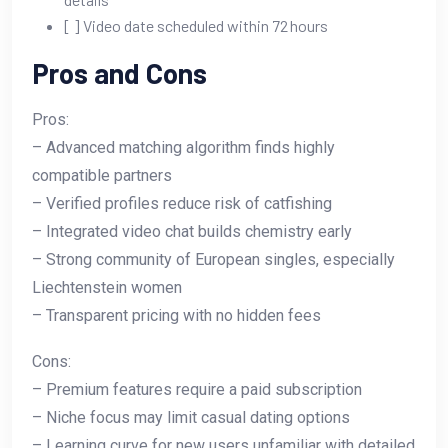
[ ] Video date scheduled within 72 hours
Pros and Cons
Pros:
– Advanced matching algorithm finds highly
compatible partners
– Verified profiles reduce risk of catfishing
– Integrated video chat builds chemistry early
– Strong community of European singles, especially
Liechtenstein women
– Transparent pricing with no hidden fees
Cons:
– Premium features require a paid subscription
– Niche focus may limit casual dating options
– Learning curve for new users unfamiliar with detailed