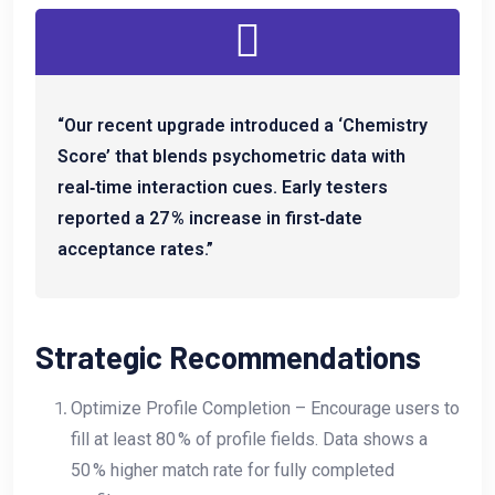
“Our recent upgrade introduced a ‘Chemistry
Score’ that blends psychometric data with
real‑time interaction cues. Early testers
reported a 27 % increase in first‑date
acceptance rates.”
Strategic Recommendations
Optimize Profile Completion – Encourage users to
fill at least 80 % of profile fields. Data shows a
50 % higher match rate for fully completed