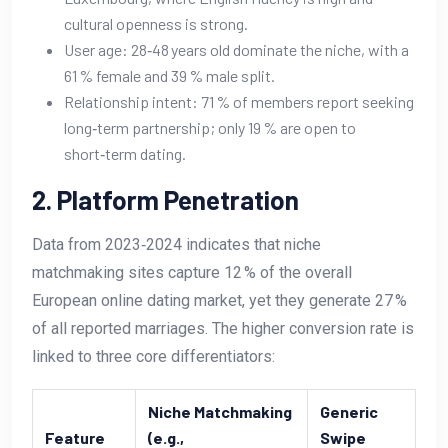
cultural openness is strong.
User age: 28‑48 years old dominate the niche, with a
61 % female and 39 % male split.
Relationship intent: 71 % of members report seeking
long‑term partnership; only 19 % are open to
short‑term dating.
2. Platform Penetration
Data from 2023‑2024 indicates that niche
matchmaking sites capture 12 % of the overall
European online dating market, yet they generate 27 %
of all reported marriages. The higher conversion rate is
linked to three core differentiators:
Niche Matchmaking
Generic
Feature
(e.g.,
Swipe