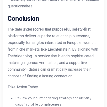
questionnaires
Conclusion
The data underscores that purposeful, safety‑first
platforms deliver superior relationship outcomes,
especially for singles interested in European women
from niche markets like Liechtenstein. By aligning with
Thebridesblog—a service that blends sophisticated
matching, rigorous verification, and a supportive
community—daters can dramatically increase their
chances of finding a lasting connection.
Take Action Today
Review your current dating strategy and identify
gaps in profile completeness.