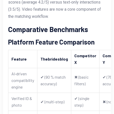
scores (average 4.2/5) versus text‑only interactions
(3.5/5). Video features are now a core component of
the matching workflow.
Comparative Benchmarks
Platform Feature Comparison
Competitor
Compe
Feature
Thebridesblog
X
Y
AI‑driven
✔︎ (90 % match
✖︎ (basic
✔︎ (78
compatibility
accuracy)
filters)
accura
engine
Verified ID &
✔︎ (single
✔︎ (multi‑step)
✖︎ (non
photo
step)