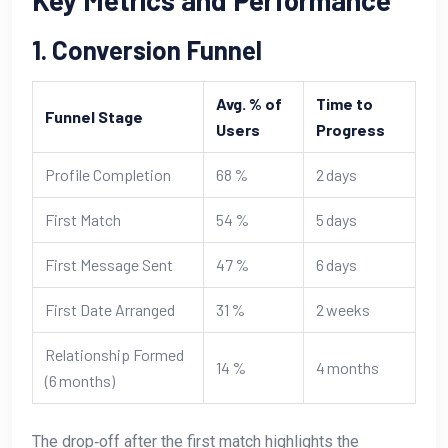
Key Metrics and Performance
1. Conversion Funnel
Avg. % of
Time to
Funnel Stage
Users
Progress
Profile Completion
68 %
2 days
First Match
54 %
5 days
First Message Sent
47 %
6 days
First Date Arranged
31 %
2 weeks
Relationship Formed
14 %
4 months
(6 months)
The drop‑off after the first match highlights the