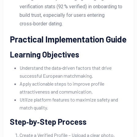
verification stats (92 % verified) in onboarding to
build trust, especially for users entering
cross‑border dating.
Practical Implementation Guide
Learning Objectives
Understand the data‑driven factors that drive
successful European matchmaking.
Apply actionable steps to improve profile
attractiveness and communication.
Utilize platform features to maximize safety and
match quality.
Step‑by‑Step Process
Create a Verified Profile – Upload a clear photo,