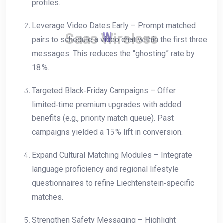
profiles.
Leverage Video Dates Early – Prompt matched
S
a
a
s
W
i
r
e
l
e
s
s
pairs to schedule a video chat within the first three
messages. This reduces the “ghosting” rate by
18 %.
Targeted Black‑Friday Campaigns – Offer
limited‑time premium upgrades with added
benefits (e.g., priority match queue). Past
campaigns yielded a 15 % lift in conversion.
Expand Cultural Matching Modules – Integrate
language proficiency and regional lifestyle
questionnaires to refine Liechtenstein‑specific
matches.
Strengthen Safety Messaging – Highlight