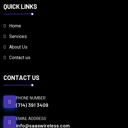
QUICK LINKS
Home
Services
About Us
Contact us
CONTACT US
PHONE NUMBER
(714) 391 3409
EMAIL ADDRESS
info@saaswireless.com