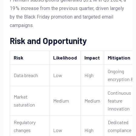
19 % increase from the previous quarter, driven largely
by the Black Friday promotion and targeted email
campaigns.
Risk and Opportunity
Risk
Likelihood
Impact
Mitigation
Ongoing
Data breach
Low
High
encryption & 
Continuous
Market
Medium
Medium
feature
saturation
innovation
Regulatory
Dedicated
changes
Low
High
compliance