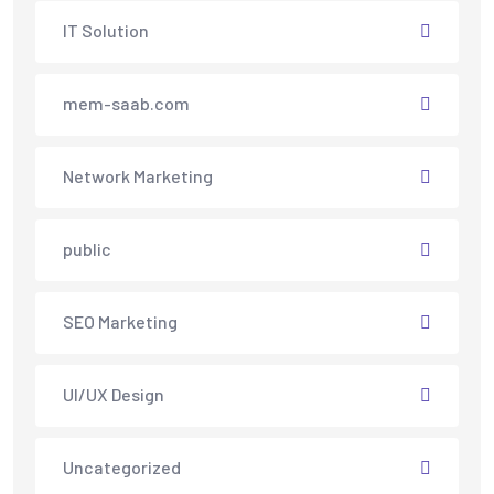
IT Solution
mem-saab.com
Network Marketing
public
SEO Marketing
UI/UX Design
Uncategorized