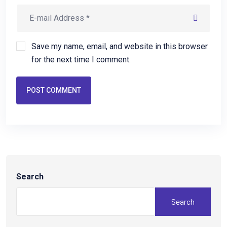
Save my name, email, and website in this browser
for the next time I comment.
POST COMMENT
Search
Search