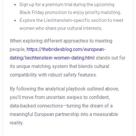
Sign up for a premium trial during the upcoming
Black Friday promotion to enjoy priority matching.
Explore the Liechtenstein‑specific section to meet
women who share your cultural interests.
When exploring different approaches to meeting
people,
https://thebridesblog.com/european-
dating/liechtenstein-women-dating.html
stands out for
its unique matching system that blends cultural
compatibility with robust safety features.
By following the analytical playbook outlined above,
you’ll move from uncertain swipes to confident,
data‑backed connections—turning the dream of a
meaningful European partnership into a measurable
reality.