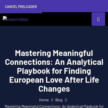
CANCEL PRELOADER
Mastering Meaningful
Connections: An Analytical
Playbook for Finding
European Love After Life
Changes
Home
Blog
Mastering Meaningful Connections: An Analytical Playbook for