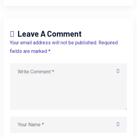
Leave A Comment
Your email address will not be published. Required
fields are marked *