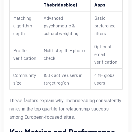
Thebridesblog)
Apps
Matching
Advanced
Basic
algorithm
psychometric &
preference
depth
cultural weighting
filters
Optional
Profile
Multi‑step ID + photo
email
verification
check
verification
Community
150 k active users in
4 M+ global
size
target region
users
These factors explain why Thebridesblog consistently
ranks in the top quartile for relationship success
among European‑focused sites.