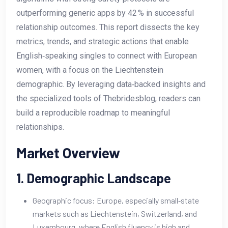
outperforming generic apps by 42 % in successful
relationship outcomes. This report dissects the key
metrics, trends, and strategic actions that enable
English‑speaking singles to connect with European
women, with a focus on the Liechtenstein
demographic. By leveraging data‑backed insights and
the specialized tools of Thebridesblog, readers can
build a reproducible roadmap to meaningful
relationships.
Market Overview
1. Demographic Landscape
Geographic focus: Europe, especially small‑state
markets such as Liechtenstein, Switzerland, and
Luxembourg, where English fluency is high and