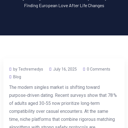
Finding European Love After Life Changes
by Techremedys
July 16, 2025
0 Comments
Blog
The modern singles market is shifting toward
purpose‑driven dating. Recent surveys show that 78 %
of adults aged 30‑55 now prioritize long‑term
compatibility over casual encounters. At the same
time, niche platforms that combine rigorous matching
algorithms with strong safety protocols are