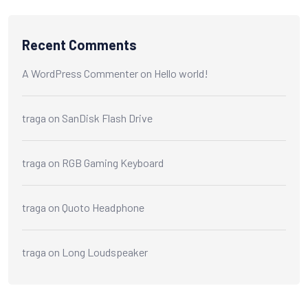
Recent Comments
A WordPress Commenter
on
Hello world!
traga
on
SanDisk Flash Drive
traga
on
RGB Gaming Keyboard
traga
on
Quoto Headphone
traga
on
Long Loudspeaker