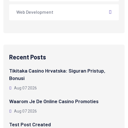
Web Development
Recent Posts
Tikitaka Casino Hrvatska: Siguran Pristup,
Bonusi
Aug 07 2026
Waarom Je De Online Casino Promoties
Aug 07 2026
Test Post Created