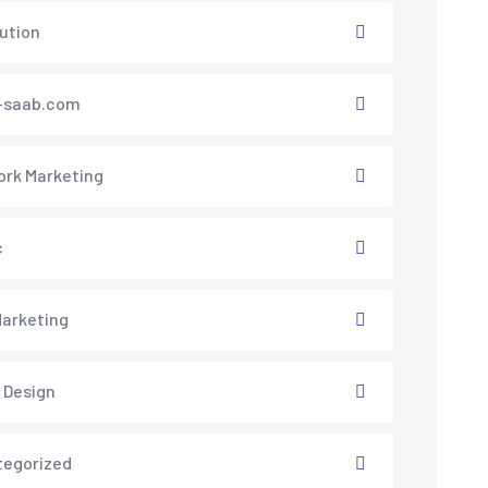
lution
saab.com
rk Marketing
c
arketing
 Design
tegorized