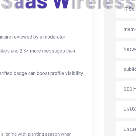
S
a
a
s
W
i
r
e
l
e
s
s
IT So
mem-
ionnaire reviewed by a moderator
Netwo
re likes and 2.3× more messages than
publi
rified badge can boost profile visibility
SEO M
UI/UX
Unca
, aligning with planting season when