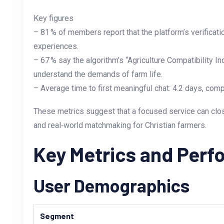
Key figures
– 81 % of members report that the platform’s verificat
experiences.
– 67 % say the algorithm’s “Agriculture Compatibility 
understand the demands of farm life.
– Average time to first meaningful chat: 4.2 days, com
These metrics suggest that a focused service can clos
and real‑world matchmaking for Christian farmers.
Key Metrics and Per
User Demographics
Segment