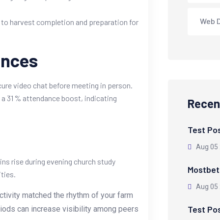
Web 
ue to harvest completion and preparation for
ences
ure video chat before meeting in person.
 a 31 % attendance boost, indicating
Recen
Test Po
Aug 05
ins rise during evening church study
Mostbet 
ties.
Aug 05
activity matched the rhythm of your farm
Test Po
riods can increase visibility among peers