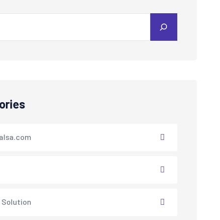
ories
alsa.com
 Solution