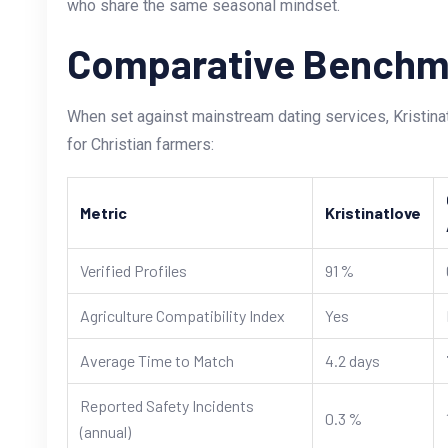
who share the same seasonal mindset.
Comparative Benchm
When set against mainstream dating services, Kristin
for Christian farmers:
Metric
Kristinatlove
Verified Profiles
91 %
Agriculture Compatibility Index
Yes
Average Time to Match
4.2 days
Reported Safety Incidents
0.3 %
(annual)