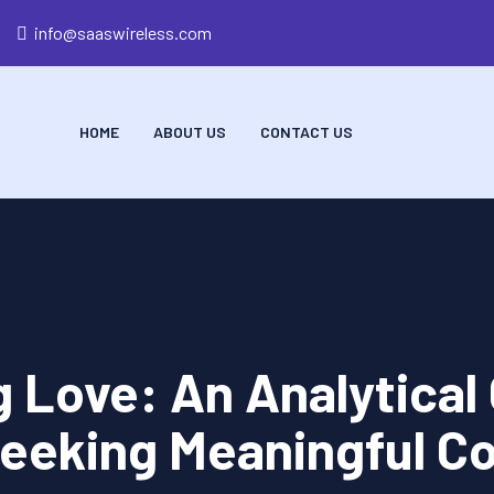
info@saaswireless.com
HOME
ABOUT US
CONTACT US
g Love: An Analytical 
eeking Meaningful C