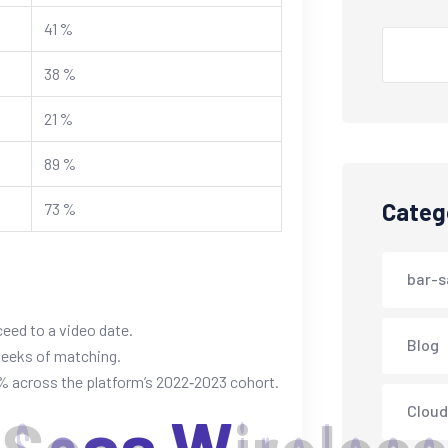
41 %
Search
38 %
21 %
89 %
Categ
73 %
bar-s
ceed to a video date.
Blog
weeks of matching.
 across the platform’s 2022‑2023 cohort.
Cloud