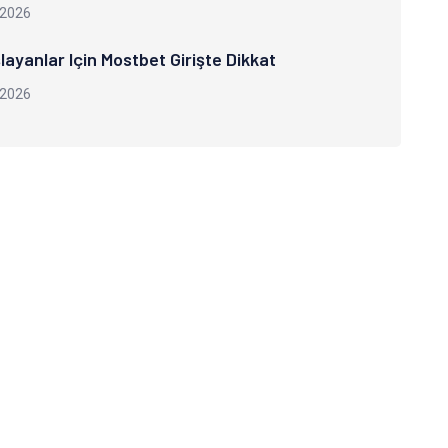
 2026
layanlar Için Mostbet Girişte Dikkat
 2026