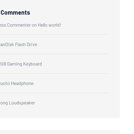
t Comments
ess Commenter
on
Hello world!
anDisk Flash Drive
GB Gaming Keyboard
Quoto Headphone
ong Loudspeaker