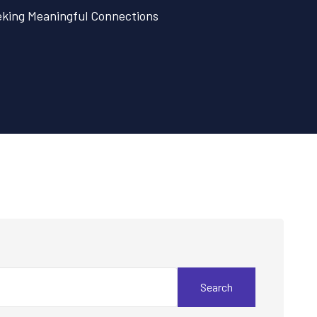
eeking Meaningful Connections
Search