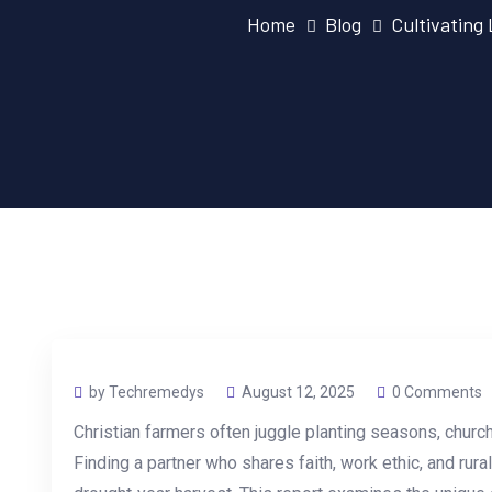
Home
Blog
Cultivating
by Techremedys
August 12, 2025
0 Comments
Christian farmers often juggle planting seasons, church
Finding a partner who shares faith, work ethic, and rural