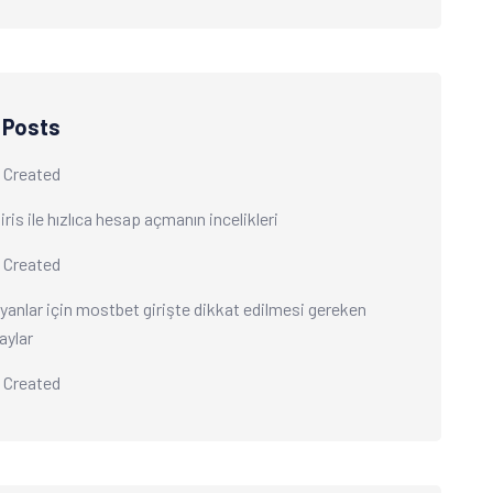
 Posts
 Created
ris ile hızlıca hesap açmanın incelikleri
 Created
yanlar için mostbet girişte dikkat edilmesi gereken
aylar
 Created