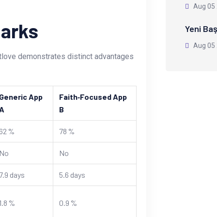
Aug 05
arks
Yeni Baş
Aug 05
atlove demonstrates distinct advantages
Generic App
Faith‑Focused App
A
B
62 %
78 %
No
No
7.9 days
5.6 days
1.8 %
0.9 %