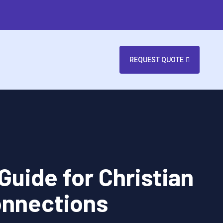
REQUEST QUOTE
Guide for Christian
onnections