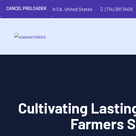
CANCEL PRELOADER
Huntington Beach CA, United States
(714) 391 3409
Cultivating Lastin
Farmers S