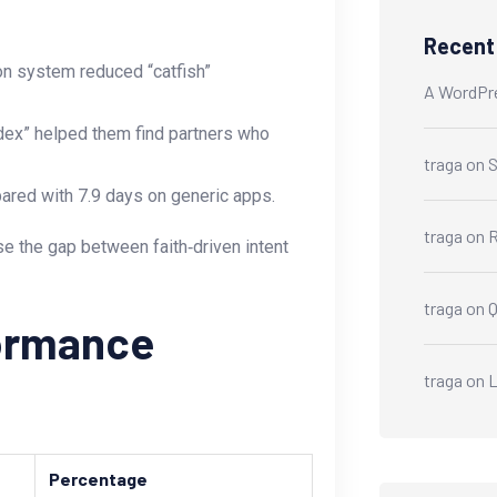
Recen
ion system reduced “catfish”
A WordPr
Index” helped them find partners who
traga
on
S
pared with 7.9 days on generic apps.
traga
on
R
e the gap between faith‑driven intent
traga
on
formance
traga
on
L
Percentage