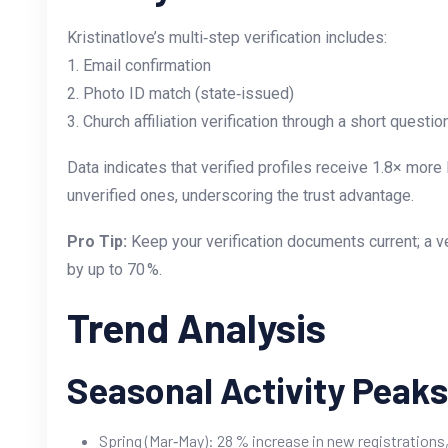
Kristinatlove’s multi‑step verification includes:
1. Email confirmation
2. Photo ID match (state‑issued)
3. Church affiliation verification through a short quest
Data indicates that verified profiles receive 1.8× mo
unverified ones, underscoring the trust advantage.
Pro Tip:
Keep your verification documents current; a ve
by up to 70 %.
Trend Analysis
Seasonal Activity Peaks
Spring (Mar‑May): 28 % increase in new registrations