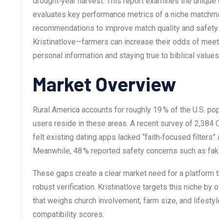
drought‑year harvest. This report examines the unique 
evaluates key performance metrics of a niche matchma
recommendations to improve match quality and safety.
Kristinatlove—farmers can increase their odds of meet
personal information and staying true to biblical values
Market Overview
Rural America accounts for roughly 19 % of the U.S. popu
users reside in these areas. A recent survey of 2,384 
felt existing dating apps lacked “faith‑focused filters”
Meanwhile, 48 % reported safety concerns such as fak
These gaps create a clear market need for a platform th
robust verification. Kristinatlove targets this niche by
that weighs church involvement, farm size, and lifestyl
compatibility scores.