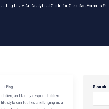
 Lasting Love: An Analytical Guide for Christian Farmers S
Search
Blog
 duties, and family responsibilities.
 lifestyle can feel as challenging as a