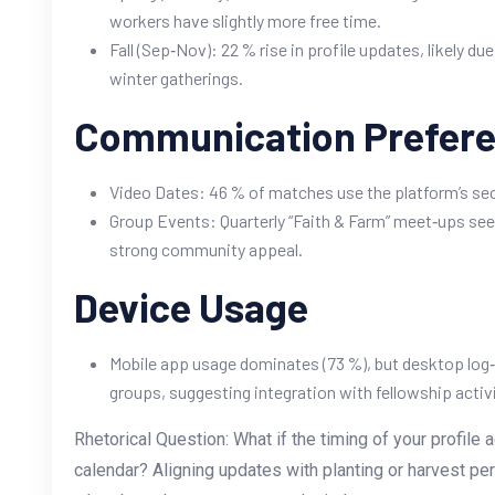
workers have slightly more free time.
Fall (Sep‑Nov): 22 % rise in profile updates, likely d
winter gatherings.
Communication Prefer
Video Dates: 46 % of matches use the platform’s sec
Group Events: Quarterly “Faith & Farm” meet‑ups see
strong community appeal.
Device Usage
Mobile app usage dominates (73 %), but desktop log‑
groups, suggesting integration with fellowship activi
Rhetorical Question: What if the timing of your profile 
calendar? Aligning updates with planting or harvest pe