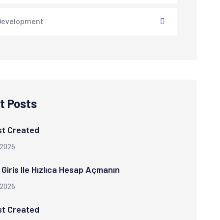
Development
t Posts
st Created
 2026
Giris Ile Hızlıca Hesap Açmanın
 2026
st Created