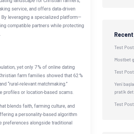
dating landscape for Christian farmers,
king service, and offers data‑driven
 By leveraging a specialized platform—
ing compatible partners while protecting
Recent
.
Test Post
Mostbet gi
lation, yet only 7 % of online dating
Test Post
Christian farm families showed that 62 %
Yeni başla
 and “rural‑relevant matchmaking.”
pratik det
e profiles or location‑based scams.
Test Post
at blends faith, farming culture, and
 offering a personality‑based algorithm
e preferences alongside traditional