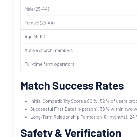
Male (25‑44)
Female (25‑44)
Age 45‑60
Active church members
Full‑time farm operators
Match Success Rates
Initial Compatibility Score ≥ 80 %: 52 % of users pro
Successful First Date (in‑person): 38 % within two 
Long‑Term Relationship Formation (6+ months): 24 %
Safety & Verification