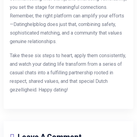
you set the stage for meaningful connections.
Remember, the right platform can amplify your efforts
—Datinghelpblog does just that, combining safety,
sophisticated matching, and a community that values
genuine relationships.
Take these six steps to heart, apply them consistently,
and watch your dating life transform from a series of
casual chats into a fulfilling partnership rooted in
respect, shared values, and that special Dutch
gezelligheid. Happy dating!
Leave A Comment