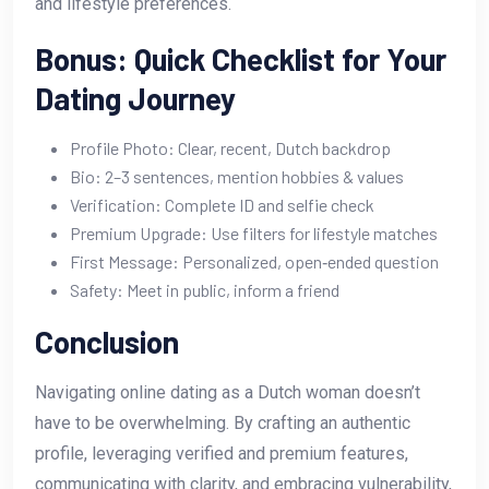
and lifestyle preferences.
Bonus: Quick Checklist for Your
Dating Journey
Profile Photo: Clear, recent, Dutch backdrop
Bio: 2–3 sentences, mention hobbies & values
Verification: Complete ID and selfie check
Premium Upgrade: Use filters for lifestyle matches
First Message: Personalized, open‑ended question
Safety: Meet in public, inform a friend
Conclusion
Navigating online dating as a Dutch woman doesn’t
have to be overwhelming. By crafting an authentic
profile, leveraging verified and premium features,
communicating with clarity, and embracing vulnerability,