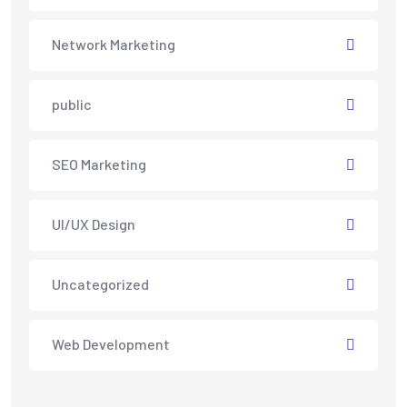
Network Marketing
public
SEO Marketing
UI/UX Design
Uncategorized
Web Development