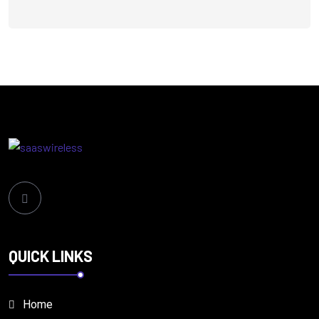
QUICK LINKS
Home