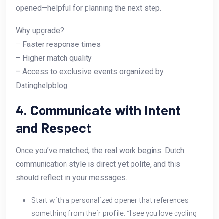
opened—helpful for planning the next step.
Why upgrade?
– Faster response times
– Higher match quality
– Access to exclusive events organized by
Datinghelpblog
4. Communicate with Intent
and Respect
Once you’ve matched, the real work begins. Dutch
communication style is direct yet polite, and this
should reflect in your messages.
Start with a personalized opener that references
something from their profile. “I see you love cycling