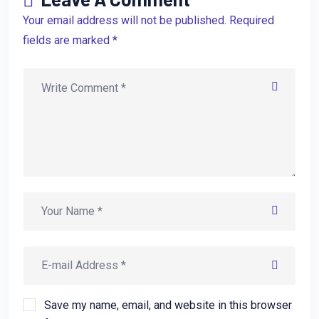
Your email address will not be published. Required
fields are marked *
Save my name, email, and website in this browser