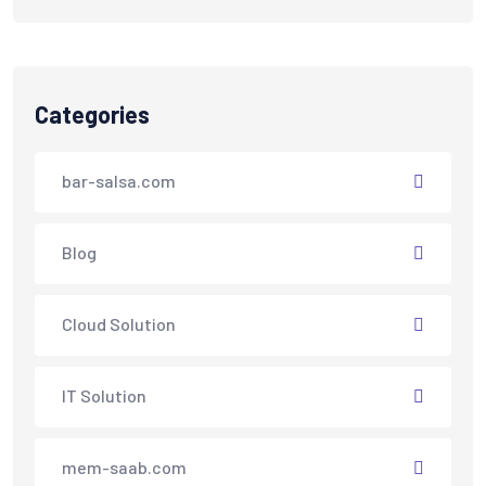
Categories
bar-salsa.com
Blog
Cloud Solution
IT Solution
mem-saab.com