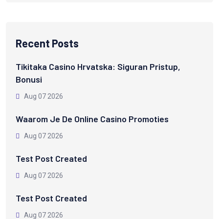
Recent Posts
Tikitaka Casino Hrvatska: Siguran Pristup,
Bonusi
Aug 07 2026
Waarom Je De Online Casino Promoties
Aug 07 2026
Test Post Created
Aug 07 2026
Test Post Created
Aug 07 2026