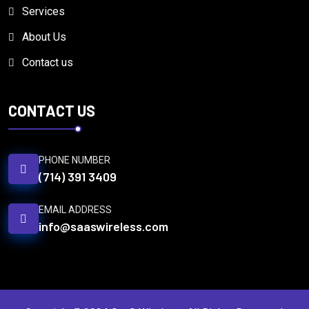
Services
About Us
Contact us
CONTACT US
PHONE NUMBER
(714) 391 3409
EMAIL ADDRESS
info@saaswireless.com