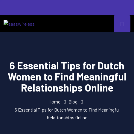
6 Essential Tips for Dutch
Women to Find Meaningful
Relationships Online
Home
Blog
6 Essential Tips for Dutch Women to Find Meaningful
Relationships Online