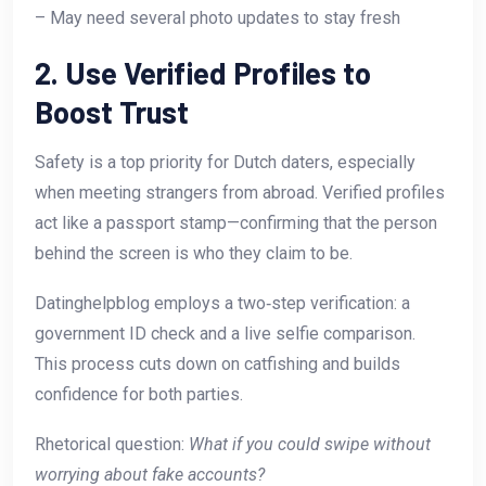
– May need several photo updates to stay fresh
2. Use Verified Profiles to
Boost Trust
Safety is a top priority for Dutch daters, especially
when meeting strangers from abroad. Verified profiles
act like a passport stamp—confirming that the person
behind the screen is who they claim to be.
Datinghelpblog employs a two‑step verification: a
government ID check and a live selfie comparison.
This process cuts down on catfishing and builds
confidence for both parties.
Rhetorical question:
What if you could swipe without
worrying about fake accounts?