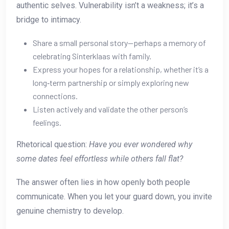
authentic selves. Vulnerability isn’t a weakness; it’s a
bridge to intimacy.
Share a small personal story—perhaps a memory of
celebrating Sinterklaas with family.
Express your hopes for a relationship, whether it’s a
long‑term partnership or simply exploring new
connections.
Listen actively and validate the other person’s
feelings.
Rhetorical question:
Have you ever wondered why
some dates feel effortless while others fall flat?
The answer often lies in how openly both people
communicate. When you let your guard down, you invite
genuine chemistry to develop.