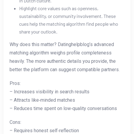
in Dutch culture.
Highlight core values such as openness,
sustainability, or community involvement. These
cues help the matching algorithm find people who
share your outlook.
Why does this matter? Datinghelpblog’s advanced
matching algorithm weighs profile completeness
heavily. The more authentic details you provide, the
better the platform can suggest compatible partners.
Pros:
– Increases visibility in search results
– Attracts like‑minded matches
– Reduces time spent on low‑quality conversations
Cons:
– Requires honest self‑reflection