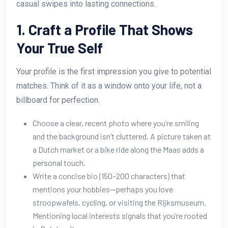
casual swipes into lasting connections.
1. Craft a Profile That Shows
Your True Self
Your profile is the first impression you give to potential
matches. Think of it as a window onto your life, not a
billboard for perfection.
Choose a clear, recent photo where you’re smiling
and the background isn’t cluttered. A picture taken at
a Dutch market or a bike ride along the Maas adds a
personal touch.
Write a concise bio (150–200 characters) that
mentions your hobbies—perhaps you love
stroopwafels, cycling, or visiting the Rijksmuseum.
Mentioning local interests signals that you’re rooted