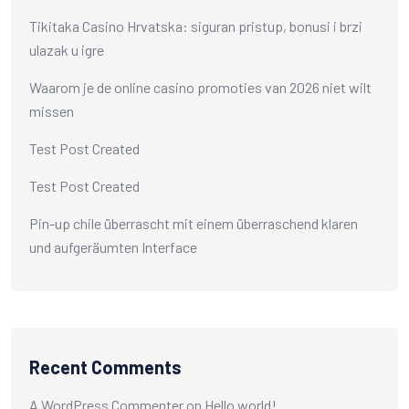
Tikitaka Casino Hrvatska: siguran pristup, bonusi i brzi
ulazak u igre
Waarom je de online casino promoties van 2026 niet wilt
missen
Test Post Created
Test Post Created
Pin-up chile überrascht mit einem überraschend klaren
und aufgeräumten Interface
Recent Comments
A WordPress Commenter
on
Hello world!