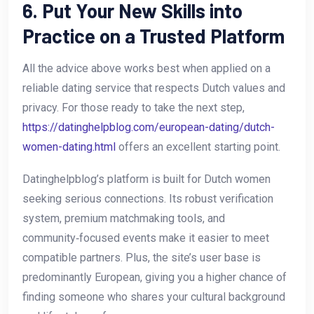
6. Put Your New Skills into
Practice on a Trusted Platform
All the advice above works best when applied on a
reliable dating service that respects Dutch values and
privacy. For those ready to take the next step,
https://datinghelpblog.com/european-dating/dutch-
women-dating.html
offers an excellent starting point.
Datinghelpblog’s platform is built for Dutch women
seeking serious connections. Its robust verification
system, premium matchmaking tools, and
community‑focused events make it easier to meet
compatible partners. Plus, the site’s user base is
predominantly European, giving you a higher chance of
finding someone who shares your cultural background