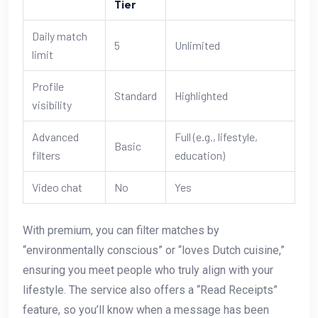
Tier
Daily match
5
Unlimited
limit
Profile
Standard
Highlighted
visibility
Advanced
Full (e.g., lifestyle,
Basic
filters
education)
Video chat
No
Yes
With premium, you can filter matches by
“environmentally conscious” or “loves Dutch cuisine,”
ensuring you meet people who truly align with your
lifestyle. The service also offers a “Read Receipts”
feature, so you’ll know when a message has been