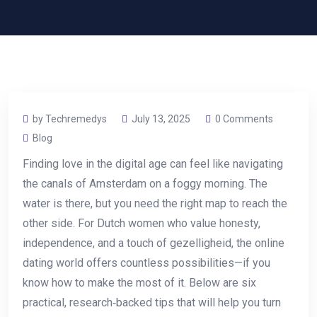
by Techremedys
July 13, 2025
0 Comments
Blog
Finding love in the digital age can feel like navigating
the canals of Amsterdam on a foggy morning. The
water is there, but you need the right map to reach the
other side. For Dutch women who value honesty,
independence, and a touch of gezelligheid, the online
dating world offers countless possibilities—if you
know how to make the most of it. Below are six
practical, research‑backed tips that will help you turn