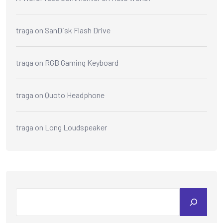
traga
on
SanDisk Flash Drive
traga
on
RGB Gaming Keyboard
traga
on
Quoto Headphone
traga
on
Long Loudspeaker