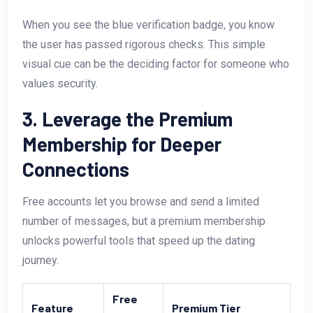
When you see the blue verification badge, you know
the user has passed rigorous checks. This simple
visual cue can be the deciding factor for someone who
values security.
3. Leverage the Premium
Membership for Deeper
Connections
Free accounts let you browse and send a limited
number of messages, but a premium membership
unlocks powerful tools that speed up the dating
journey.
Free
Feature
Premium Tier