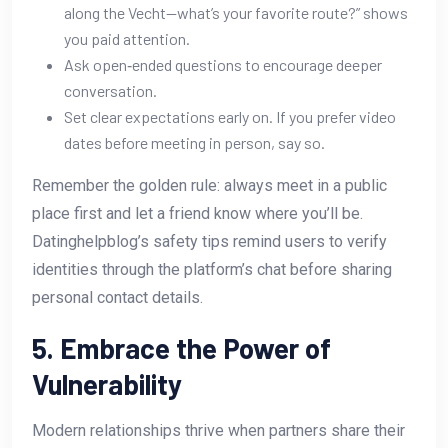
along the Vecht—what’s your favorite route?” shows
you paid attention.
Ask open‑ended questions to encourage deeper
conversation.
Set clear expectations early on. If you prefer video
dates before meeting in person, say so.
Remember the golden rule: always meet in a public
place first and let a friend know where you’ll be.
Datinghelpblog’s safety tips remind users to verify
identities through the platform’s chat before sharing
personal contact details.
5. Embrace the Power of
Vulnerability
Modern relationships thrive when partners share their