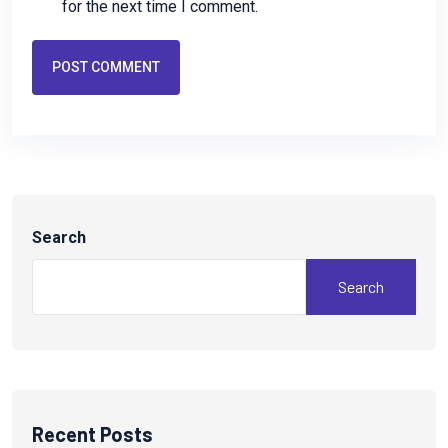
for the next time I comment.
POST COMMENT
Search
Search
Recent Posts