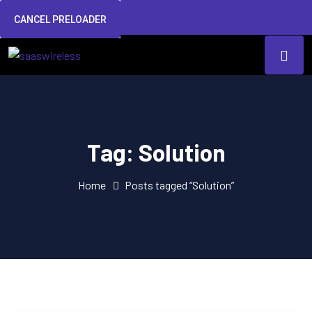
CANCEL PRELOADER
Tag:
Solution
Home
Posts tagged “Solution”