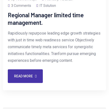
3 Comments
IT Solution
Regional Manager limited time
management.
Rapidiously repurpose leading edge growth strategies
with just in time web readiness service Objectively
communicate timely meta services for synergistic
initiatives functionalities. Tranform pursue emerging
experiences before emerging content.
READ MORE