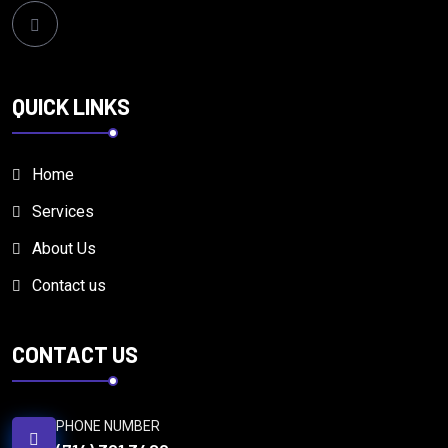
QUICK LINKS
Home
Services
About Us
Contact us
CONTACT US
PHONE NUMBER