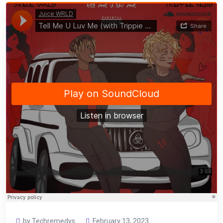
by Techremedys
February 13, 2023