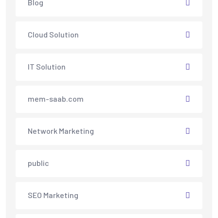
Blog
Cloud Solution
IT Solution
mem-saab.com
Network Marketing
public
SEO Marketing