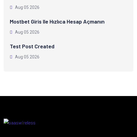
Aug 05 2026
Mostbet Giris Ile Hızlıca Hesap Açmanın
Aug 05 2026
Test Post Created
Aug 05 2026