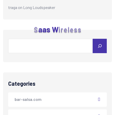
traga
on
Long Loudspeaker
S
a
a
s
W
i
r
e
l
e
s
s
Categories
bar-salsa.com