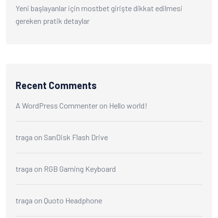
Yeni başlayanlar için mostbet girişte dikkat edilmesi
gereken pratik detaylar
Recent Comments
A WordPress Commenter
on
Hello world!
traga
on
SanDisk Flash Drive
traga
on
RGB Gaming Keyboard
traga
on
Quoto Headphone