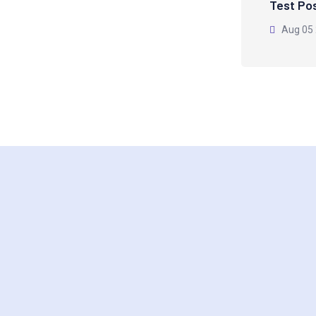
Test Po
Aug 05