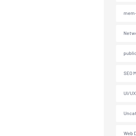
mem-
Netwo
publi
SEO M
UI/UX
Unca
Web 