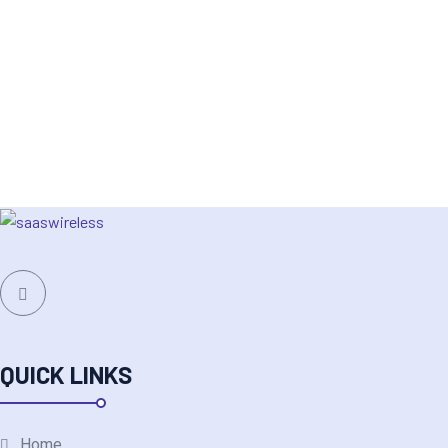
QUICK LINKS
Home