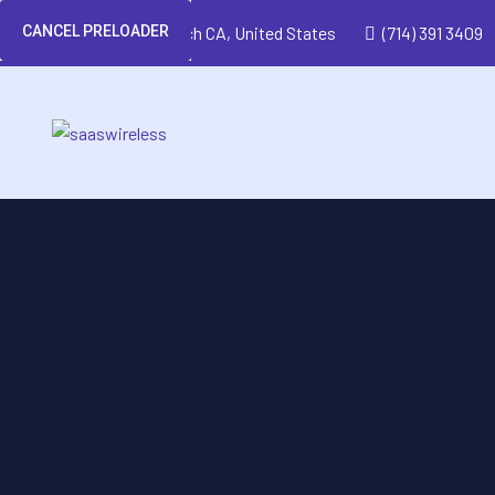
CANCEL PRELOADER
Huntington Beach CA, United States
(714) 391 3409