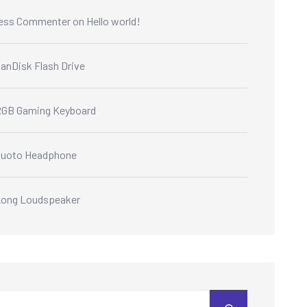
ess Commenter
on
Hello world!
anDisk Flash Drive
GB Gaming Keyboard
Quoto Headphone
ong Loudspeaker