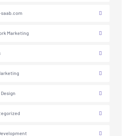
saab.com
rk Marketing
c
arketing
 Design
tegorized
Development