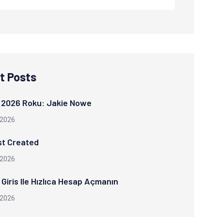
t Posts
 2026 Roku: Jakie Nowe
 2026
st Created
 2026
Giris Ile Hızlıca Hesap Açmanın
 2026