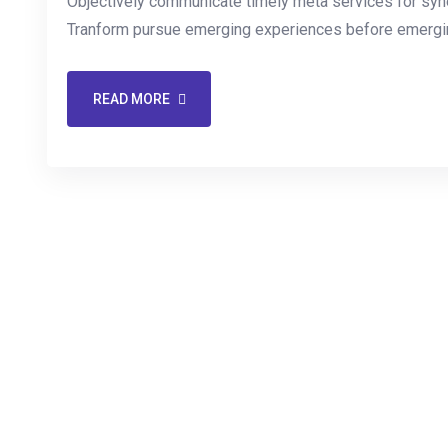
Objectively communicate timely meta services for synerg
Tranform pursue emerging experiences before emergin
READ MORE