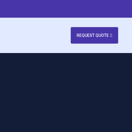
REQUEST QUOTE