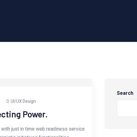
Search
s
UI/UX Design
ecting Power.
with just in time web readiness service