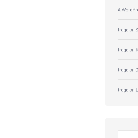
A WordPr
traga
on
S
traga
on
R
traga
on
traga
on
L
Search