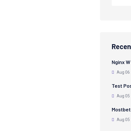
Recen
Nginx W
Aug 06
Test Po
Aug 05
Mostbet 
Aug 05