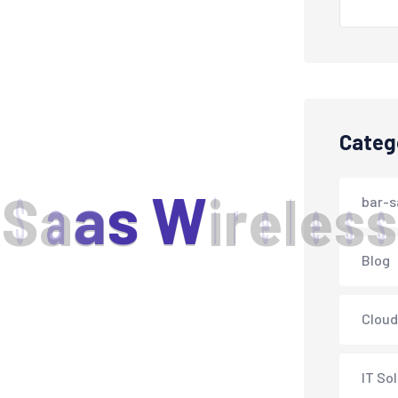
Categ
S
a
a
s
W
i
r
e
l
e
s
s
bar-s
Blog
Cloud
IT So