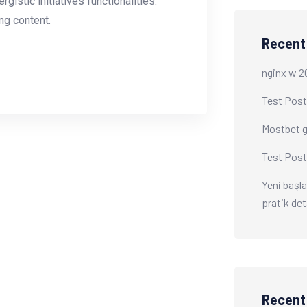
istic initiatives functionalities.
g content.
Recent
nginx w 2
Test Post
Mostbet gi
Test Post
Yeni başla
pratik det
Recen