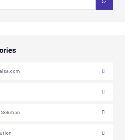
ories
alsa.com
 Solution
lution