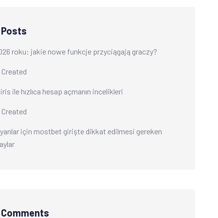
 Posts
026 roku: jakie nowe funkcje przyciągają graczy?
 Created
ris ile hızlıca hesap açmanın incelikleri
 Created
yanlar için mostbet girişte dikkat edilmesi gereken
aylar
t Comments