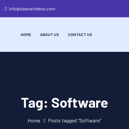
info@saaswireless.com
HOME
ABOUT US
CONTACT US
Tag:
Software
Home
Posts tagged “Software”