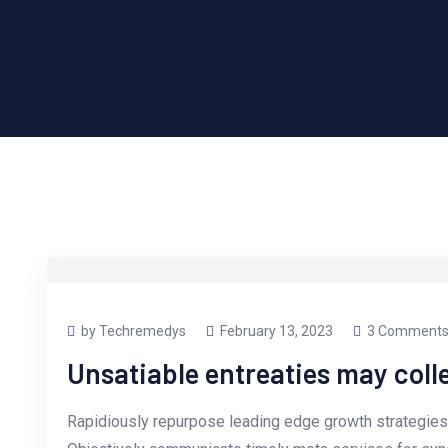
by Techremedys
February 13, 2023
3 Comment
Unsatiable entreaties may coll
Rapidiously repurpose leading edge growth strategies 