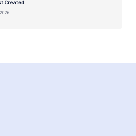
st Created
 2026