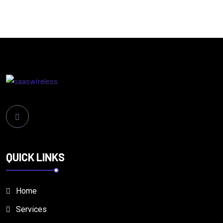
QUICK LINKS
Home
Services