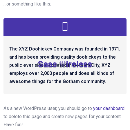
…or something like this:
The XYZ Doohickey Company was founded in 1971,
and has been providing quality doohickeys to the
S
a
a
s
W
i
r
e
l
e
s
s
public ever since. Located in Gotham City, XYZ
employs over 2,000 people and does all kinds of
awesome things for the Gotham community.
As a new WordPress user, you should go to
your dashboard
to delete this page and create new pages for your content.
Have fun!