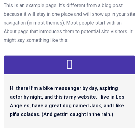
This is an example page. It’s different from a blog post
because it will stay in one place and will show up in your site
navigation (in most themes). Most people start with an
About page that introduces them to potential site visitors. It
might say something like this:
Hi there! I’m a bike messenger by day, aspiring
actor by night, and this is my website. I live in Los
Angeles, have a great dog named Jack, and I like
piña coladas. (And gettin’ caught in the rain.)