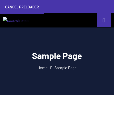
CANCEL PRELOADER
Sample Page
Home
Sample Page