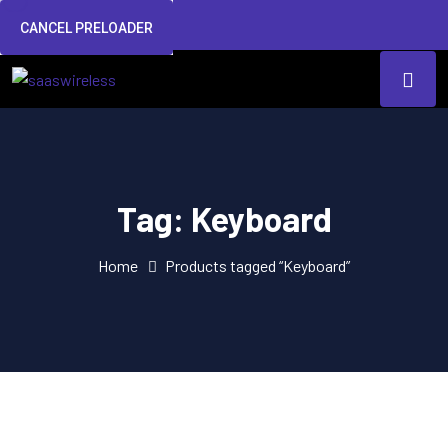
CANCEL PRELOADER
Tag:
Keyboard
Home
Products tagged “Keyboard”