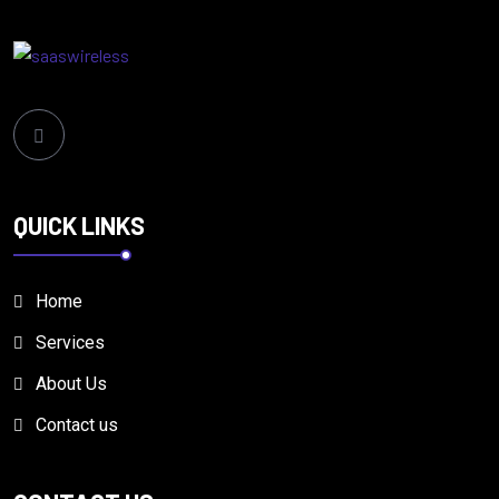
QUICK LINKS
Home
Services
About Us
Contact us