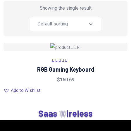
Showing the single result
Rated
5.00
out
RGB Gaming Keyboard
of 5
$
160.69
Add to Wishlist
S
a
a
s
W
i
r
e
l
e
s
s