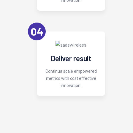
innovation.
04
Deliver result
Continua scale empowered
metrics with cost effective
innovation.