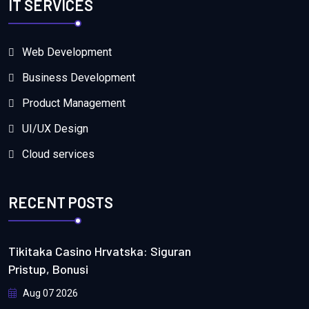
IT SERVICES
Web Development
Business Development
Product Management
UI/UX Design
Cloud services
RECENT POSTS
Tikitaka Casino Hrvatska: Siguran
Pristup, Bonusi
Aug 07 2026