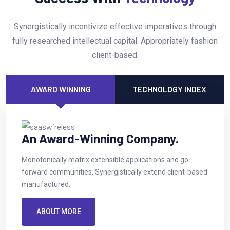
Synergistically incentivize effective imperatives through
fully researched intellectual capital. Appropriately fashion
client-based.
AWARD WINNING
TECHNOLOGY INDEX
An Award-Winning Company.
Monotonically matrix extensible applications and go
forward communities. Synergistically extend client-based
manufactured.
ABOUT MORE