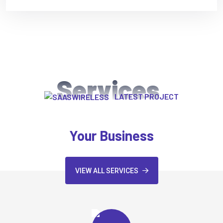
Services
LATEST PROJECT
We Provide Exclusive Service For
Your Business
VIEW ALL SERVICES