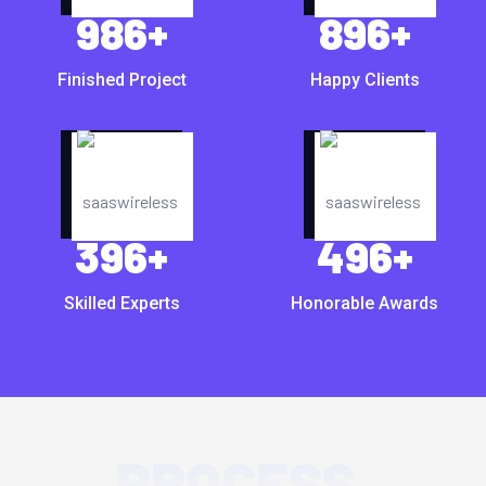
986
+
896
+
Finished Project
Happy Clients
396
+
496
+
Skilled Experts
Honorable Awards
PROCESS