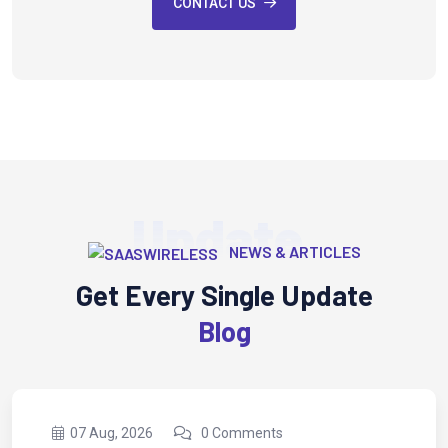
CONTACT US
Update
NEWS & ARTICLES
Get Every Single Update
Blog
nts
07 Aug, 2026
0 Comme