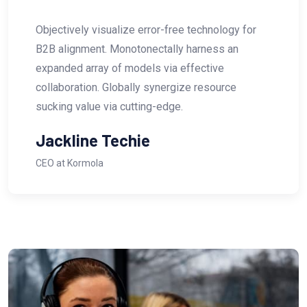
ee technology for
Objectively visualize error-fr
ly harness an
B2B alignment. Monotonectal
 effective
expanded array of models via
gize resource
collaboration. Globally syner
e.
sucking value via cutting-edg
Abraham Khalil
CEO at Anatora