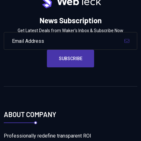
News Subscription
Get Latest Deals from Waker’s Inbox & Subscribe Now
SUBSCRIBE
ABOUT COMPANY
Professionally redefine transparent ROI