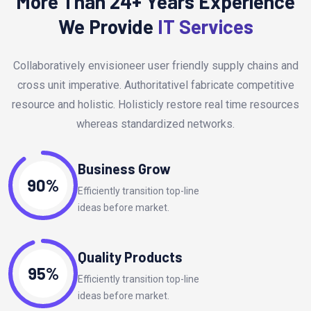
More Than 24+ Years Experience
We Provide
IT Services
Collaboratively envisioneer user friendly supply chains and
cross unit imperative. Authoritativel fabricate competitive
resource and holistic. Holisticly restore real time resources
whereas standardized networks.
Business Grow
90%
Efficiently transition top-line
ideas before market.
Quality Products
95%
Efficiently transition top-line
ideas before market.