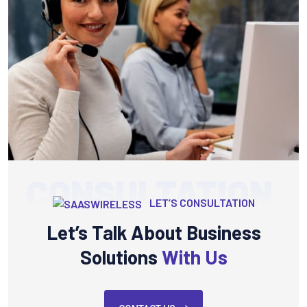
CONSULTATION
LET’S CONSULTATION
Let’s Talk About Business
Solutions
With Us