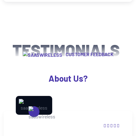
TESTIMONIALS
CUSTOMER FEEDBACK
What Happy Clients Says
About Us?