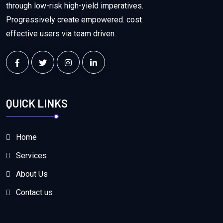
through low-risk high-yield imperatives.
Progressively create empowered. cost
effective users via team driven.
QUICK LINKS
Home
Services
About Us
Contact us