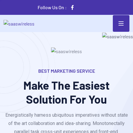
Follow Us On :
BEST MARKETING SERVICE
Make The Easiest
Solution For You
Energistically harness ubiquitous imperatives without state
of the art collaboration and idea-sharing. Monotonectally
parallel task cross-unit experiences and front-end.