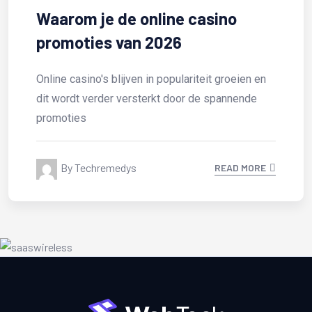
e casino
Test Post Created
6
Test Post Created
lariteit groeien en
oor de spannende
By Techremedys
READ MORE