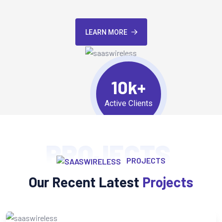
LEARN MORE
10k+
Active Clients
PROJECTS
PROJECTS
Our Recent Latest
Projects