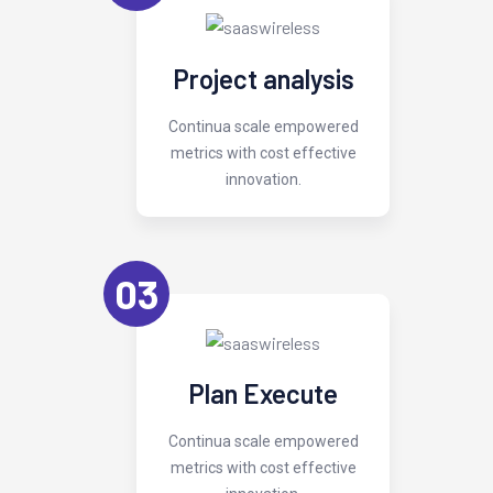
Project analysis
Continua scale empowered
metrics with cost effective
innovation.
03
Plan Execute
Continua scale empowered
metrics with cost effective