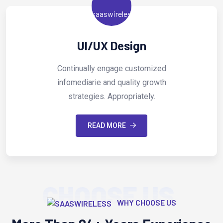
Digital Marketi
omized
Continually engage cust
growth
infomediarie and quality 
ly.
strategies. Appropriate
READ MORE
CHOOSE US
WHY CHOOSE US