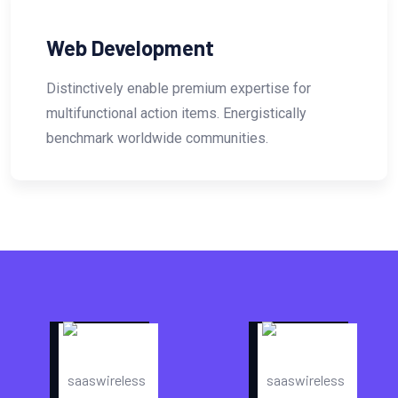
Website Design
tise for
Distinctively enable premium exper
stically
multifunctional action items. Energi
.
benchmark worldwide communities