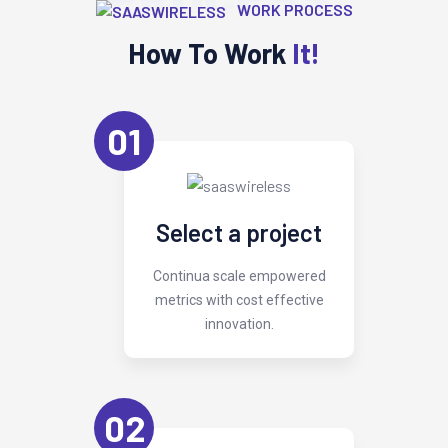
WORK PROCESS
How To Work
It!
01
Select a project
Continua scale empowered
metrics with cost effective
innovation.
02