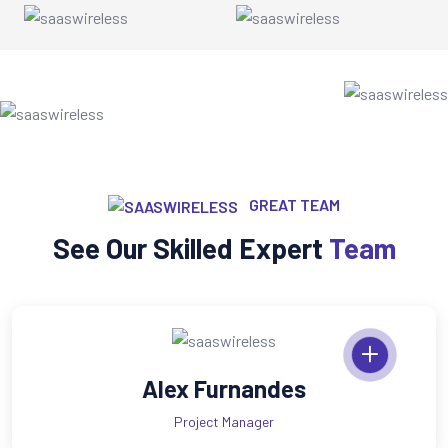
GREAT TEAM
See Our Skilled Expert
Team
andes
Mary Cri
ger
Cheif Exper