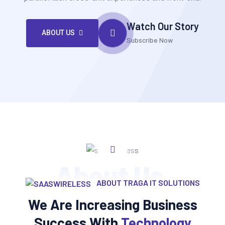
Watch Our Story
ABOUT US
Subscribe Now
About Us
ABOUT TRAGA IT SOLUTIONS
We Are Increasing Business
Success With
Technology