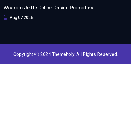
Waarom Je De Online Casino Promoties
Aug 07 2026
Copyright
2024
Themeholy
. All Rights Reserved.